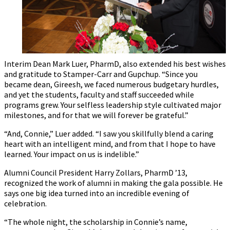
Interim Dean Mark Luer, PharmD, also extended his best wishes
and gratitude to Stamper-Carr and Gupchup. “Since you
became dean, Gireesh, we faced numerous budgetary hurdles,
and yet the students, faculty and staff succeeded while
programs grew. Your selfless leadership style cultivated major
milestones, and for that we will forever be grateful.”
“And, Connie,” Luer added. “I saw you skillfully blend a caring
heart with an intelligent mind, and from that I hope to have
learned. Your impact on us is indelible.”
Alumni Council President Harry Zollars, PharmD ’13,
recognized the work of alumni in making the gala possible. He
says one big idea turned into an incredible evening of
celebration.
“The whole night, the scholarship in Connie’s name,