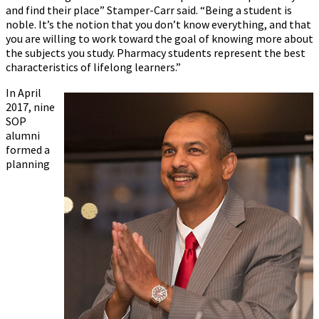
and find their place” Stamper-Carr said. “Being a student is
noble. It’s the notion that you don’t know everything, and that
you are willing to work toward the goal of knowing more about
the subjects you study. Pharmacy students represent the best
characteristics of lifelong learners.”
In April
2017, nine
SOP
alumni
formed a
planning