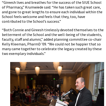
“Gireesh lives and breathes for the success of the SIUE School
of Pharmacy,” Krumwiede said. “He has taken such great care,
and gone to great lengths to ensure each individual within the
School feels welcome and feels that they, too, have
contributed to the School’s success.”
“Both Connie and Gireesh tirelessly devoted themselves to the
betterment of the School and the well-being of the students,
faculty, staff and alumni,” added planning committee co-chair
Kelly Kleeman, PharmD ’09. “We could not be happier that so
many came together to celebrate the legacy created by these
two exemplary individuals.”