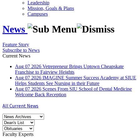
Leadership
Mission, Goals & Plans
Campuses
News
Feature Story
Subscribe to News
Current News
Aug
07
2026
Vetrepreneur Brings Uptown Cheapskate
Franchise to Fairview Heights
Aug
07
2026
IMAGINE Summer Success Academy at SIUE
Helps Students See Nursing in their Future
Aug
07
2026
Scenes From SIU School of Dental Medicine
Welcome Back Reception
All Current News
Faculty Experts