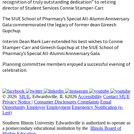
recognition of truly outstanding dedication” to retiring
director of Student Services Connie Stamper-Carr.
The SIUE School of Pharmacy’s Special All-Alumni Anniversary
Gala commemorated the legacy of former dean Gireesh
Gupchup.
Interim Dean Mark Luer extended his best wishes to Connie
Stamper-Carr and Gireesh Gupchup at the SIUE School of
Pharmacy’s Special All-Alumni Anniversary Gala.
Planning committee members enjoyed a successful evening of
celebration.
© 2026
SIUE
, Edwardsville, IL 62026
Accessibility
Contact SIUE
Privacy Notice
|
Consumer Disclosures
Complaints
Equal
Opportunity Employer
Employment
Emergency Notification (e-
Lert)
Southern Illinois University Edwardsville is authorized to operate as
a postsecondary educational institution by the
Illinois Board of
Higher Education
.