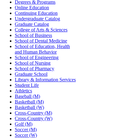
Degrees & Programs
Online Education
Continuing Education
Undergraduate Catalog
Graduate Catalog
College of Arts & Sciences
School of Business
School of Dental Medicine
School of Education, Health
and Human Behavior
School of Engineering
School of Nursing
School of Pharmacy
Graduate School
Library & Information Services
Student Life
Athletics
Baseball (M)
Basketball (M)
Basketball (W)
Cross-Country (M)
Cross-Country (W)
Golf (M)
Soccer (M)
Soccer (W)