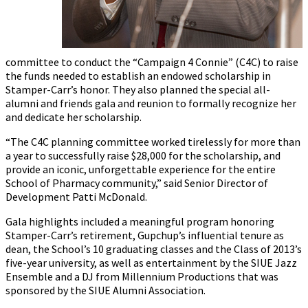
committee to conduct the “Campaign 4 Connie” (C4C) to raise
the funds needed to establish an endowed scholarship in
Stamper-Carr’s honor. They also planned the special all-
alumni and friends gala and reunion to formally recognize her
and dedicate her scholarship.
“The C4C planning committee worked tirelessly for more than
a year to successfully raise $28,000 for the scholarship, and
provide an iconic, unforgettable experience for the entire
School of Pharmacy community,” said Senior Director of
Development Patti McDonald.
Gala highlights included a meaningful program honoring
Stamper-Carr’s retirement, Gupchup’s influential tenure as
dean, the School’s 10 graduating classes and the Class of 2013’s
five-year university, as well as entertainment by the SIUE Jazz
Ensemble and a DJ from Millennium Productions that was
sponsored by the SIUE Alumni Association.