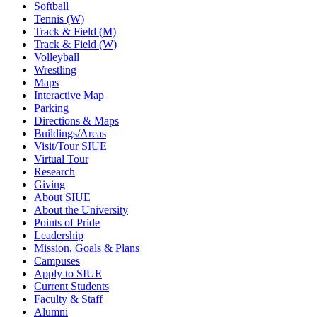
Softball
Tennis (W)
Track & Field (M)
Track & Field (W)
Volleyball
Wrestling
Maps
Interactive Map
Parking
Directions & Maps
Buildings/Areas
Visit/Tour SIUE
Virtual Tour
Research
Giving
About SIUE
About the University
Points of Pride
Leadership
Mission, Goals & Plans
Campuses
Apply to SIUE
Current Students
Faculty & Staff
Alumni