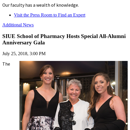
Our faculty has a wealth of knowledge.
Visit the Press Room to Find an Expert
Additional News
SIUE School of Pharmacy Hosts Special All-Alumni
Anniversary Gala
July 25, 2018, 3:00 PM
The