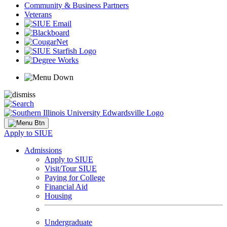
Community & Business Partners
Veterans
Apply to SIUE
Admissions
Apply to SIUE
Visit/Tour SIUE
Paying for College
Financial Aid
Housing
Undergraduate