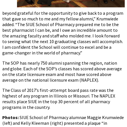
beyond grateful for the opportunity to give back to a program
that gave so much to me and my fellow alumni,” Krumwiede
added. “The SIUE School of Pharmacy prepared me to be the
best pharmacist I can be, and I owe an incredible amount to
the amazing faculty and staff who molded me. I look forward
to seeing what the next 10 graduating classes will accomplish.
I am confident the School will continue to excel and be a
game-changer in the world of pharmacy.”
The SOP has nearly 750 alumni spanning the region, nation
and globe. Each of the SOP’s classes has scored above average
on the state licensure exam and most have scored above
average on the national licensure exam (NAPLEX).
The Class of 2017’s first-attempt board pass rate was the
highest of any program in Illinois or Missouri. The NAPLEX
results place SIUE in the top 30 percent of all pharmacy
programs in the country.
Photos:
SIUE School of Pharmacy alumnae Maggie Krumwiede
(left) and Kelly Kleeman (right) presented a plaque “in