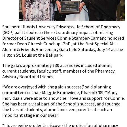
Southern Illinois University Edwardsville School of Pharmacy
(SOP) paid tribute to the extraordinary impact of retiring
Director of Student Services Connie Stamper-Carr and honored
former Dean Gireesh Gupchup, PhD, at the first Special All-
Alumni & Friends Anniversary Gala held Saturday, July 14 at the
Hilton St. Louis at the Ballpark.
The gala’s approximately 130 attendees included alumni,
current students, faculty, staff, members of the Pharmacy
Advisory Board and friends.
“We are overjoyed with the gala’s success,” said planning
committee co-chair Maggie Krumwiede, PharmD ‘09. “Many
individuals were able to show their love and support for Connie.
She has been a vital part of the School’s success, and touched
the lives of students, alumni and even parents at such an
important stage in our lives.”
“I love seeing students discover the profession of pharmacy