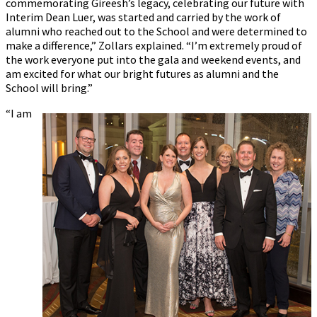
commemorating Gireesh’s legacy, celebrating our future with
Interim Dean Luer, was started and carried by the work of
alumni who reached out to the School and were determined to
make a difference,” Zollars explained. “I’m extremely proud of
the work everyone put into the gala and weekend events, and
am excited for what our bright futures as alumni and the
School will bring.”
“I am