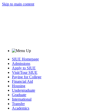
Skip to main content
SIUE Homepage
Admissions
Apply to SIUE
Visit/Tour SIUE
Paying for College
Financial Aid
Housing
Undergraduate
Graduate
International
Transfer
Academics