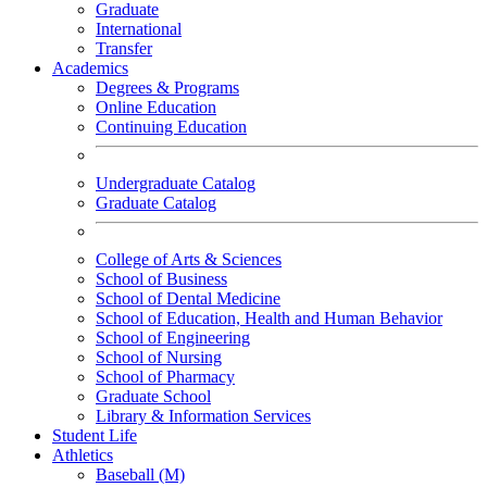
Graduate
International
Transfer
Academics
Degrees & Programs
Online Education
Continuing Education
Undergraduate Catalog
Graduate Catalog
College of Arts & Sciences
School of Business
School of Dental Medicine
School of Education, Health and Human Behavior
School of Engineering
School of Nursing
School of Pharmacy
Graduate School
Library & Information Services
Student Life
Athletics
Baseball (M)