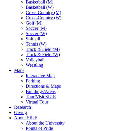
Basketball (M)
Basketball (W)
Cross-Country (M)
Cross-Country (W)
Golf (M)
Soccer (M)
Soccer (W)
Softball
Tennis (W)
Track & Field (M)
Track & Field (W)
Volleyball
Wrestling
Maps
Interactive Map
Parking
Directions & Maps
Buildings/Areas
Tour/Visit SIUE
Virtual Tour
Research
Giving
About SIUE
About the University
Points of Pride