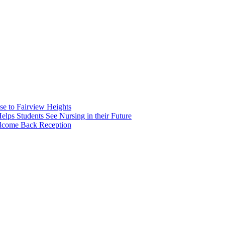
e to Fairview Heights
 Students See Nursing in their Future
elcome Back Reception