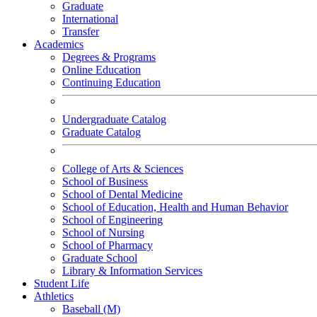
Graduate
International
Transfer
Academics
Degrees & Programs
Online Education
Continuing Education
Undergraduate Catalog
Graduate Catalog
College of Arts & Sciences
School of Business
School of Dental Medicine
School of Education, Health and Human Behavior
School of Engineering
School of Nursing
School of Pharmacy
Graduate School
Library & Information Services
Student Life
Athletics
Baseball (M)