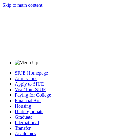
Skip to main content
SIUE Homepage
Admissions
Apply to SIUE
Visit/Tour SIUE
Paying for College
Financial Aid
Housing
Undergraduate
Graduate
International
Transfer
Academics