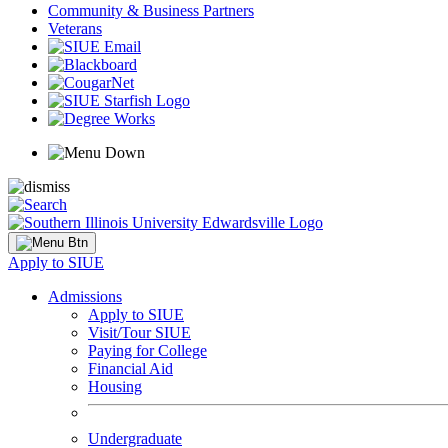
Community & Business Partners
Veterans
Apply to SIUE
Admissions
Apply to SIUE
Visit/Tour SIUE
Paying for College
Financial Aid
Housing
Undergraduate