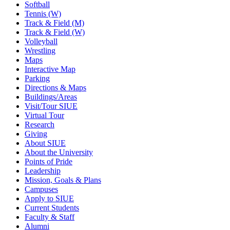
Softball
Tennis (W)
Track & Field (M)
Track & Field (W)
Volleyball
Wrestling
Maps
Interactive Map
Parking
Directions & Maps
Buildings/Areas
Visit/Tour SIUE
Virtual Tour
Research
Giving
About SIUE
About the University
Points of Pride
Leadership
Mission, Goals & Plans
Campuses
Apply to SIUE
Current Students
Faculty & Staff
Alumni