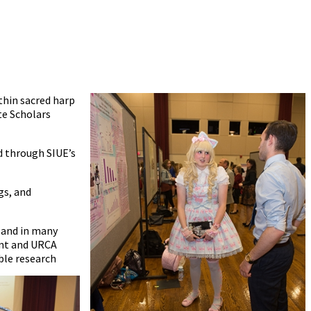
ithin sacred harp
te Scholars
ed through SIUE’s
gs, and
 and in many
ent and URCA
ble research