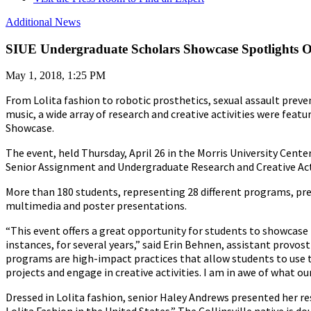
Additional News
SIUE Undergraduate Scholars Showcase Spotlights Ou
May 1, 2018, 1:25 PM
From Lolita fashion to robotic prosthetics, sexual assault preven
music, a wide array of research and creative activities were feat
Showcase.
The event, held Thursday, April 26 in the Morris University Cente
Senior Assignment and Undergraduate Research and Creative Act
More than 180 students, representing 28 different programs, pre
multimedia and poster presentations.
“This event offers a great opportunity for students to showcase
instances, for several years,” said Erin Behnen, assistant prov
programs are high-impact practices that allow students to use 
projects and engage in creative activities.
I am in awe of what ou
Dressed in Lolita fashion, senior Haley Andrews presented her re