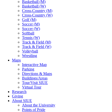
Basketball (M)
Basketball (W)
Cross-Country (M)
Cross-Country (W)
Golf (M)
Soccer (M)
Soccer (W)
Softball
Tennis (W)
Track & Field (M)
Track & Field (W)
Volleyball
Wrestling
Maps
Interactive Map
Parking
Directions & Maps
Buildings/Areas
Tour/Visit SIUE
Virtual Tour
Research
Giving
About SIUE
About the University
Points of Pride