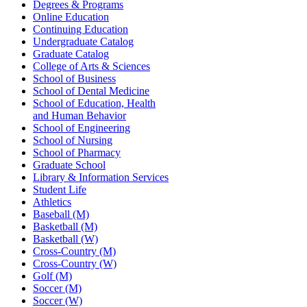
Degrees & Programs
Online Education
Continuing Education
Undergraduate Catalog
Graduate Catalog
College of Arts & Sciences
School of Business
School of Dental Medicine
School of Education, Health
and Human Behavior
School of Engineering
School of Nursing
School of Pharmacy
Graduate School
Library & Information Services
Student Life
Athletics
Baseball (M)
Basketball (M)
Basketball (W)
Cross-Country (M)
Cross-Country (W)
Golf (M)
Soccer (M)
Soccer (W)