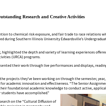
tstanding Research and Creative Activities
tion to chemical risk exposure, and fair trade to race relations w
ured during Southern Illinois University Edwardsville’s Undergradua
r, highlighted the depth and variety of learning experiences offer
ivities (URCA) programs.
sented their work through live performances and displays, readin
 the projects they’ve been working on through the semester, year,
ost for academic innovation and effectiveness. “The Senior Assignm
their foundational academic knowledge to conduct active, applica
r students have accomplished.”
search on the “Cultural Diffusion of