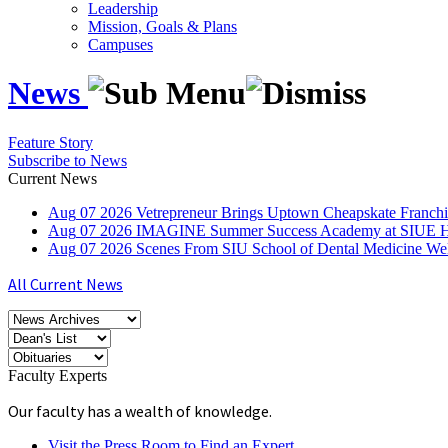
Leadership
Mission, Goals & Plans
Campuses
News
Feature Story
Subscribe to News
Current News
Aug
07
2026
Vetrepreneur Brings Uptown Cheapskate Franchis
Aug
07
2026
IMAGINE Summer Success Academy at SIUE Helps
Aug
07
2026
Scenes From SIU School of Dental Medicine W
All Current News
Faculty Experts
Our faculty has a wealth of knowledge.
Visit the Press Room to Find an Expert