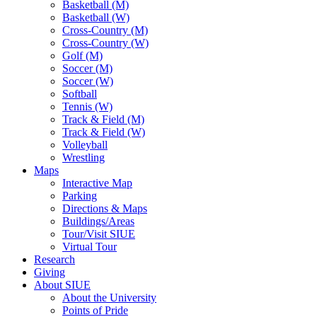
Basketball (M)
Basketball (W)
Cross-Country (M)
Cross-Country (W)
Golf (M)
Soccer (M)
Soccer (W)
Softball
Tennis (W)
Track & Field (M)
Track & Field (W)
Volleyball
Wrestling
Maps
Interactive Map
Parking
Directions & Maps
Buildings/Areas
Tour/Visit SIUE
Virtual Tour
Research
Giving
About SIUE
About the University
Points of Pride