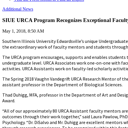
Additional News
SIUE URCA Program Recognizes Exceptional Facult
May 1, 2018, 8:50 AM
Southern Illinois University Edwardsville’s unique Undergraduat
the extraordinary work of faculty mentors and students through
The URCA program encourages, supports and enables students to p
undergraduate level. URCA Associates work one-on-one with facul
activities. URCA Assistants work on faculty-led scholarly activit
The Spring 2018 Vaughn Vandegrift URCA Research Mentor of th
assistant professor in the Department of Biological Sciences.
Thad Duhigg, MFA, professor in the Department of Art and Desig
Award.
“All of our approximately 80 URCA Assistant faculty mentors are 
outcomes through their work together,” said Laura Pawlow, PhD
Psychology. “Dr. DiSalvo and Mr. Duhigg are excellent mentors wh