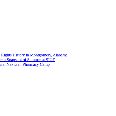
 Rights History in Montgomery, Alabama
er a Snapshot of Summer at SIUE
gural NextGen Pharmacy Camp