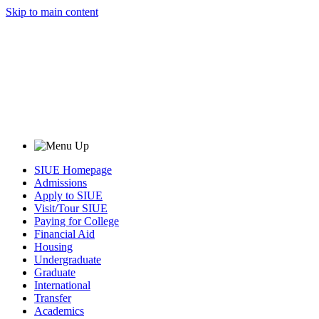
Skip to main content
SIUE Homepage
Admissions
Apply to SIUE
Visit/Tour SIUE
Paying for College
Financial Aid
Housing
Undergraduate
Graduate
International
Transfer
Academics