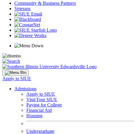
Community & Business Partners
Veterans
Apply to SIUE
Admissions
Apply to SIUE
Visit/Tour SIUE
Paying for College
Financial Aid
Housing
Undergraduate