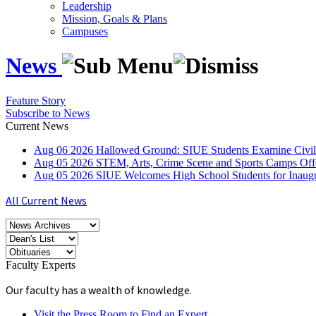
Leadership
Mission, Goals & Plans
Campuses
News
Feature Story
Subscribe to News
Current News
Aug
06
2026
Hallowed Ground: SIUE Students Examine Civil
Aug
05
2026
STEM, Arts, Crime Scene and Sports Camps Off
Aug
05
2026
SIUE Welcomes High School Students for Inau
All Current News
Faculty Experts
Our faculty has a wealth of knowledge.
Visit the Press Room to Find an Expert