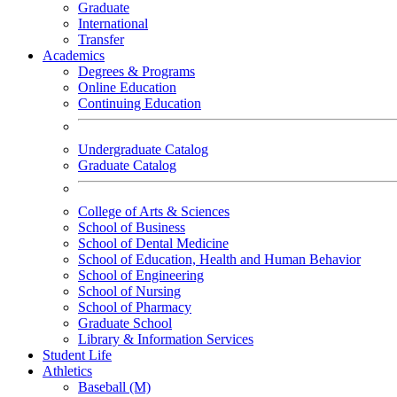
Graduate
International
Transfer
Academics
Degrees & Programs
Online Education
Continuing Education
Undergraduate Catalog
Graduate Catalog
College of Arts & Sciences
School of Business
School of Dental Medicine
School of Education, Health and Human Behavior
School of Engineering
School of Nursing
School of Pharmacy
Graduate School
Library & Information Services
Student Life
Athletics
Baseball (M)