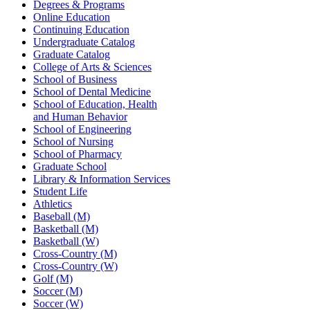
Degrees & Programs
Online Education
Continuing Education
Undergraduate Catalog
Graduate Catalog
College of Arts & Sciences
School of Business
School of Dental Medicine
School of Education, Health
and Human Behavior
School of Engineering
School of Nursing
School of Pharmacy
Graduate School
Library & Information Services
Student Life
Athletics
Baseball (M)
Basketball (M)
Basketball (W)
Cross-Country (M)
Cross-Country (W)
Golf (M)
Soccer (M)
Soccer (W)