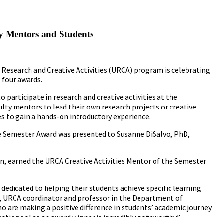
y Mentors and Students
e Research and Creative Activities (URCA) program is celebrating
 four awards.
articipate in research and creative activities at the
ty mentors to lead their own research projects or creative
ies to gain a hands-on introductory experience.
e Semester Award was presented to Susanne DiSalvo, PhD,
n, earned the URCA Creative Activities Mentor of the Semester
dedicated to helping their students achieve specific learning
, URCA coordinator and professor in the Department of
o are making a positive difference in students’ academic journey