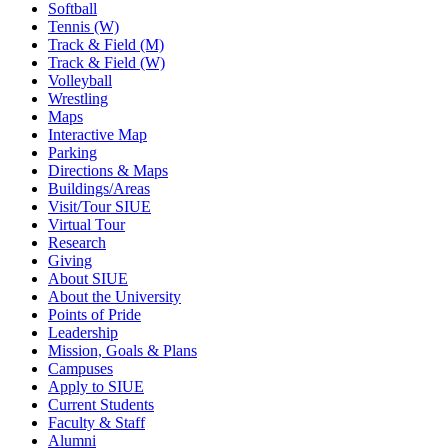
Softball
Tennis (W)
Track & Field (M)
Track & Field (W)
Volleyball
Wrestling
Maps
Interactive Map
Parking
Directions & Maps
Buildings/Areas
Visit/Tour SIUE
Virtual Tour
Research
Giving
About SIUE
About the University
Points of Pride
Leadership
Mission, Goals & Plans
Campuses
Apply to SIUE
Current Students
Faculty & Staff
Alumni