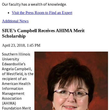
Our faculty has a wealth of knowledge.
Visit the Press Room to Find an Expert
Additional News
SIUE’s Campbell Receives AHIMA Merit
Scholarship
April 23, 2018, 1:45 PM
Southern Illinois
University
Edwardsville’s
Angela Campbell,
of Westfield, is the
recipient of an
American Health
Information
Management
Association
(AHIMA)
Foundation Merit