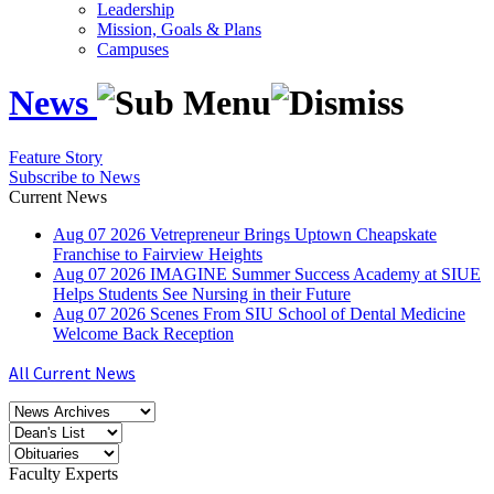
Leadership
Mission, Goals & Plans
Campuses
News
Feature Story
Subscribe to News
Current News
Aug
07
2026
Vetrepreneur Brings Uptown Cheapskate
Franchise to Fairview Heights
Aug
07
2026
IMAGINE Summer Success Academy at SIUE
Helps Students See Nursing in their Future
Aug
07
2026
Scenes From SIU School of Dental Medicine
Welcome Back Reception
All Current News
Faculty Experts