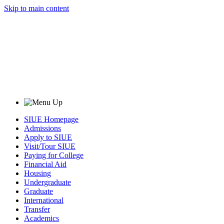
Skip to main content
SIUE Homepage
Admissions
Apply to SIUE
Visit/Tour SIUE
Paying for College
Financial Aid
Housing
Undergraduate
Graduate
International
Transfer
Academics