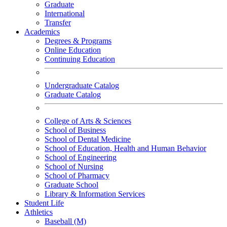
Graduate
International
Transfer
Academics
Degrees & Programs
Online Education
Continuing Education
Undergraduate Catalog
Graduate Catalog
College of Arts & Sciences
School of Business
School of Dental Medicine
School of Education, Health and Human Behavior
School of Engineering
School of Nursing
School of Pharmacy
Graduate School
Library & Information Services
Student Life
Athletics
Baseball (M)