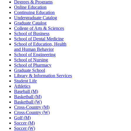
Degrees & Programs
Online Education
Continuing Education
Undergraduate Catalog
Graduate Catalog
College of Arts & Sciences
School of Business
School of Dental Medicine
School of Education, Health
and Human Behavior
School of Engineering
School of Nursing
School of Pharmacy
Graduate School
Library & Information Services
Student Life
Athletics
Baseball (M)
Basketball (M)
Basketball (W)
Cross-Country (M)
Cross-Country (W)
Golf (M)
Soccer (M)
Soccer (W)