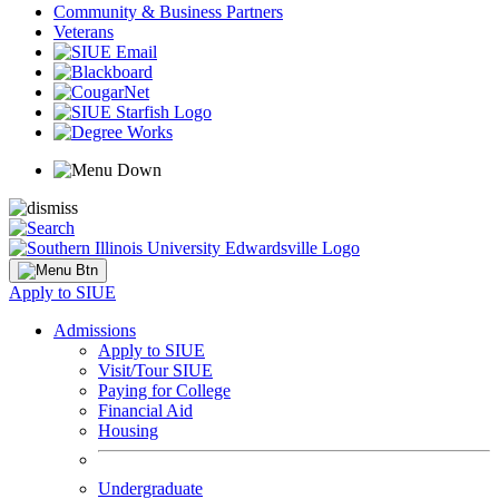
Community & Business Partners
Veterans
Apply to SIUE
Admissions
Apply to SIUE
Visit/Tour SIUE
Paying for College
Financial Aid
Housing
Undergraduate