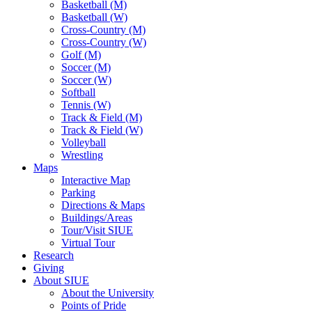
Basketball (M)
Basketball (W)
Cross-Country (M)
Cross-Country (W)
Golf (M)
Soccer (M)
Soccer (W)
Softball
Tennis (W)
Track & Field (M)
Track & Field (W)
Volleyball
Wrestling
Maps
Interactive Map
Parking
Directions & Maps
Buildings/Areas
Tour/Visit SIUE
Virtual Tour
Research
Giving
About SIUE
About the University
Points of Pride