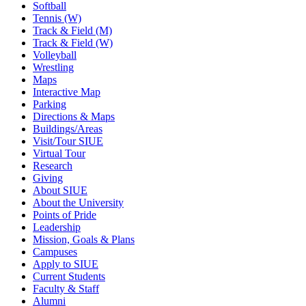
Softball
Tennis (W)
Track & Field (M)
Track & Field (W)
Volleyball
Wrestling
Maps
Interactive Map
Parking
Directions & Maps
Buildings/Areas
Visit/Tour SIUE
Virtual Tour
Research
Giving
About SIUE
About the University
Points of Pride
Leadership
Mission, Goals & Plans
Campuses
Apply to SIUE
Current Students
Faculty & Staff
Alumni