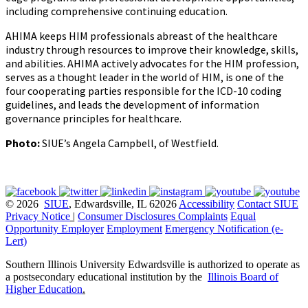
including comprehensive continuing education.
AHIMA keeps HIM professionals abreast of the healthcare
industry through resources to improve their knowledge, skills,
and abilities. AHIMA actively advocates for the HIM profession,
serves as a thought leader in the world of HIM, is one of the
four cooperating parties responsible for the ICD-10 coding
guidelines, and leads the development of information
governance principles for healthcare.
Photo:
SIUE’s Angela Campbell, of Westfield.
© 2026
SIUE
, Edwardsville, IL 62026
Accessibility
Contact SIUE
Privacy Notice
|
Consumer Disclosures
Complaints
Equal
Opportunity Employer
Employment
Emergency Notification (e-
Lert)
Southern Illinois University Edwardsville is authorized to operate as
a postsecondary educational institution by the
Illinois Board of
Higher Education
.