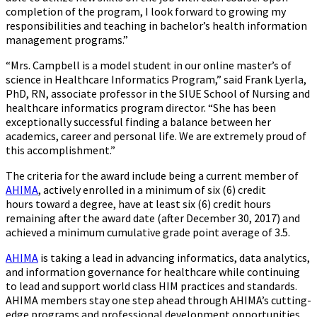
completion of the program, I look forward to growing my
responsibilities and teaching in bachelor’s health information
management programs.”
“Mrs. Campbell is a model student in our online master’s of
science in Healthcare Informatics Program,” said Frank Lyerla,
PhD, RN, associate professor in the SIUE School of Nursing and
healthcare informatics program director. “She has been
exceptionally successful finding a balance between her
academics, career and personal life. We are extremely proud of
this accomplishment.”
The criteria for the award include being a current member of
AHIMA
, actively enrolled in a minimum of six (6) credit
hours toward a degree, have at least six (6) credit hours
remaining after the award date (after December 30, 2017) and
achieved a minimum cumulative grade point average of 3.5.
AHIMA
is taking a lead in advancing informatics, data analytics,
and information governance for healthcare while continuing
to lead and support world class HIM practices and standards.
AHIMA members stay one step ahead through AHIMA’s cutting-
edge programs and professional development opportunities,