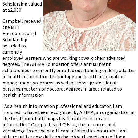
Scholarship valued
at $2,000.
Campbell received
the MTT
Entrepreneurial
Scholarship
awarded to
currently
employed learners who are working toward their advanced
degrees. The AHIMA Foundation offers annual merit
scholarships to currently enrolled outstanding undergraduates
in health information technology and health information
management programs, as well as those professionals
pursuing master’s or doctoral degrees in areas related to
health information.
“As a health information professional and educator, I am
honored to have been recognized by AHIMA, an organization at
the forefront of all things health information and
informatics,” Campbell said. “Using the resources and
knowledge from the healthcare informatics program, I am
able to utilize new skills on the job with each course. Upon