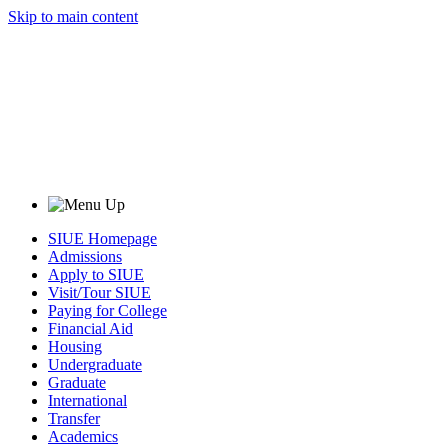
Skip to main content
SIUE Homepage
Admissions
Apply to SIUE
Visit/Tour SIUE
Paying for College
Financial Aid
Housing
Undergraduate
Graduate
International
Transfer
Academics