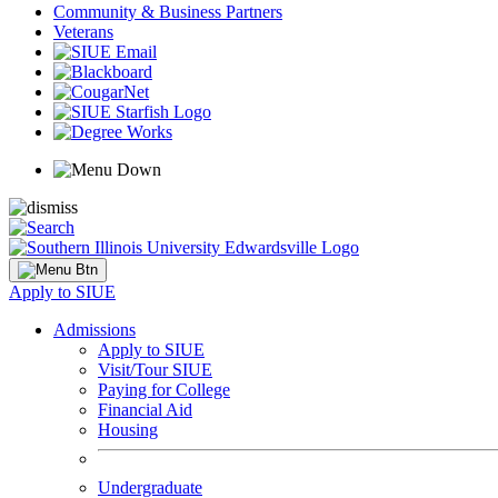
Community & Business Partners
Veterans
Apply to SIUE
Admissions
Apply to SIUE
Visit/Tour SIUE
Paying for College
Financial Aid
Housing
Undergraduate