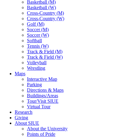
Basketball (M)
Basketball (W)
Cross-Country (M)
Cross-Country (W)
Golf (M)
Soccer (M)
Soccer (W)
Softball
Tennis (W)
Track & Field (M)
Track & Field (W)
Volleyball
Wrestling
Maps
Interactive Map
Parking
Directions & Maps
Buildings/Areas
Tour/Visit SIUE
Virtual Tour
Research
Giving
About SIUE
About the University
Points of Pride