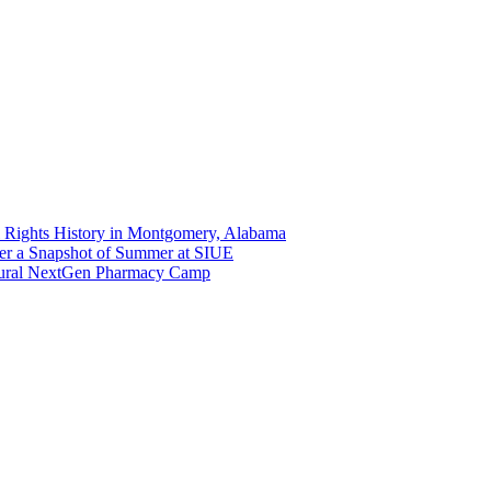
 Rights History in Montgomery, Alabama
er a Snapshot of Summer at SIUE
gural NextGen Pharmacy Camp