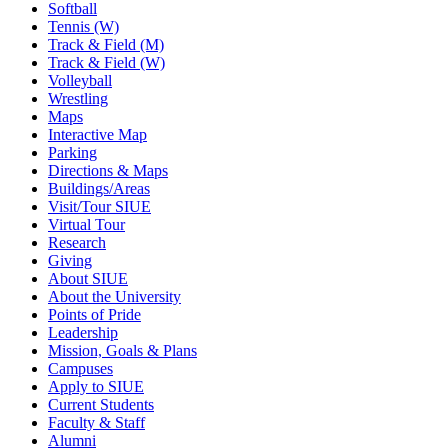
Softball
Tennis (W)
Track & Field (M)
Track & Field (W)
Volleyball
Wrestling
Maps
Interactive Map
Parking
Directions & Maps
Buildings/Areas
Visit/Tour SIUE
Virtual Tour
Research
Giving
About SIUE
About the University
Points of Pride
Leadership
Mission, Goals & Plans
Campuses
Apply to SIUE
Current Students
Faculty & Staff
Alumni