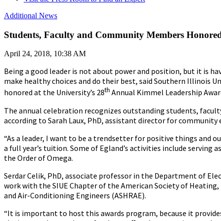
Additional News
Students, Faculty and Community Members Honored
April 24, 2018, 10:38 AM
Being a good leader is not about power and position, but it is h
make healthy choices and do their best, said Southern Illinois 
th
honored at the University’s 28
Annual Kimmel Leadership Awards
The annual celebration recognizes outstanding students, faculty
according to Sarah Laux, PhD, assistant director for communi
“As a leader, I want to be a trendsetter for positive things and
a full year’s tuition. Some of Egland’s activities include servi
the Order of Omega.
Serdar Celik, PhD, associate professor in the Department of Ele
work with the SIUE Chapter of the American Society of Heating,
and Air-Conditioning Engineers (ASHRAE).
“It is important to host this awards program, because it provides 