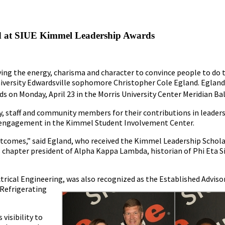
 at SIUE Kimmel Leadership Awards
aving the energy, charisma and character to convince people to do t
University Edwardsville sophomore Christopher Cole Egland. Egland
 on Monday, April 23 in the Morris University Center Meridian B
, staff and community members for their contributions in leaders
ty engagement in the Kimmel Student Involvement Center.
 outcomes,” said Egland, who received the Kimmel Leadership Schol
ng as chapter president of Alpha Kappa Lambda, historian of Phi Et
ctrical Engineering, was also recognized as the Established
Advisor
 Refrigerating
visibility to