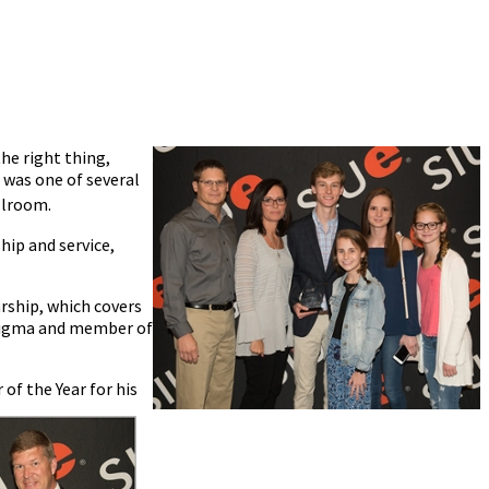
he right thing,
 was one of several
allroom.
hip and service,
arship, which covers
a Sigma and member of
 of the Year for his