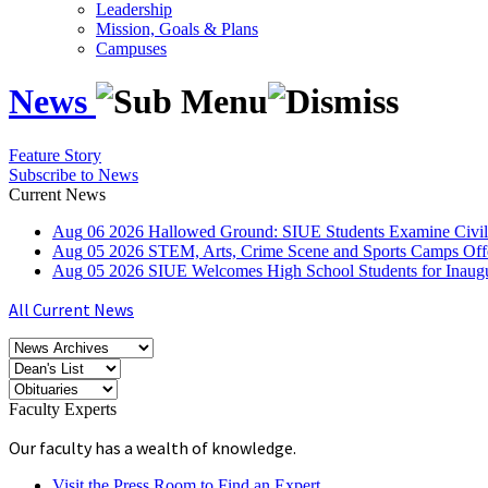
Leadership
Mission, Goals & Plans
Campuses
News
Feature Story
Subscribe to News
Current News
Aug
06
2026
Hallowed Ground: SIUE Students Examine Civil
Aug
05
2026
STEM, Arts, Crime Scene and Sports Camps Off
Aug
05
2026
SIUE Welcomes High School Students for Inau
All Current News
Faculty Experts
Our faculty has a wealth of knowledge.
Visit the Press Room to Find an Expert