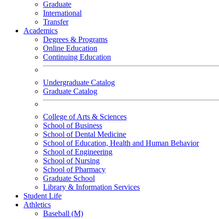
Graduate
International
Transfer
Academics
Degrees & Programs
Online Education
Continuing Education
Undergraduate Catalog
Graduate Catalog
College of Arts & Sciences
School of Business
School of Dental Medicine
School of Education, Health and Human Behavior
School of Engineering
School of Nursing
School of Pharmacy
Graduate School
Library & Information Services
Student Life
Athletics
Baseball (M)