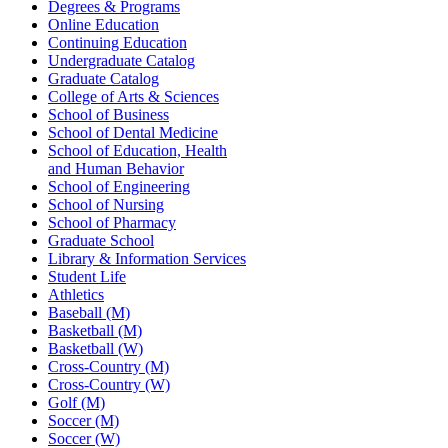
Degrees & Programs
Online Education
Continuing Education
Undergraduate Catalog
Graduate Catalog
College of Arts & Sciences
School of Business
School of Dental Medicine
School of Education, Health
and Human Behavior
School of Engineering
School of Nursing
School of Pharmacy
Graduate School
Library & Information Services
Student Life
Athletics
Baseball (M)
Basketball (M)
Basketball (W)
Cross-Country (M)
Cross-Country (W)
Golf (M)
Soccer (M)
Soccer (W)