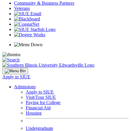
Community & Business Partners
Veterans
Apply to SIUE
Admissions
Apply to SIUE
Visit/Tour SIUE
Paying for College
Financial Aid
Housing
Undergraduate