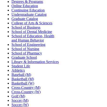
Degrees & Programs
Online Education
Continuing Education
Undergraduate Catalog
Graduate Catalog
College of Arts & Sciences
School of Business
School of Dental Medicine
School of Education, Health
and Human Behavior
School of Engineering
School of Nursing
School of Pharmacy
Graduate School
Library & Information Services
Student Life
Athletics
Baseball (M)
Basketball (M)
Basketball (W)
Cross-Country (M)
Cross-Country (W)
Golf (M)
Soccer (M)
Soccer (W)