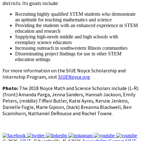
districts. Its goals include:
Recruiting highly qualified STEM students who demonstrate
an aptitude for teaching mathematics and science
Providing the students with an enhanced experience in STEM
education and research
Supplying high-needs middle and high schools with
exemplary science educators
Increasing outreach in southwestern Illinois communities
Disseminating project findings for use in other STEM
education settings
For more information on the SIUE Noyce Scholarship and
Internship Program, visit
SIUENoyce.org
.
Photo:
The 2018 Noyce Math and Science Scholars include (L-R)
(front) Amanda Parga, Jenna Sanders, Hannah Jackson, Emily
Peters, (middle) Tiffani Butler, Katie Ayres, Kenzie Jenkins,
Danielle Fogle, Marie Gipson, (back) Breanna Blackwell, Ben
Scamihorn, Nathaniel DeRousse and Rachel Towne.