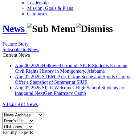
Leadership
Mission, Goals & Plans
Campuses
News
Feature Story
Subscribe to News
Current News
Aug
06
2026
Hallowed Ground: SIUE Students Examine
Civil Rights History in Montgomery, Alabama
Aug
05
2026
STEM, Arts, Crime Scene and Sports Camps
Offer a Snapshot of Summer at SIUE
Aug
05
2026
SIUE Welcomes High School Students for
Inaugural NextGen Pharmacy Camp
All Current News
Faculty Experts