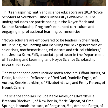
Thirteen aspiring math and science educators are 2018 Noyce
Scholars at Southern Illinois University Edwardsville. The
undergraduates are participating in the Noyce Math and
Science Scholarship Program’s enhanced curriculum and
engaging in professional learning communities.
“Noyce scholars are empowered to be leaders in their field,
influencing, facilitating and inspiring the next generation of
scientists, mathematicians, educators and critical thinkers,”
said Jessica Krim, EdD, associate professor in the Department
of Teaching and Learning, and Noyce Science Scholarship
program director.
The teacher candidates include math scholars Tiffani Butler, of
Pekin, Nathaniel DeRousse, of Red Bud, Danielle Fogle, of
Aurora, Kenzie Jenkins, of Elizabethtown, and Emily Peters, of
Mount Carmel.
The science scholars include Katie Ayres, of Edwardsville,
Breanna Blackwell, of New Berlin, Marie Gipson, of Creal
Springs, Hannah Jackson, of Ferguson, Mo., Amanda Parga, of