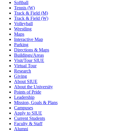
Softball
Tennis (W)
Track & Field (M)
Track & Field (W)
Volleyball
Wrestling
Maps
Interactive Map
Parking
Directions & Maps
Buildings/Areas
Visit/Tour SIUE
Virtual Tour
Research
Giving
About SIUE
About the University
Points of Pride
Leadership
Mission, Goals & Plans
Campuses
Apply to SIUE
Current Students
Faculty & Staff
Alumni