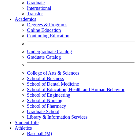
Graduate
International
Transfer
Academics
Degrees & Programs
Online Education
Continuing Education
Undergraduate Catalog
Graduate Catalog
College of Arts & Sciences
School of Business
School of Dental Medicine
School of Education, Health and Human Behavior
School of Engineering
School of Nursing
School of Pharmacy
Graduate School
Library & Information Services
Student Life
Athletics
Baseball (M)