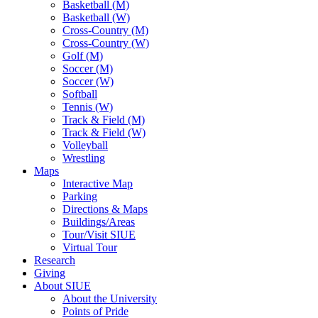
Basketball (M)
Basketball (W)
Cross-Country (M)
Cross-Country (W)
Golf (M)
Soccer (M)
Soccer (W)
Softball
Tennis (W)
Track & Field (M)
Track & Field (W)
Volleyball
Wrestling
Maps
Interactive Map
Parking
Directions & Maps
Buildings/Areas
Tour/Visit SIUE
Virtual Tour
Research
Giving
About SIUE
About the University
Points of Pride