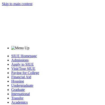
Skip to main content
SIUE Homepage
Admissions
Apply to SIUE
Visit/Tour SIUE
Paying for College
Financial Aid
Housing
Undergraduate
Graduate
International
Transfer
Academics