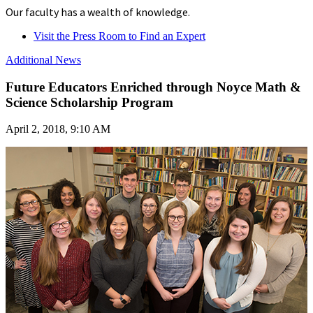
Our faculty has a wealth of knowledge.
Visit the Press Room to Find an Expert
Additional News
Future Educators Enriched through Noyce Math &
Science Scholarship Program
April 2, 2018, 9:10 AM