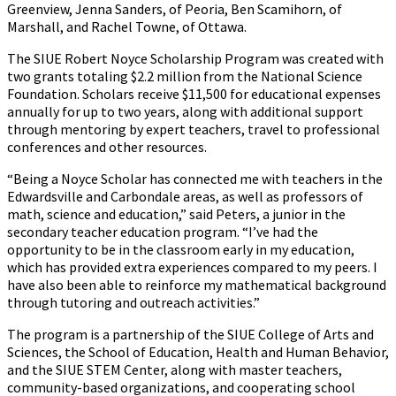
Greenview, Jenna Sanders, of Peoria, Ben Scamihorn, of
Marshall, and Rachel Towne, of Ottawa.
The SIUE Robert Noyce Scholarship Program was created with
two grants totaling $2.2 million from the National Science
Foundation. Scholars receive $11,500 for educational expenses
annually for up to two years, along with additional support
through mentoring by expert teachers, travel to professional
conferences and other resources.
“Being a Noyce Scholar has connected me with teachers in the
Edwardsville and Carbondale areas, as well as professors of
math, science and education,” said Peters, a junior in the
secondary teacher education program. “I’ve had the
opportunity to be in the classroom early in my education,
which has provided extra experiences compared to my peers. I
have also been able to reinforce my mathematical background
through tutoring and outreach activities.”
The program is a partnership of the SIUE College of Arts and
Sciences, the School of Education, Health and Human Behavior,
and the SIUE STEM Center, along with master teachers,
community-based organizations, and cooperating school