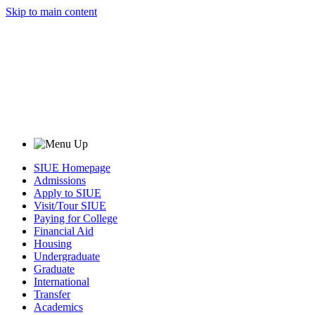
Skip to main content
SIUE Homepage
Admissions
Apply to SIUE
Visit/Tour SIUE
Paying for College
Financial Aid
Housing
Undergraduate
Graduate
International
Transfer
Academics