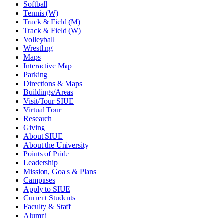
Softball
Tennis (W)
Track & Field (M)
Track & Field (W)
Volleyball
Wrestling
Maps
Interactive Map
Parking
Directions & Maps
Buildings/Areas
Visit/Tour SIUE
Virtual Tour
Research
Giving
About SIUE
About the University
Points of Pride
Leadership
Mission, Goals & Plans
Campuses
Apply to SIUE
Current Students
Faculty & Staff
Alumni