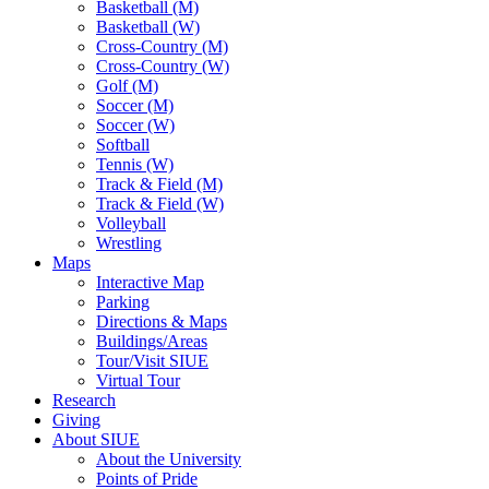
Basketball (M)
Basketball (W)
Cross-Country (M)
Cross-Country (W)
Golf (M)
Soccer (M)
Soccer (W)
Softball
Tennis (W)
Track & Field (M)
Track & Field (W)
Volleyball
Wrestling
Maps
Interactive Map
Parking
Directions & Maps
Buildings/Areas
Tour/Visit SIUE
Virtual Tour
Research
Giving
About SIUE
About the University
Points of Pride