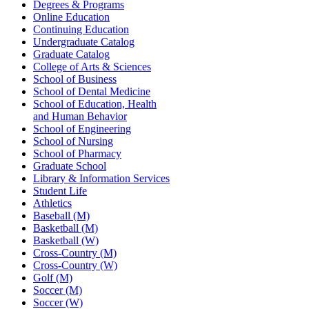
Degrees & Programs
Online Education
Continuing Education
Undergraduate Catalog
Graduate Catalog
College of Arts & Sciences
School of Business
School of Dental Medicine
School of Education, Health
and Human Behavior
School of Engineering
School of Nursing
School of Pharmacy
Graduate School
Library & Information Services
Student Life
Athletics
Baseball (M)
Basketball (M)
Basketball (W)
Cross-Country (M)
Cross-Country (W)
Golf (M)
Soccer (M)
Soccer (W)