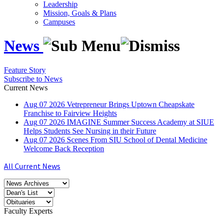
Leadership
Mission, Goals & Plans
Campuses
News
Feature Story
Subscribe to News
Current News
Aug
07
2026
Vetrepreneur Brings Uptown Cheapskate
Franchise to Fairview Heights
Aug
07
2026
IMAGINE Summer Success Academy at SIUE
Helps Students See Nursing in their Future
Aug
07
2026
Scenes From SIU School of Dental Medicine
Welcome Back Reception
All Current News
Faculty Experts