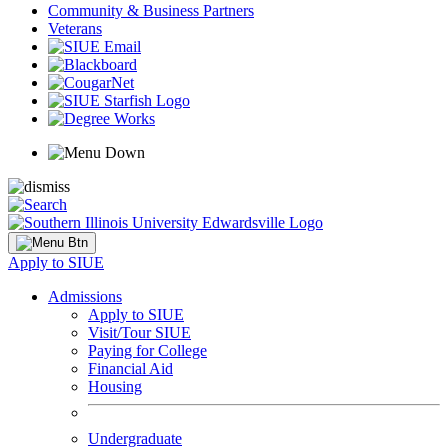
Community & Business Partners
Veterans
Apply to SIUE
Admissions
Apply to SIUE
Visit/Tour SIUE
Paying for College
Financial Aid
Housing
Undergraduate