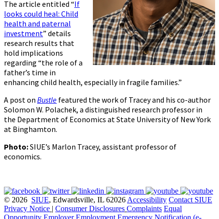
The article entitled “
If
looks could heal: Child
health and paternal
investment
” details
research results that
hold implications
regarding “the role of a
father’s time in
enhancing child health, especially in fragile families.”
A post on
Bustle
featured the work of Tracey and his co-author
Solomon W. Polachek, a distinguished research professor in
the Department of Economics at State University of New York
at Binghamton.
Photo:
SIUE’s Marlon Tracey, assistant professor of
economics.
© 2026
SIUE
, Edwardsville, IL 62026
Accessibility
Contact SIUE
Privacy Notice
|
Consumer Disclosures
Complaints
Equal
Opportunity Employer
Employment
Emergency Notification (e-