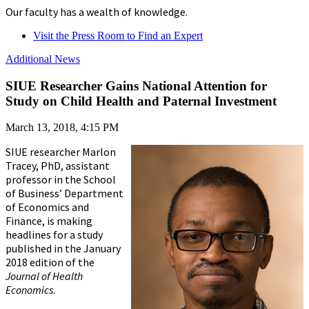
Our faculty has a wealth of knowledge.
Visit the Press Room to Find an Expert
Additional News
SIUE Researcher Gains National Attention for
Study on Child Health and Paternal Investment
March 13, 2018, 4:15 PM
SIUE researcher Marlon
Tracey, PhD, assistant
professor in the School
of Business’ Department
of Economics and
Finance, is making
headlines for a study
published in the January
2018 edition of the
Journal of Health
Economics
.