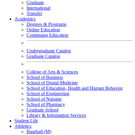
Graduate
International
Transfer
Academics
Degrees & Programs
Online Education
Continuing Education
Undergraduate Catalog
Graduate Catalog
College of Arts & Sciences
School of Business
School of Dental Medicine
School of Education, Health and Human Behavior
School of Engineering
School of Nursing
School of Pharmacy
Graduate School
Library & Information Services
Student Life
Athletics
Baseball (M)