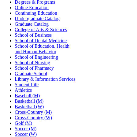
Degrees & Programs
Online Education
Continuing Education
Undergraduate Catalog
Graduate Catalog
College of Arts & Sciences
School of Business
School of Dental Medicine
School of Education, Health
and Human Behavior
School of Engineering
School of Nursing
School of Pharmacy
Graduate School
Library & Information Services
Student Life
Athletics
Baseball (M)
Basketball (M)
Basketball (W)
Cross-Country (M)
Cross-Country (W)
Golf (M)
Soccer (M)
Soccer (W)