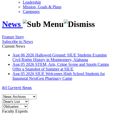
Leadership
Mission, Goals & Plans
Campuses
News
Feature Story
Subscribe to News
Current News
Aug
06
2026
Hallowed Ground: SIUE Students Examine
Civil Rights History in Montgomery, Alabama
Aug
05
2026
STEM, Arts, Crime Scene and Sports Camps
Offer a Snapshot of Summer at SIUE
Aug
05
2026
SIUE Welcomes High School Students for
Inaugural NextGen Pharmacy Camp
All Current News
Faculty Experts