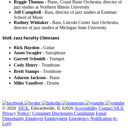
Reggie Thomas -
Piano, Count Basie Orchestra, director of
jazz studies at Northern Illinois University
Jeff Campbell -
Bass, director of jazz studies at Eastman
School of Music
Rodney Whitaker -
Bass, Lincoln Center Jazz Orchestra,
director of jazz studies at Michigan State University
SIUE Jazz Faculty Clinicians
Rick Haydon
-
Guitar
Jason Swagler
-
Saxophone
Garrett Schmidt
-
Trumpet
Cody Henry
- Trombone
Brett Stamps -
Trombone
Adaron Jackson
-
Piano
Miles Vandiver -
Drums
© 2026
SIUE
, Edwardsville, IL 62026
Accessibility
Contact SIUE
Privacy Notice
|
Consumer Disclosures
Complaints
Equal
Opportunity Employer
Employment
Emergency Notification (e-
Lert)