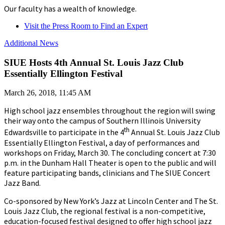
Our faculty has a wealth of knowledge.
Visit the Press Room to Find an Expert
Additional News
SIUE Hosts 4th Annual St. Louis Jazz Club
Essentially Ellington Festival
March 26, 2018, 11:45 AM
High school jazz ensembles throughout the region will swing
their way onto the campus of Southern Illinois University
th
Edwardsville to participate in the 4
Annual St. Louis Jazz Club
Essentially Ellington Festival, a day of performances and
workshops on Friday, March 30. The concluding concert at 7:30
p.m. in the Dunham Hall Theater is open to the public and will
feature participating bands, clinicians and The SIUE Concert
Jazz Band.
Co-sponsored by New York’s Jazz at Lincoln Center and The St.
Louis Jazz Club, the regional festival is a non-competitive,
education-focused festival designed to offer high school jazz