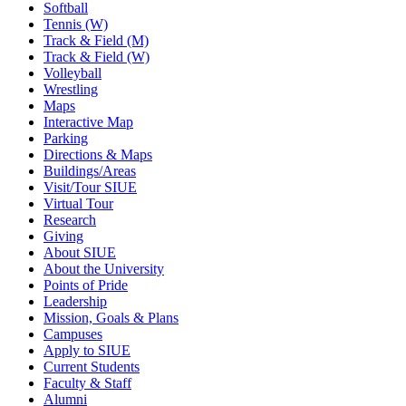
Softball
Tennis (W)
Track & Field (M)
Track & Field (W)
Volleyball
Wrestling
Maps
Interactive Map
Parking
Directions & Maps
Buildings/Areas
Visit/Tour SIUE
Virtual Tour
Research
Giving
About SIUE
About the University
Points of Pride
Leadership
Mission, Goals & Plans
Campuses
Apply to SIUE
Current Students
Faculty & Staff
Alumni