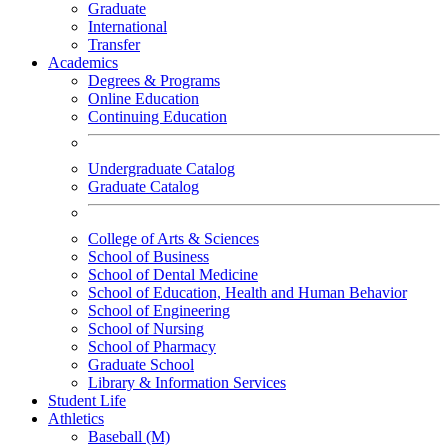
Graduate
International
Transfer
Academics
Degrees & Programs
Online Education
Continuing Education
Undergraduate Catalog
Graduate Catalog
College of Arts & Sciences
School of Business
School of Dental Medicine
School of Education, Health and Human Behavior
School of Engineering
School of Nursing
School of Pharmacy
Graduate School
Library & Information Services
Student Life
Athletics
Baseball (M)