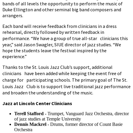
bands of all levels the opportunity to perform the music of
Duke Ellington and other seminal big band composers and
arrangers.
Each band will receive feedback from clinicians in a dress
rehearsal, directly followed by written feedback in
performance. “We have a group of true all-star clinicians this
year,” said Jason Swagler, SIUE director of jazz studies. “We
hope the students leave the festival inspired by the
experience.”
Thanks to the St. Louis Jazz Club’s support, additional
clinicians have been added while keeping the event free of
charge for participating schools. The primary goal of The St.
Louis Jazz Club is to support live traditional jazz performance
and broaden the understanding of the music.
Jazz at Lincoln Center Clinicians
Terell Stafford -
Trumpet, Vanguard Jazz Orchestra, director
of jazz studies at Temple University
Dennis Mackrel -
Drums, former director of Count Basie
Orchestra