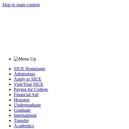
Skip to main content
SIUE Homepage
Admissions
Apply to SIUE
Visit/Tour SIUE
Paying for College
Financial Aid
Housing
Undergraduate
Graduate
International
Transfer
Academics