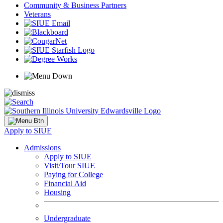
Community & Business Partners
Veterans
Apply to SIUE
Admissions
Apply to SIUE
Visit/Tour SIUE
Paying for College
Financial Aid
Housing
Undergraduate