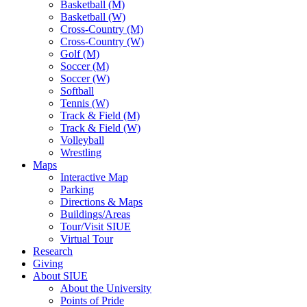
Basketball (M)
Basketball (W)
Cross-Country (M)
Cross-Country (W)
Golf (M)
Soccer (M)
Soccer (W)
Softball
Tennis (W)
Track & Field (M)
Track & Field (W)
Volleyball
Wrestling
Maps
Interactive Map
Parking
Directions & Maps
Buildings/Areas
Tour/Visit SIUE
Virtual Tour
Research
Giving
About SIUE
About the University
Points of Pride