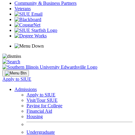
Community & Business Partners
Veterans
Apply to SIUE
Admissions
Apply to SIUE
Visit/Tour SIUE
Paying for College
Financial Aid
Housing
Undergraduate