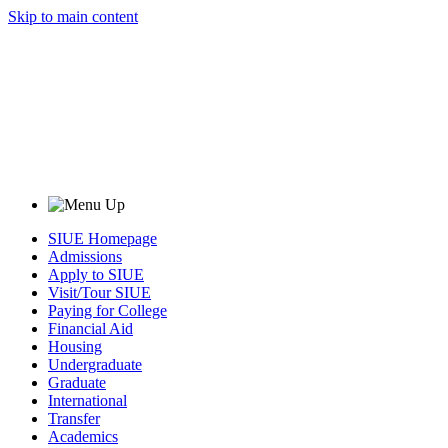
Skip to main content
SIUE Homepage
Admissions
Apply to SIUE
Visit/Tour SIUE
Paying for College
Financial Aid
Housing
Undergraduate
Graduate
International
Transfer
Academics