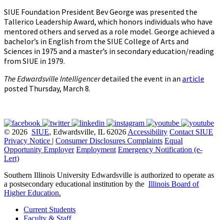
SIUE Foundation President Bev George was presented the
Tallerico Leadership Award, which honors individuals who have
mentored others and served as a role model. George achieved a
bachelor’s in English from the SIUE College of Arts and
Sciences in 1975 and a master’s in secondary education/reading
from SIUE in 1979.
The Edwardsville Intelligencer
detailed the event in an
article
posted Thursday, March 8.
© 2026
SIUE
, Edwardsville, IL 62026
Accessibility
Contact SIUE
Privacy Notice
|
Consumer Disclosures
Complaints
Equal
Opportunity Employer
Employment
Emergency Notification (e-
Lert)
Southern Illinois University Edwardsville is authorized to operate as
a postsecondary educational institution by the
Illinois Board of
Higher Education
.
Current Students
Faculty & Staff