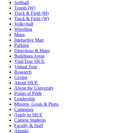
Softball
Tennis (W)
Track & Field (M)
Track & Field (W)
Volleyball
Wrestling
Maps
Interactive Map
Parking
Directions & Maps
Buildings/Areas
Visit/Tour SIUE
Virtual Tour
Research
Giving
About SIUE
About the University
Points of Pride
Leadership
Mission, Goals & Plans
Campuses
Apply to SIUE
Current Students
Faculty & Staff
Alumni