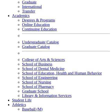
Graduate
International
Transfer
Academics
Degrees & Programs
Online Education
Continuing Education
Undergraduate Catalog
Graduate Catalog
College of Arts & Sciences
School of Business
School of Dental Medicine
School of Education, Health and Human Behavior
School of Engineering
School of Nursing
School of Pharmacy
Graduate School
Library & Information Services
Student Life
Athletics
Baseball (M)