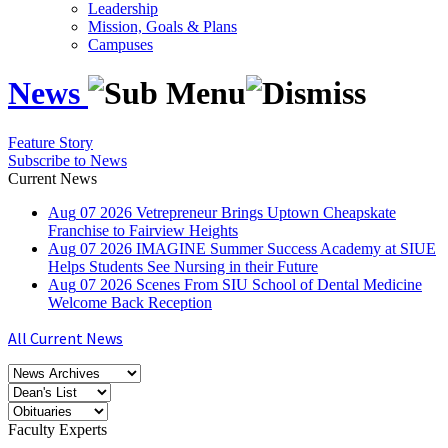
Leadership
Mission, Goals & Plans
Campuses
News
Feature Story
Subscribe to News
Current News
Aug
07
2026
Vetrepreneur Brings Uptown Cheapskate
Franchise to Fairview Heights
Aug
07
2026
IMAGINE Summer Success Academy at SIUE
Helps Students See Nursing in their Future
Aug
07
2026
Scenes From SIU School of Dental Medicine
Welcome Back Reception
All Current News
Faculty Experts