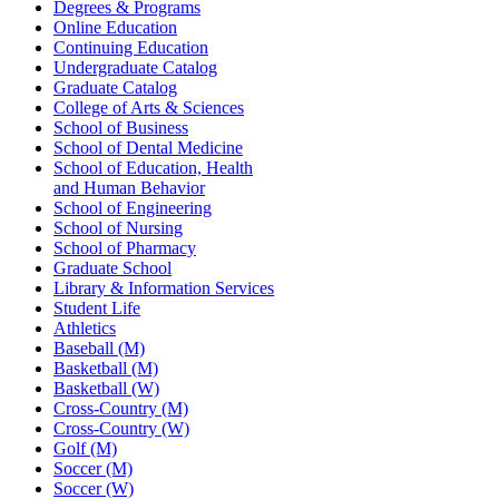
Degrees & Programs
Online Education
Continuing Education
Undergraduate Catalog
Graduate Catalog
College of Arts & Sciences
School of Business
School of Dental Medicine
School of Education, Health
and Human Behavior
School of Engineering
School of Nursing
School of Pharmacy
Graduate School
Library & Information Services
Student Life
Athletics
Baseball (M)
Basketball (M)
Basketball (W)
Cross-Country (M)
Cross-Country (W)
Golf (M)
Soccer (M)
Soccer (W)