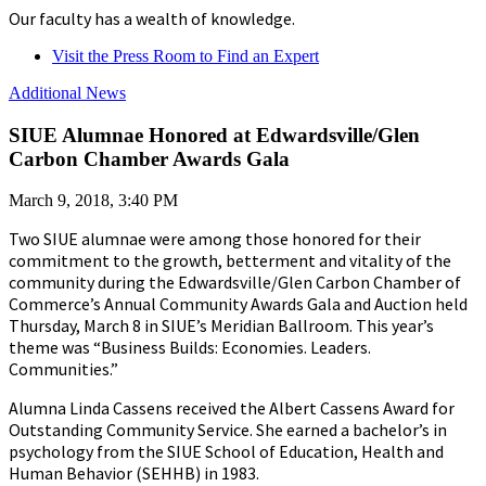
Our faculty has a wealth of knowledge.
Visit the Press Room to Find an Expert
Additional News
SIUE Alumnae Honored at Edwardsville/Glen
Carbon Chamber Awards Gala
March 9, 2018, 3:40 PM
Two SIUE alumnae were among those honored for their
commitment to the growth, betterment and vitality of the
community during the Edwardsville/Glen Carbon Chamber of
Commerce’s Annual Community Awards Gala and Auction held
Thursday, March 8 in SIUE’s Meridian Ballroom. This year’s
theme was “Business Builds: Economies. Leaders.
Communities.”
Alumna Linda Cassens received the Albert Cassens Award for
Outstanding Community Service. She earned a bachelor’s in
psychology from the SIUE School of Education, Health and
Human Behavior (SEHHB) in 1983.