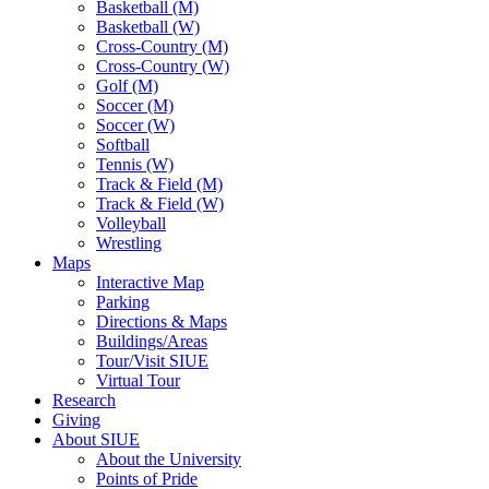
Basketball (M)
Basketball (W)
Cross-Country (M)
Cross-Country (W)
Golf (M)
Soccer (M)
Soccer (W)
Softball
Tennis (W)
Track & Field (M)
Track & Field (W)
Volleyball
Wrestling
Maps
Interactive Map
Parking
Directions & Maps
Buildings/Areas
Tour/Visit SIUE
Virtual Tour
Research
Giving
About SIUE
About the University
Points of Pride