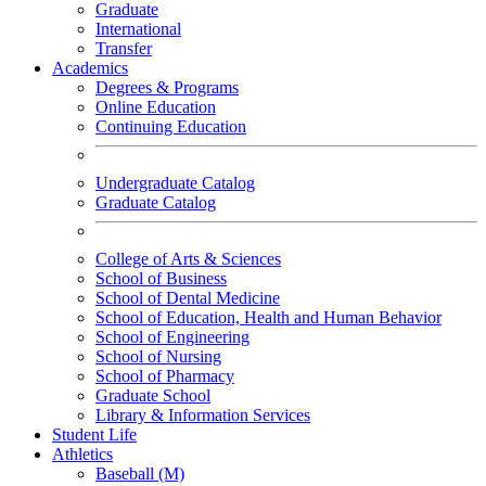
Graduate
International
Transfer
Academics
Degrees & Programs
Online Education
Continuing Education
Undergraduate Catalog
Graduate Catalog
College of Arts & Sciences
School of Business
School of Dental Medicine
School of Education, Health and Human Behavior
School of Engineering
School of Nursing
School of Pharmacy
Graduate School
Library & Information Services
Student Life
Athletics
Baseball (M)