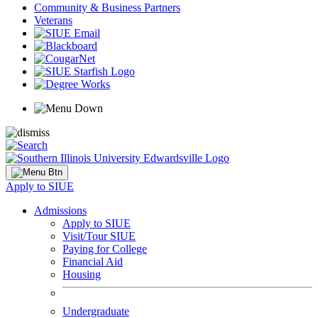
Community & Business Partners
Veterans
Apply to SIUE
Admissions
Apply to SIUE
Visit/Tour SIUE
Paying for College
Financial Aid
Housing
Undergraduate