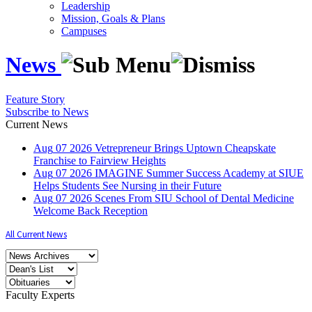
Leadership
Mission, Goals & Plans
Campuses
News
Feature Story
Subscribe to News
Current News
Aug
07
2026
Vetrepreneur Brings Uptown Cheapskate
Franchise to Fairview Heights
Aug
07
2026
IMAGINE Summer Success Academy at SIUE
Helps Students See Nursing in their Future
Aug
07
2026
Scenes From SIU School of Dental Medicine
Welcome Back Reception
All Current News
Faculty Experts