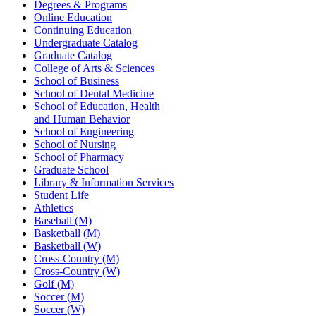
Degrees & Programs
Online Education
Continuing Education
Undergraduate Catalog
Graduate Catalog
College of Arts & Sciences
School of Business
School of Dental Medicine
School of Education, Health
and Human Behavior
School of Engineering
School of Nursing
School of Pharmacy
Graduate School
Library & Information Services
Student Life
Athletics
Baseball (M)
Basketball (M)
Basketball (W)
Cross-Country (M)
Cross-Country (W)
Golf (M)
Soccer (M)
Soccer (W)