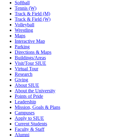
Softball
Tennis (W)
Track & Field (M)
Track & Field (W)
Volleyball
Wrestling
Maps
Interactive Map
Parking
Directions & Maps
Buildings/Areas
Visit/Tour SIUE
Virtual Tour
Research
Giving
About SIUE
About the University
Points of Pride
Leadership
Mission, Goals & Plans
Campuses
Apply to SIUE
Current Students
Faculty & Staff
Alumni