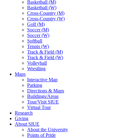
Basketball (M)
Basketball (W)
Cross-Country (M)
Cross-Country (W)
Golf (M)
Soccer (M)
Soccer (W)
Softball
Tennis (W)
Track & Field (M)
Track & Field (W)
Volleyball
Wrestling
Maps
Interactive Map
Parking
Directions & Maps
Buildings/Areas
Tour/Visit SIUE
Virtual Tour
Research
Giving
About SIUE
About the University
Points of Pride