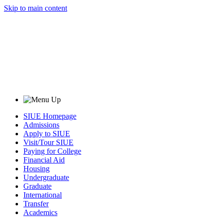
Skip to main content
SIUE Homepage
Admissions
Apply to SIUE
Visit/Tour SIUE
Paying for College
Financial Aid
Housing
Undergraduate
Graduate
International
Transfer
Academics