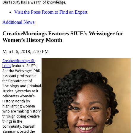
Our faculty has a wealth of knowledge.
Visit the Press Room to Find an Expert
Additional News
CreativeMornings Features SIUE’s Weissinger for
Women’s History Month
March 6, 2018, 2:10 PM
CreativeMornings St.
Louis
featured SIUE’s
Sandra Weissinger, PhD,
assistant professor in
the Department of
Sociology and Criminal
Justice, yesterday as it
celebrates Women’s
History Month by
highlighting women
who are making history
through doing creative
things in the
community. Siavash
Zamiran posted the