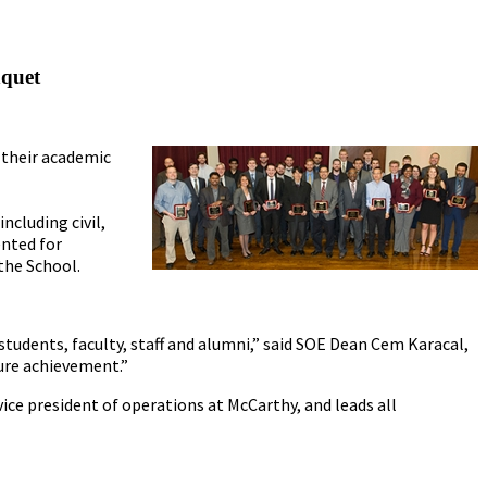
nquet
 their academic
ncluding civil,
ented for
the School.
udents, faculty, staff and alumni,” said SOE Dean Cem Karacal,
ture achievement.”
ice president of operations at McCarthy, and leads all