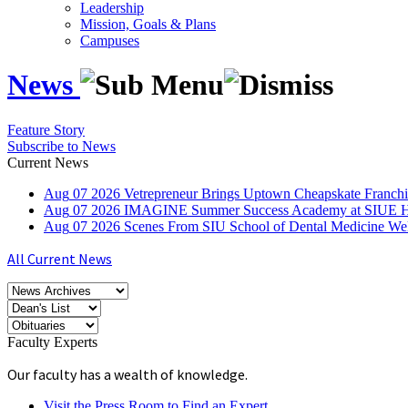
Leadership
Mission, Goals & Plans
Campuses
News
Feature Story
Subscribe to News
Current News
Aug
07
2026
Vetrepreneur Brings Uptown Cheapskate Franchis
Aug
07
2026
IMAGINE Summer Success Academy at SIUE Helps
Aug
07
2026
Scenes From SIU School of Dental Medicine W
All Current News
Faculty Experts
Our faculty has a wealth of knowledge.
Visit the Press Room to Find an Expert