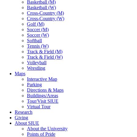
Basketball (M)
Basketball (W)
Cross-Country (M)
Cross-Country (W)
Golf (M)
Soccer (M)
Soccer (W)
Softball
Tennis (W)
Track & Field (M)
Track & Field (W)
Volleyball
Wrestling
Maps
Interactive Map
Parking
Directions & Maps
Buildings/Areas
Tour/Visit SIUE
Virtual Tour
Research
Giving
About SIUE
About the University
Points of Pride