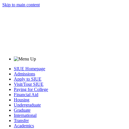
Skip to main content
SIUE Homepage
Admissions
Apply to SIUE
Visit/Tour SIUE
Paying for College
Financial Aid
Housing
Undergraduate
Graduate
International
Transfer
Academics