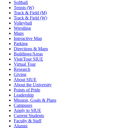
Softball
Tennis (W)
Track & Field (M)
Track & Field (W)
Volleyball
Wrestling
Maps
Interactive Map
Parking
Directions & Maps
Buildings/Areas
Visit/Tour SIUE
Virtual Tour
Research
Giving
About SIUE
About the University
Points of Pride
Leadership
Mission, Goals & Plans
Campuses
Apply to SIUE
Current Students
Faculty & Staff
Alumni