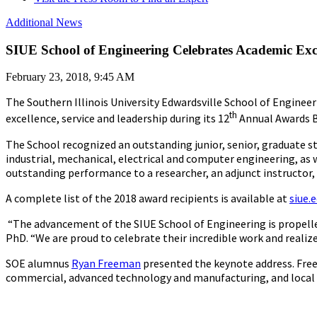
Additional News
SIUE School of Engineering Celebrates Academic Exc
February 23, 2018, 9:45 AM
The Southern Illinois University Edwardsville School of Engineer
th
excellence, service and leadership during its 12
Annual Awards Ba
The School recognized an outstanding junior, senior, graduate s
industrial, mechanical, electrical and computer engineering, as
outstanding performance to a researcher, an adjunct instructor, 
A complete list of the 2018 award recipients is available at
siue.
“The advancement of the SIUE School of Engineering is propelle
PhD. “We are proud to celebrate their incredible work and reali
SOE alumnus
Ryan Freeman
presented the keynote address. Freem
commercial, advanced technology and manufacturing, and local e