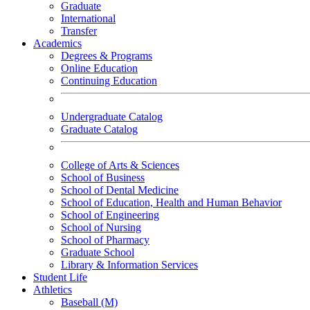
Graduate
International
Transfer
Academics
Degrees & Programs
Online Education
Continuing Education
Undergraduate Catalog
Graduate Catalog
College of Arts & Sciences
School of Business
School of Dental Medicine
School of Education, Health and Human Behavior
School of Engineering
School of Nursing
School of Pharmacy
Graduate School
Library & Information Services
Student Life
Athletics
Baseball (M)