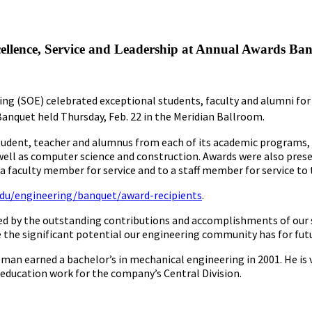
ellence, Service and Leadership at Annual Awards Ba
ing (SOE) celebrated exceptional students, faculty and alumni for
nquet held Thursday, Feb. 22 in the Meridian Ballroom.
tudent, teacher and alumnus from each of its academic programs, i
 well as computer science and construction. Awards were also pres
a faculty member for service and to a staff member for service to 
edu/engineering/banquet/award-recipients
.
d by the outstanding contributions and accomplishments of our st
ze the significant potential our engineering community has for fu
an earned a bachelor’s in mechanical engineering in 2001. He is v
ducation work for the company’s Central Division.