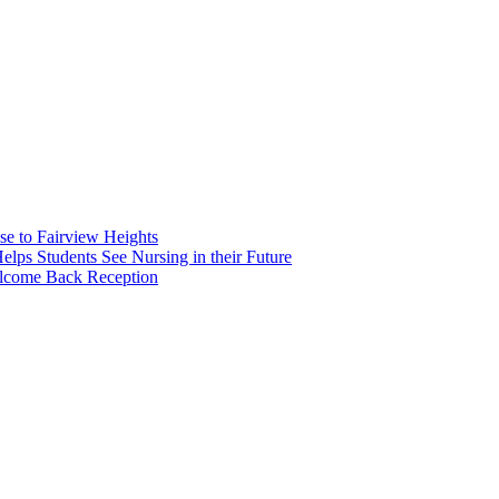
e to Fairview Heights
 Students See Nursing in their Future
elcome Back Reception