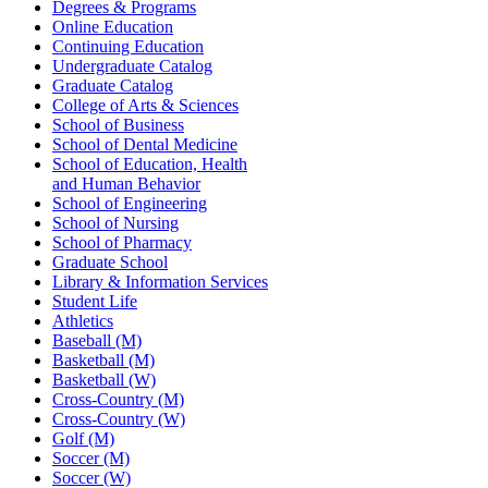
Degrees & Programs
Online Education
Continuing Education
Undergraduate Catalog
Graduate Catalog
College of Arts & Sciences
School of Business
School of Dental Medicine
School of Education, Health
and Human Behavior
School of Engineering
School of Nursing
School of Pharmacy
Graduate School
Library & Information Services
Student Life
Athletics
Baseball (M)
Basketball (M)
Basketball (W)
Cross-Country (M)
Cross-Country (W)
Golf (M)
Soccer (M)
Soccer (W)