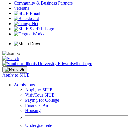
Community & Business Partners
Veterans
Apply to SIUE
Admissions
Apply to SIUE
Visit/Tour SIUE
Paying for College
Financial Aid
Housing
Undergraduate