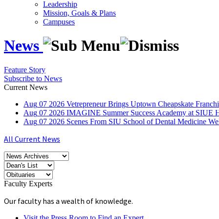
Leadership
Mission, Goals & Plans
Campuses
News
Feature Story
Subscribe to News
Current News
Aug
07
2026
Vetrepreneur Brings Uptown Cheapskate Franchis
Aug
07
2026
IMAGINE Summer Success Academy at SIUE Helps
Aug
07
2026
Scenes From SIU School of Dental Medicine W
All Current News
Faculty Experts
Our faculty has a wealth of knowledge.
Visit the Press Room to Find an Expert