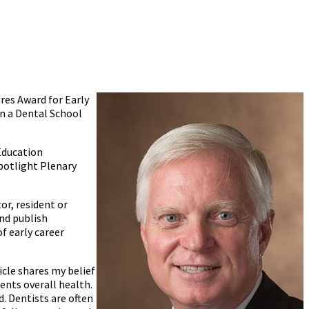
res Award for Early
in a Dental School
Education
Spotlight Plenary
or, resident or
nd publish
f early career
icle shares my belief
ients overall health.
. Dentists are often