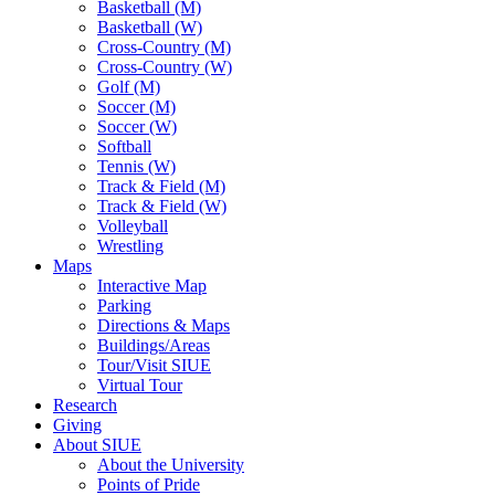
Basketball (M)
Basketball (W)
Cross-Country (M)
Cross-Country (W)
Golf (M)
Soccer (M)
Soccer (W)
Softball
Tennis (W)
Track & Field (M)
Track & Field (W)
Volleyball
Wrestling
Maps
Interactive Map
Parking
Directions & Maps
Buildings/Areas
Tour/Visit SIUE
Virtual Tour
Research
Giving
About SIUE
About the University
Points of Pride