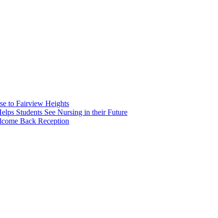
e to Fairview Heights
 Students See Nursing in their Future
elcome Back Reception