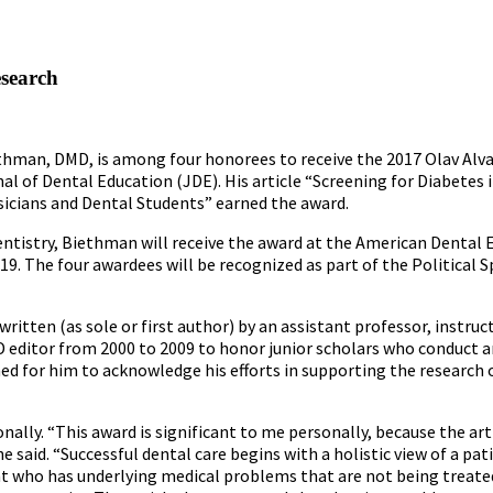
search
ethman, DMD, is among four honorees to receive the 2017 Olav Alva
l of Dental Education (JDE). His article “Screening for Diabetes 
icians and Dental Students” earned the award.
ntistry, Biethman will receive the award at the American Dental 
9. The four awardees will be recognized as part of the Political 
ritten (as sole or first author) by an assistant professor, instruct
D editor from 2000 to 2009 to honor junior scholars who conduct a
d for him to acknowledge his efforts in supporting the research o
ally. “This award is significant to me personally, because the art
he said. “Successful dental care begins with a holistic view of a pat
ent who has underlying medical problems that are not being treated