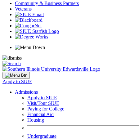
Community & Business Partners
Veterans
Apply to SIUE
Admissions
Apply to SIUE
Visit/Tour SIUE
Paying for College
Financial Aid
Housing
Undergraduate