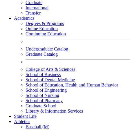
Graduate
International
Transfer
Academics
Degrees & Programs
Online Education
Continuing Education
Undergraduate Catalog
Graduate Catalog
College of Arts & Sciences
School of Business
School of Dental Medicine
School of Education, Health and Human Behavior
School of Engineering
School of Nursing
School of Pharmacy
Graduate School
Library & Information Services
Student Life
Athletics
Baseball (M)