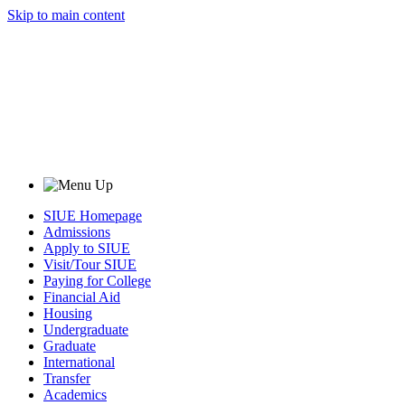
Skip to main content
SIUE Homepage
Admissions
Apply to SIUE
Visit/Tour SIUE
Paying for College
Financial Aid
Housing
Undergraduate
Graduate
International
Transfer
Academics