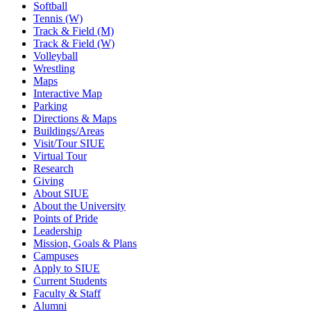
Softball
Tennis (W)
Track & Field (M)
Track & Field (W)
Volleyball
Wrestling
Maps
Interactive Map
Parking
Directions & Maps
Buildings/Areas
Visit/Tour SIUE
Virtual Tour
Research
Giving
About SIUE
About the University
Points of Pride
Leadership
Mission, Goals & Plans
Campuses
Apply to SIUE
Current Students
Faculty & Staff
Alumni