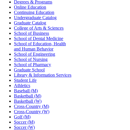
Degrees & Programs
Online Education
Continuing Education
Undergraduate Catalog
Graduate Catalog
College of Arts & Sciences
School of Business
School of Dental Medicine
School of Education, Health
and Human Behavior
School of Engineering
School of Nursing
School of Pharmacy
Graduate School
Library & Information Services
Student Life
Athletics
Baseball (M)
Basketball (M)
Basketball (W)
Cross-Country (M)
Cross-Country (W)
Golf (M)
Soccer (M)
Soccer (W)