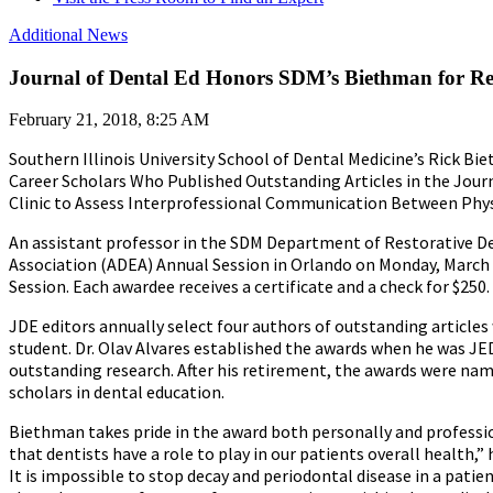
Additional News
Journal of Dental Ed Honors SDM’s Biethman for Re
February 21, 2018, 8:25 AM
Southern Illinois University School of Dental Medicine’s Rick Bi
Career Scholars Who Published Outstanding Articles in the Journa
Clinic to Assess Interprofessional Communication Between Phys
An assistant professor in the SDM Department of Restorative De
Association (ADEA) Annual Session in Orlando on Monday, March 1
Session. Each awardee receives a certificate and a check for $250.
JDE editors annually select four authors of outstanding articles w
student. Dr. Olav Alvares established the awards when he was JE
outstanding research. After his retirement, the awards were name
scholars in dental education.
Biethman takes pride in the award both personally and profession
that dentists have a role to play in our patients overall health,” 
It is impossible to stop decay and periodontal disease in a pati