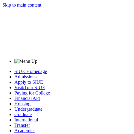
Skip to main content
SIUE Homepage
Admissions
Apply to SIUE
Visit/Tour SIUE
Paying for College
Financial Aid
Housing
Undergraduate
Graduate
International
Transfer
Academics