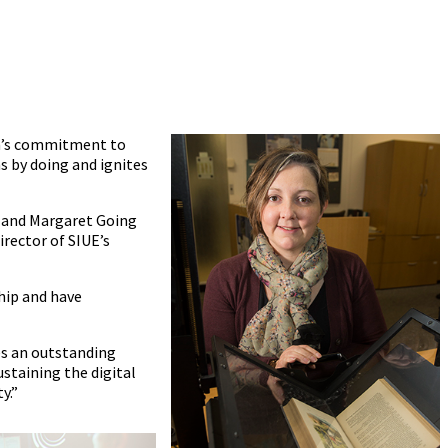
ain’s commitment to
s by doing and ignites
am and Margaret Going
rector of SIUE’s
hip and have
es an outstanding
ustaining the digital
y.”