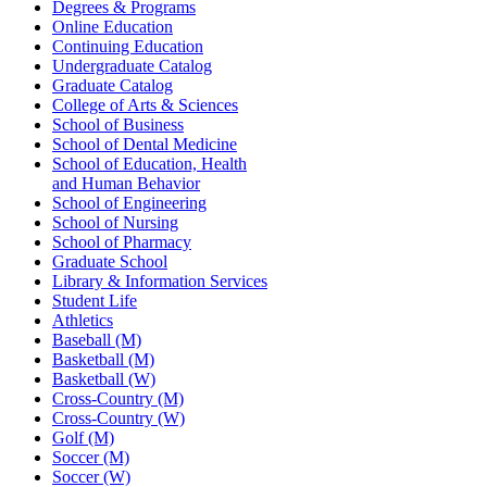
Degrees & Programs
Online Education
Continuing Education
Undergraduate Catalog
Graduate Catalog
College of Arts & Sciences
School of Business
School of Dental Medicine
School of Education, Health
and Human Behavior
School of Engineering
School of Nursing
School of Pharmacy
Graduate School
Library & Information Services
Student Life
Athletics
Baseball (M)
Basketball (M)
Basketball (W)
Cross-Country (M)
Cross-Country (W)
Golf (M)
Soccer (M)
Soccer (W)