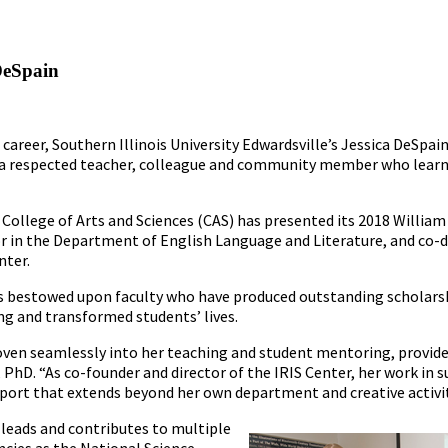
DeSpain
 career, Southern Illinois University Edwardsville’s Jessica DeSp
is a respected teacher, colleague and community member who learn
e College of Arts and Sciences (CAS) has presented its 2018 Willi
 in the Department of English Language and Literature, and co-di
nter.
is bestowed upon faculty who have produced outstanding scholars
ng and transformed students’ lives.
 woven seamlessly into her teaching and student mentoring, provid
PhD. “As co-founder and director of the IRIS Center, her work in s
port that extends beyond her own department and creative activit
 leads and contributes to multiple