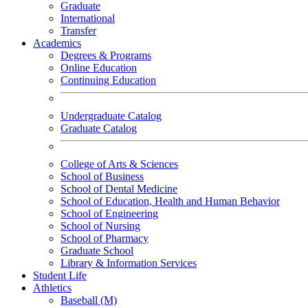
Graduate
International
Transfer
Academics
Degrees & Programs
Online Education
Continuing Education
Undergraduate Catalog
Graduate Catalog
College of Arts & Sciences
School of Business
School of Dental Medicine
School of Education, Health and Human Behavior
School of Engineering
School of Nursing
School of Pharmacy
Graduate School
Library & Information Services
Student Life
Athletics
Baseball (M)