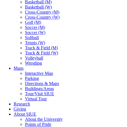
Basketball (M)
Basketball (W)
Cross-Country (M)
Cross-Country (W)
Golf (M)
Soccer (M)
Soccer (W)
Softball
Tennis (W)
Track & Field (M)
Track & Field (W)
Volleyball
Wrestling
Maps
Interactive Map
Parking
Directions & Maps
Buildings/Areas
Tour/Visit SIUE
Virtual Tour
Research
Giving
About SIUE
About the University
Points of Pride