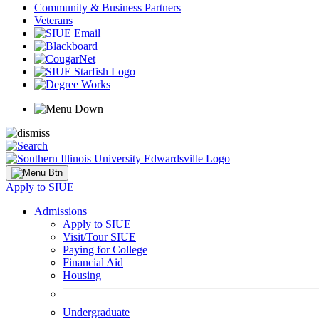
Community & Business Partners
Veterans
Apply to SIUE
Admissions
Apply to SIUE
Visit/Tour SIUE
Paying for College
Financial Aid
Housing
Undergraduate