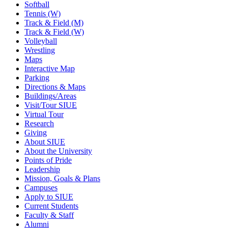
Softball
Tennis (W)
Track & Field (M)
Track & Field (W)
Volleyball
Wrestling
Maps
Interactive Map
Parking
Directions & Maps
Buildings/Areas
Visit/Tour SIUE
Virtual Tour
Research
Giving
About SIUE
About the University
Points of Pride
Leadership
Mission, Goals & Plans
Campuses
Apply to SIUE
Current Students
Faculty & Staff
Alumni