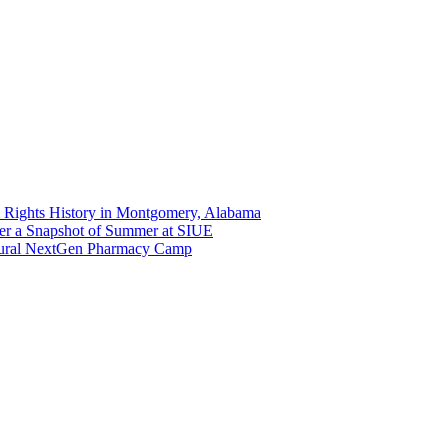
 Rights History in Montgomery, Alabama
er a Snapshot of Summer at SIUE
gural NextGen Pharmacy Camp