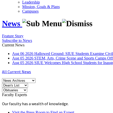
Leadership
Mission, Goals & Plans
Campuses
News
Feature Story
Subscribe to News
Current News
Aug
06
2026
Hallowed Ground: SIUE Students Examine Civil
Aug
05
2026
STEM, Arts, Crime Scene and Sports Camps Off
Aug
05
2026
SIUE Welcomes High School Students for Inau
All Current News
Faculty Experts
Our faculty has a wealth of knowledge.
Visit the Press Room to Find an Expert