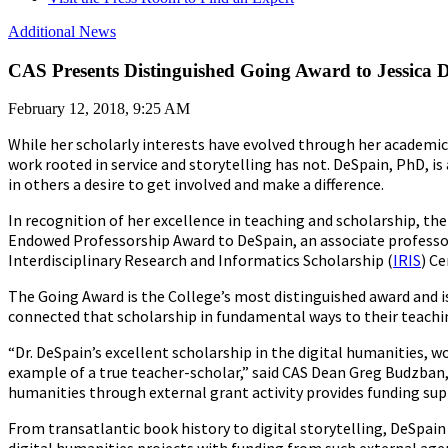
Additional News
CAS Presents Distinguished Going Award to Jessica 
February 12, 2018, 9:25 AM
While her scholarly interests have evolved through her academic
work rooted in service and storytelling has not. DeSpain, PhD, 
in others a desire to get involved and make a difference.
In recognition of her excellence in teaching and scholarship, th
Endowed Professorship Award to DeSpain, an associate professor
Interdisciplinary Research and Informatics Scholarship (
IRIS
) Ce
The Going Award is the College’s most distinguished award and 
connected that scholarship in fundamental ways to their teachi
“Dr. DeSpain’s excellent scholarship in the digital humanities,
example of a true teacher-scholar,” said CAS Dean Greg Budzban, 
humanities through external grant activity provides funding sup
From transatlantic book history to digital storytelling, DeSpain