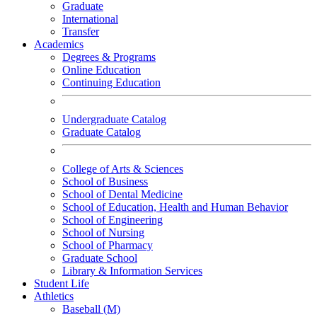
Graduate
International
Transfer
Academics
Degrees & Programs
Online Education
Continuing Education
Undergraduate Catalog
Graduate Catalog
College of Arts & Sciences
School of Business
School of Dental Medicine
School of Education, Health and Human Behavior
School of Engineering
School of Nursing
School of Pharmacy
Graduate School
Library & Information Services
Student Life
Athletics
Baseball (M)