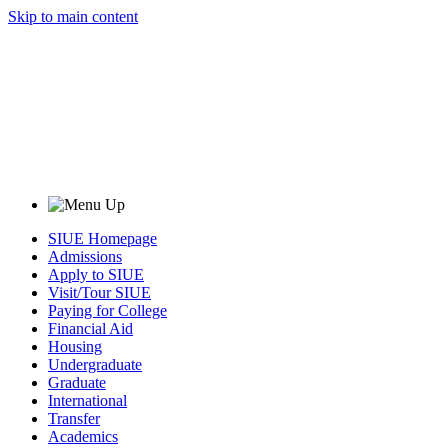
Skip to main content
SIUE Homepage
Admissions
Apply to SIUE
Visit/Tour SIUE
Paying for College
Financial Aid
Housing
Undergraduate
Graduate
International
Transfer
Academics