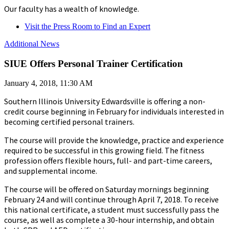
Our faculty has a wealth of knowledge.
Visit the Press Room to Find an Expert
Additional News
SIUE Offers Personal Trainer Certification
January 4, 2018, 11:30 AM
Southern Illinois University Edwardsville is offering a non-
credit course beginning in February for individuals interested in
becoming certified personal trainers.
The course will provide the knowledge, practice and experience
required to be successful in this growing field. The fitness
profession offers flexible hours, full- and part-time careers,
and supplemental income.
The course will be offered on Saturday mornings beginning
February 24 and will continue through April 7, 2018. To receive
this national certificate, a student must successfully pass the
course, as well as complete a 30-hour internship, and obtain