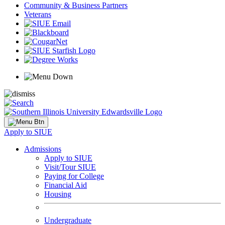
Community & Business Partners
Veterans
Apply to SIUE
Admissions
Apply to SIUE
Visit/Tour SIUE
Paying for College
Financial Aid
Housing
Undergraduate