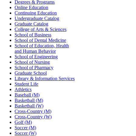
Degrees & Programs
Online Education
Continuing Education
Undergraduate Catalog
Graduate Catalog
College of Arts & Sciences
School of Business
School of Dental Medicine
School of Education, Health
and Human Behavior
School of Engineering
School of Nursing
School of Pharmacy
Graduate School
Library & Information Services
Student Life
Athletics
Baseball (M)
Basketball (M)
Basketball (W)
Cross-Country (M)
Cross-Country (W)
Golf (M)
Soccer (M)
Soccer (W)