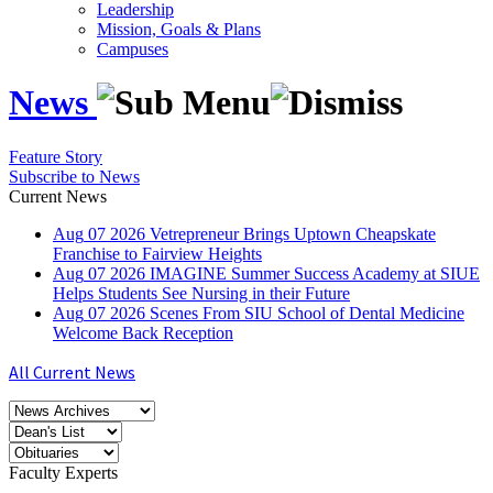
Leadership
Mission, Goals & Plans
Campuses
News
Feature Story
Subscribe to News
Current News
Aug
07
2026
Vetrepreneur Brings Uptown Cheapskate
Franchise to Fairview Heights
Aug
07
2026
IMAGINE Summer Success Academy at SIUE
Helps Students See Nursing in their Future
Aug
07
2026
Scenes From SIU School of Dental Medicine
Welcome Back Reception
All Current News
Faculty Experts