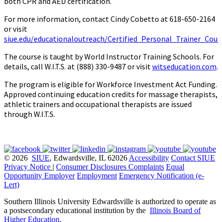
both CPR and AED certification.
For more information, contact Cindy Cobetto at 618-650-2164
or visit
siue.edu/educationaloutreach/Certified_Personal_Trainer_Cour
The course is taught by World Instructor Training Schools. For
details, call W.I.T.S. at (888) 330-9487 or visit
witseducation.com
.
The program is eligible for Workforce Investment Act Funding.
Approved continuing education credits for massage therapists,
athletic trainers and occupational therapists are issued
through W.I.T.S.
© 2026
SIUE
, Edwardsville, IL 62026
Accessibility
Contact SIUE
Privacy Notice
|
Consumer Disclosures
Complaints
Equal
Opportunity Employer
Employment
Emergency Notification (e-
Lert)
Southern Illinois University Edwardsville is authorized to operate as
a postsecondary educational institution by the
Illinois Board of
Higher Education
.