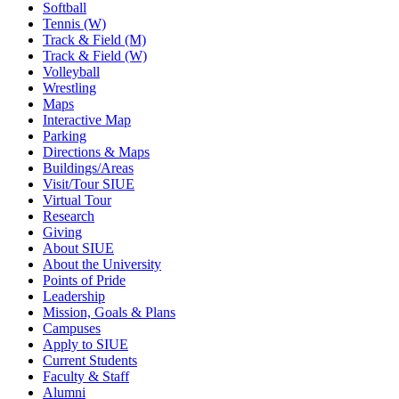
Softball
Tennis (W)
Track & Field (M)
Track & Field (W)
Volleyball
Wrestling
Maps
Interactive Map
Parking
Directions & Maps
Buildings/Areas
Visit/Tour SIUE
Virtual Tour
Research
Giving
About SIUE
About the University
Points of Pride
Leadership
Mission, Goals & Plans
Campuses
Apply to SIUE
Current Students
Faculty & Staff
Alumni