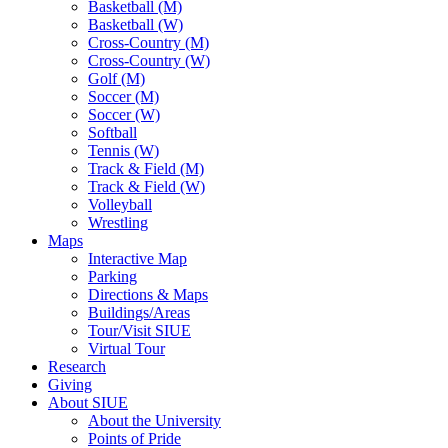
Basketball (M)
Basketball (W)
Cross-Country (M)
Cross-Country (W)
Golf (M)
Soccer (M)
Soccer (W)
Softball
Tennis (W)
Track & Field (M)
Track & Field (W)
Volleyball
Wrestling
Maps
Interactive Map
Parking
Directions & Maps
Buildings/Areas
Tour/Visit SIUE
Virtual Tour
Research
Giving
About SIUE
About the University
Points of Pride