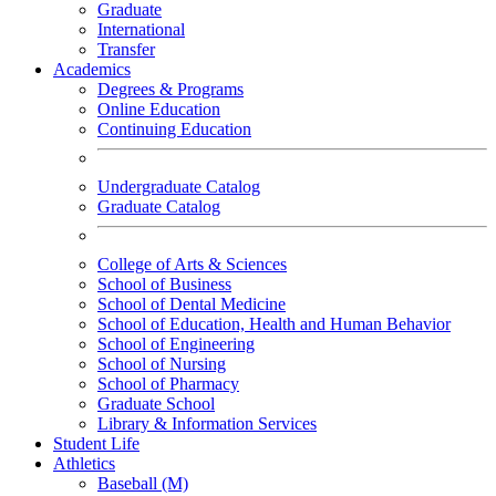
Graduate
International
Transfer
Academics
Degrees & Programs
Online Education
Continuing Education
Undergraduate Catalog
Graduate Catalog
College of Arts & Sciences
School of Business
School of Dental Medicine
School of Education, Health and Human Behavior
School of Engineering
School of Nursing
School of Pharmacy
Graduate School
Library & Information Services
Student Life
Athletics
Baseball (M)