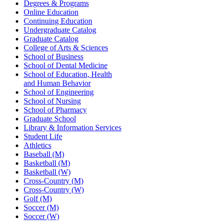
Degrees & Programs
Online Education
Continuing Education
Undergraduate Catalog
Graduate Catalog
College of Arts & Sciences
School of Business
School of Dental Medicine
School of Education, Health
and Human Behavior
School of Engineering
School of Nursing
School of Pharmacy
Graduate School
Library & Information Services
Student Life
Athletics
Baseball (M)
Basketball (M)
Basketball (W)
Cross-Country (M)
Cross-Country (W)
Golf (M)
Soccer (M)
Soccer (W)