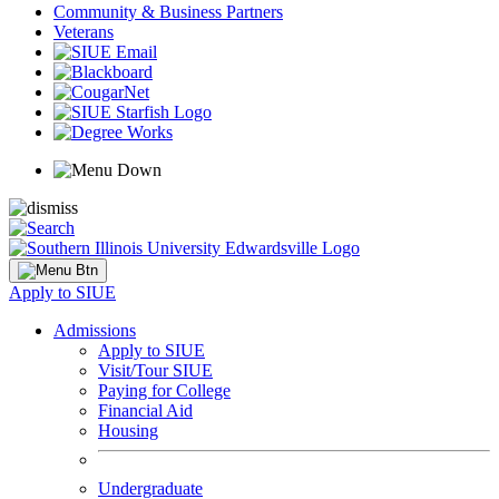
Community & Business Partners
Veterans
Apply to SIUE
Admissions
Apply to SIUE
Visit/Tour SIUE
Paying for College
Financial Aid
Housing
Undergraduate