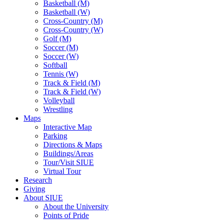
Basketball (M)
Basketball (W)
Cross-Country (M)
Cross-Country (W)
Golf (M)
Soccer (M)
Soccer (W)
Softball
Tennis (W)
Track & Field (M)
Track & Field (W)
Volleyball
Wrestling
Maps
Interactive Map
Parking
Directions & Maps
Buildings/Areas
Tour/Visit SIUE
Virtual Tour
Research
Giving
About SIUE
About the University
Points of Pride