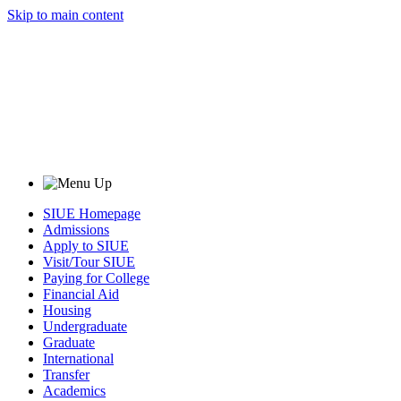
Skip to main content
SIUE Homepage
Admissions
Apply to SIUE
Visit/Tour SIUE
Paying for College
Financial Aid
Housing
Undergraduate
Graduate
International
Transfer
Academics