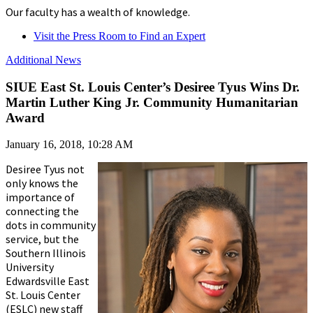
Our faculty has a wealth of knowledge.
Visit the Press Room to Find an Expert
Additional News
SIUE East St. Louis Center’s Desiree Tyus Wins Dr.
Martin Luther King Jr. Community Humanitarian
Award
January 16, 2018, 10:28 AM
Desiree Tyus not
only knows the
importance of
connecting the
dots in community
service, but the
Southern Illinois
University
Edwardsville East
St. Louis Center
(ESLC) new staff