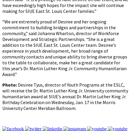
have exceedingly high hopes for the impact she will continue
making for SIUE East St. Louis Center families.”
“We are extremely proud of Desiree and her ongoing
commitment to building bridges and partnerships in the
community,” said Johanna Wharton, director of Workforce
Development and Strategic Partnerships. “She is a great
addition to the SIUE East St. Louis Center team. Desiree’s
experience in youth development, her broad range of
community contacts and unique ability to bring diverse groups
to the table to collaborate, make her a great candidate for
this year’s Dr. Martin Luther King Jr. Community Humanitarian
Award.”
Photo:
Desiree Tyus, director of Youth Programs at the ESLC,
will receive the Dr. Martin Luther King Jr. University community
humanitarian award at SIUE’s annual Dr. Martin Luther King Jr.
Birthday Celebration on Wednesday, Jan. 17 in the Morris
University Center Meridian Ballroom.