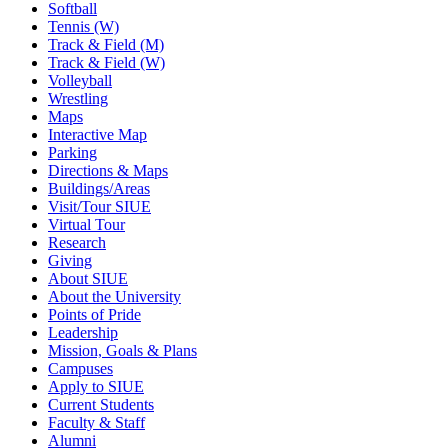
Softball
Tennis (W)
Track & Field (M)
Track & Field (W)
Volleyball
Wrestling
Maps
Interactive Map
Parking
Directions & Maps
Buildings/Areas
Visit/Tour SIUE
Virtual Tour
Research
Giving
About SIUE
About the University
Points of Pride
Leadership
Mission, Goals & Plans
Campuses
Apply to SIUE
Current Students
Faculty & Staff
Alumni