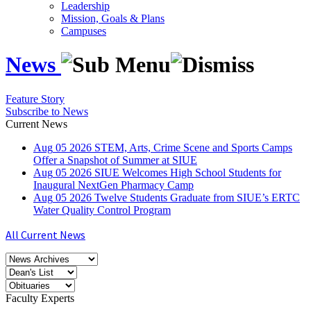
Leadership
Mission, Goals & Plans
Campuses
News
Feature Story
Subscribe to News
Current News
Aug
05
2026
STEM, Arts, Crime Scene and Sports Camps
Offer a Snapshot of Summer at SIUE
Aug
05
2026
SIUE Welcomes High School Students for
Inaugural NextGen Pharmacy Camp
Aug
05
2026
Twelve Students Graduate from SIUE’s ERTC
Water Quality Control Program
All Current News
Faculty Experts