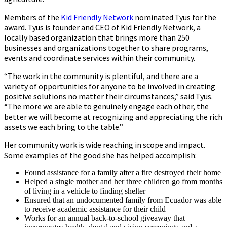
Members of the
Kid Friendly Network
nominated Tyus for the
award. Tyus is founder and CEO of Kid Friendly Network, a
locally based organization that brings more than 250
businesses and organizations together to share programs,
events and coordinate services within their community.
“The work in the community is plentiful, and there are a
variety of opportunities for anyone to be involved in creating
positive solutions no matter their circumstances,” said Tyus.
“The more we are able to genuinely engage each other, the
better we will become at recognizing and appreciating the rich
assets we each bring to the table.”
Her community work is wide reaching in scope and impact.
Some examples of the good she has helped accomplish:
Found assistance for a family after a fire destroyed their home
Helped a single mother and her three children go from months
of living in a vehicle to finding shelter
Ensured that an undocumented family from Ecuador was able
to receive academic assistance for their child
Works for an annual back-to-school giveaway that