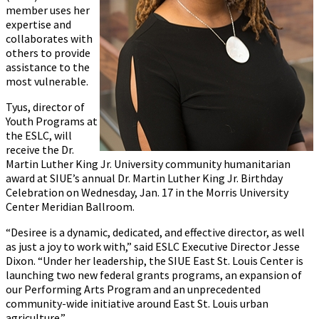
member uses her
expertise and
collaborates with
others to provide
assistance to the
most vulnerable.
Tyus, director of
Youth Programs at
the ESLC, will
receive the Dr.
Martin Luther King Jr. University community humanitarian
award at SIUE’s annual Dr. Martin Luther King Jr. Birthday
Celebration on Wednesday, Jan. 17 in the Morris University
Center Meridian Ballroom.
“Desiree is a dynamic, dedicated, and effective director, as well
as just a joy to work with,” said ESLC Executive Director Jesse
Dixon. “Under her leadership, the SIUE East St. Louis Center is
launching two new federal grants programs, an expansion of
our Performing Arts Program and an unprecedented
community-wide initiative around East St. Louis urban
agriculture.”