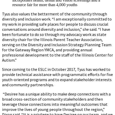
incorporates health, dental and vision screenings and a
resource fair for more than 4,000 youths
Tyus also values the betterment of the community through
diversity and inclusion work. “I am exceptionally committed to
my work in providing safe places for people to discuss crucial
conversations around diversity and inclusion,” she said. “I have
been fortunate to do so through my advocacy work as state
diversity chair for the Illinois Parent Teacher Association,
serving on the Diversity and Inclusion Strategy Planning Team
for the Gateway Region YMCA, and providing annual
professional development to the staff of the Illinois Center for
Autism.”
Since coming to the ESLC in October 2017, Tyus has worked to
provide technical assistance with programmatic efforts for five
youth-oriented programs and to expand stakeholder interests
and community partnerships.
“Desiree has a unique ability to make deep connections with a
broad cross-section of community stakeholders and then
leverage those connections into meaningful outcomes that
improve the lives of young people throughout the region,”
Dixon said. “It is a privilege to have Desiree on our team, and we