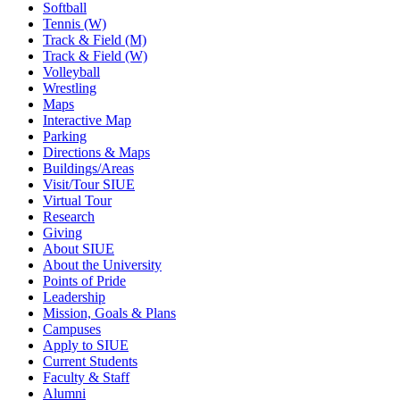
Softball
Tennis (W)
Track & Field (M)
Track & Field (W)
Volleyball
Wrestling
Maps
Interactive Map
Parking
Directions & Maps
Buildings/Areas
Visit/Tour SIUE
Virtual Tour
Research
Giving
About SIUE
About the University
Points of Pride
Leadership
Mission, Goals & Plans
Campuses
Apply to SIUE
Current Students
Faculty & Staff
Alumni