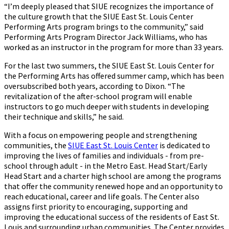
“I’m deeply pleased that SIUE recognizes the importance of
the culture growth that the SIUE East St. Louis Center
Performing Arts program brings to the community,” said
Performing Arts Program Director Jack Williams, who has
worked as an instructor in the program for more than 33 years.
For the last two summers, the SIUE East St. Louis Center for
the Performing Arts has offered summer camp, which has been
oversubscribed both years, according to Dixon. “The
revitalization of the after-school program will enable
instructors to go much deeper with students in developing
their technique and skills,” he said.
With a focus on empowering people and strengthening
communities, the
SIUE East St. Louis Center
is dedicated to
improving the lives of families and individuals - from pre-
school through adult - in the Metro East. Head Start/Early
Head Start and a charter high school are among the programs
that offer the community renewed hope and an opportunity to
reach educational, career and life goals. The Center also
assigns first priority to encouraging, supporting and
improving the educational success of the residents of East St.
Louis and surrounding urban communities. The Center provides