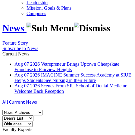
Leadership
Mission, Goals & Plans
Campuses
News
Feature Story
Subscribe to News
Current News
Aug
07
2026
Vetrepreneur Brings Uptown Cheapskate
Franchise to Fairview Heights
Aug
07
2026
IMAGINE Summer Success Academy at SIUE
Helps Students See Nursing in their Future
Aug
07
2026
Scenes From SIU School of Dental Medicine
Welcome Back Reception
All Current News
Faculty Experts