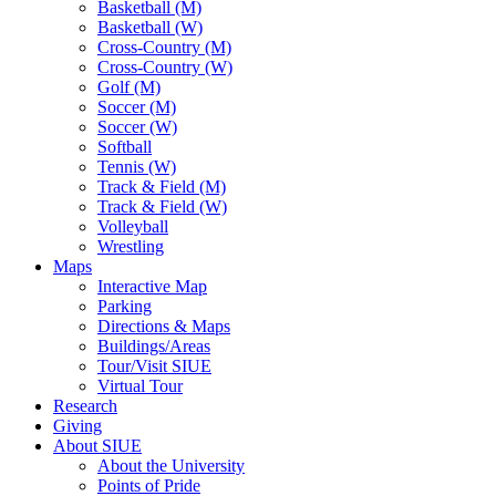
Basketball (M)
Basketball (W)
Cross-Country (M)
Cross-Country (W)
Golf (M)
Soccer (M)
Soccer (W)
Softball
Tennis (W)
Track & Field (M)
Track & Field (W)
Volleyball
Wrestling
Maps
Interactive Map
Parking
Directions & Maps
Buildings/Areas
Tour/Visit SIUE
Virtual Tour
Research
Giving
About SIUE
About the University
Points of Pride