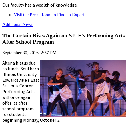
Our faculty has a wealth of knowledge.
Visit the Press Room to Find an Expert
Additional News
The Curtain Rises Again on SIUE’s Performing Arts
After School Program
September 30, 2016, 2:57 PM
After a hiatus due
to funds, Southern
Illinois University
Edwardsville’s East
St. Louis Center
Performing Arts
will once again
offer its after
school program
for students
beginning Monday, October 3.