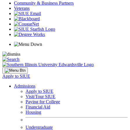
Community & Business Partners
Veterans
Apply to SIUE
Admissions
Apply to SIUE
Visit/Tour SIUE
Paying for College
Financial Aid
Housing
Undergraduate