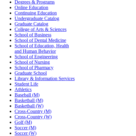
Degrees & Programs
Online Education
Continuing Education
Undergraduate Catalog
Graduate Catalog
College of Arts & Sciences
School of Business
School of Dental Medicine
School of Education, Health
and Human Behavior
School of Engineering
School of Nursing
School of Pharmacy
Graduate School
Library & Information Services
Student Life
Athletics
Baseball (M)
Basketball (M)
Basketball (W)
Cross-Country (M)
Cross-Country (W)
Golf (M)
Soccer (M)
Soccer (W)