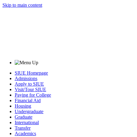
Skip to main content
SIUE Homepage
Admissions
Apply to SIUE
Visit/Tour SIUE
Paying for College
Financial Aid
Housing
Undergraduate
Graduate
International
Transfer
Academics