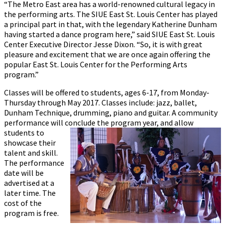
“The Metro East area has a world-renowned cultural legacy in
the performing arts. The SIUE East St. Louis Center has played
a principal part in that, with the legendary Katherine Dunham
having started a dance program here,” said SIUE East St. Louis
Center Executive Director Jesse Dixon. “So, it is with great
pleasure and excitement that we are once again offering the
popular East St. Louis Center for the Performing Arts
program.”
Classes will be offered to students, ages 6-17, from Monday-
Thursday through May 2017. Classes include: jazz, ballet,
Dunham Technique, drumming, piano and guitar. A community
performance will conclude the program
year, and allow
students to
showcase their
talent and skill.
The performance
date will be
advertised at a
later time. The
cost of the
program is free.