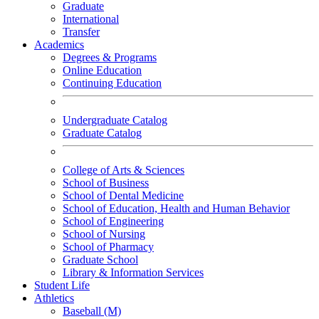
Graduate
International
Transfer
Academics
Degrees & Programs
Online Education
Continuing Education
Undergraduate Catalog
Graduate Catalog
College of Arts & Sciences
School of Business
School of Dental Medicine
School of Education, Health and Human Behavior
School of Engineering
School of Nursing
School of Pharmacy
Graduate School
Library & Information Services
Student Life
Athletics
Baseball (M)