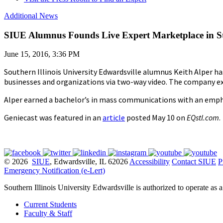
Additional News
SIUE Alumnus Founds Live Expert Marketplace in St
June 15, 2016, 3:36 PM
Southern Illinois University Edwardsville alumnus Keith Alper h
businesses and organizations via two-way video. The company exp
Alper earned a bachelor’s in mass communications with an emphas
Geniecast was featured in an
article
posted May 10 on
EQstl.com
.
© 2026
SIUE
, Edwardsville, IL 62026
Accessibility
Contact SIUE
P
Emergency Notification (e-Lert)
Southern Illinois University Edwardsville is authorized to operate as 
Current Students
Faculty & Staff
Alumni