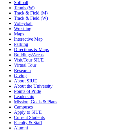
Softball
Tennis (W)
Track & Field (M)
Track & Field (W)
Volleyball
Wrestling
Maps
Interactive Map
Parking
Directions & Maps
Buildings/Areas
Visit/Tour SIUE
Virtual Tour
Research
Giving
About SIUE
About the University
Points of Pride
Leadership
Mission, Goals & Plans
Campuses
Apply to SIUE
Current Students
Faculty & Staff
Alumni