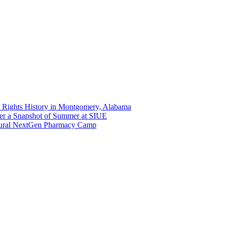
 Rights History in Montgomery, Alabama
er a Snapshot of Summer at SIUE
gural NextGen Pharmacy Camp