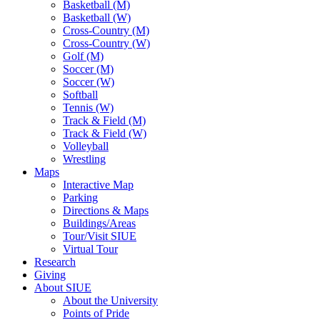
Basketball (M)
Basketball (W)
Cross-Country (M)
Cross-Country (W)
Golf (M)
Soccer (M)
Soccer (W)
Softball
Tennis (W)
Track & Field (M)
Track & Field (W)
Volleyball
Wrestling
Maps
Interactive Map
Parking
Directions & Maps
Buildings/Areas
Tour/Visit SIUE
Virtual Tour
Research
Giving
About SIUE
About the University
Points of Pride