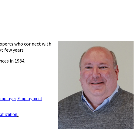
 experts who connect with
t few years.
nces in 1984.
Employer
Employment
Education
.