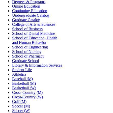
Degrees & Programs
Online Education
Continuing Education
Undergraduate Catalog
Graduate Catalog
College of Arts & Sciences
School of Business
School of Dental Medicine
School of Education, Health
and Human Behavior
School of Engineering
School of Nursing
School of Pharmacy
Graduate School
Library & Information Services
Student Life
Athletics
Baseball (M)
Basketball (M)
Basketball (W)
Cross-Country (M)
Cross-Country (W)
Golf (M)
Soccer (M)
Soccer (W)