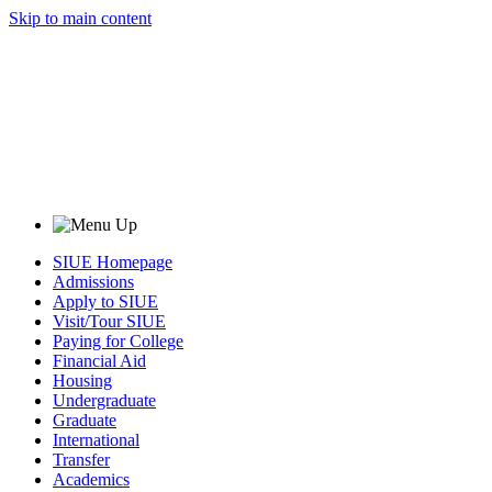
Skip to main content
SIUE Homepage
Admissions
Apply to SIUE
Visit/Tour SIUE
Paying for College
Financial Aid
Housing
Undergraduate
Graduate
International
Transfer
Academics