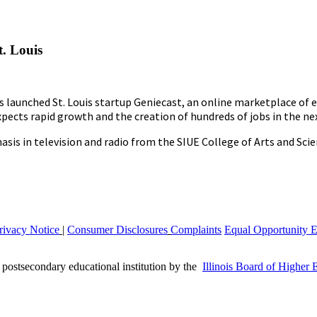
. Louis
as launched St. Louis startup Geniecast, an online marketplace of
ects rapid growth and the creation of hundreds of jobs in the nex
is in television and radio from the SIUE College of Arts and Scie
rivacy Notice
|
Consumer Disclosures
Complaints
Equal Opportunity 
a postsecondary educational institution by the
Illinois Board of Higher 