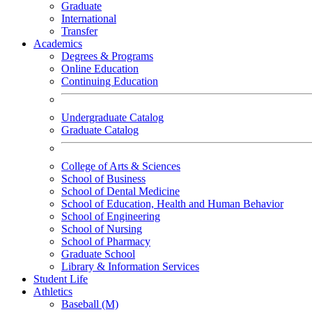
Graduate
International
Transfer
Academics
Degrees & Programs
Online Education
Continuing Education
Undergraduate Catalog
Graduate Catalog
College of Arts & Sciences
School of Business
School of Dental Medicine
School of Education, Health and Human Behavior
School of Engineering
School of Nursing
School of Pharmacy
Graduate School
Library & Information Services
Student Life
Athletics
Baseball (M)