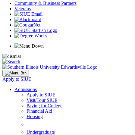
Community & Business Partners
Veterans
Apply to SIUE
Admissions
Apply to SIUE
Visit/Tour SIUE
Paying for College
Financial Aid
Housing
Undergraduate