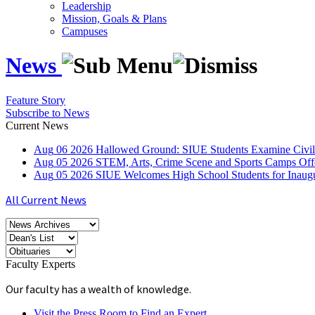
Leadership
Mission, Goals & Plans
Campuses
News
Feature Story
Subscribe to News
Current News
Aug
06
2026
Hallowed Ground: SIUE Students Examine Civil
Aug
05
2026
STEM, Arts, Crime Scene and Sports Camps Off
Aug
05
2026
SIUE Welcomes High School Students for Inau
All Current News
Faculty Experts
Our faculty has a wealth of knowledge.
Visit the Press Room to Find an Expert