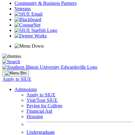
Community & Business Partners
Veterans
Apply to SIUE
Admissions
Apply to SIUE
Visit/Tour SIUE
Paying for College
Financial Aid
Housing
Undergraduate