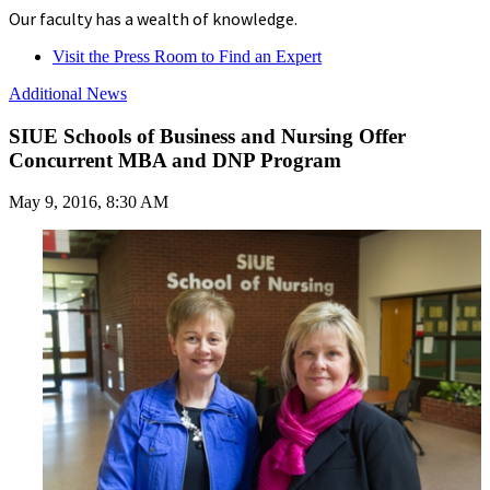
Our faculty has a wealth of knowledge.
Visit the Press Room to Find an Expert
Additional News
SIUE Schools of Business and Nursing Offer
Concurrent MBA and DNP Program
May 9, 2016, 8:30 AM