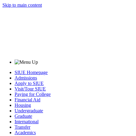
Skip to main content
SIUE Homepage
Admissions
Apply to SIUE
Visit/Tour SIUE
Paying for College
Financial Aid
Housing
Undergraduate
Graduate
International
Transfer
Academics