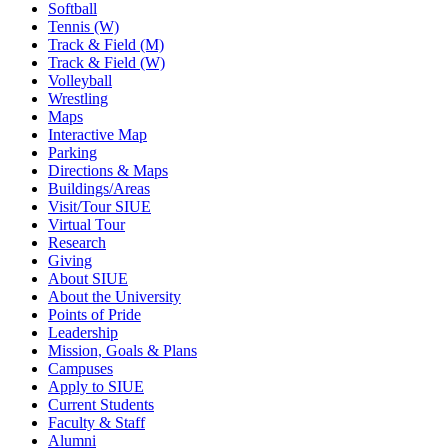
Softball
Tennis (W)
Track & Field (M)
Track & Field (W)
Volleyball
Wrestling
Maps
Interactive Map
Parking
Directions & Maps
Buildings/Areas
Visit/Tour SIUE
Virtual Tour
Research
Giving
About SIUE
About the University
Points of Pride
Leadership
Mission, Goals & Plans
Campuses
Apply to SIUE
Current Students
Faculty & Staff
Alumni