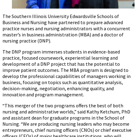
The Southern Illinois University Edwardsville Schools of
Business and Nursing have partnered to prepare advanced
practice nurses and nursing administrators with a concurrent
master’s in business administration (MBA) and a doctor of
nursing practice (DNP).
The DNP program immerses students in evidence-based
practice, focused coursework, experiential learning and
development of a DNP project that has the potential to
improve patient outcomes. The MBA program is designed to
develop the professional capabilities of managers working in
business, focusing on topics such as quantitative analysis,
decision-making, negotiation, enhancing quality, and
innovation and program management.
“This merger of the two programs offers the best of both
nursing and administrative worlds,” said Kathy Ketchum, PhD
and assistant dean for graduate programs in the School of
Nursing. “We are producing nursing leaders who may become
entrepreneurs, chief nursing officers (CNOs) or chief executive
officers (CEOs) of major healthcare institutions, who will