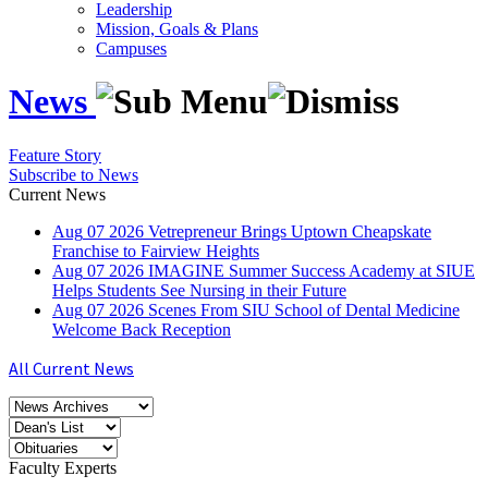
Leadership
Mission, Goals & Plans
Campuses
News
Feature Story
Subscribe to News
Current News
Aug
07
2026
Vetrepreneur Brings Uptown Cheapskate
Franchise to Fairview Heights
Aug
07
2026
IMAGINE Summer Success Academy at SIUE
Helps Students See Nursing in their Future
Aug
07
2026
Scenes From SIU School of Dental Medicine
Welcome Back Reception
All Current News
Faculty Experts