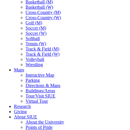
Basketball (M)
Basketball (W)
Cross-Country (M)
Cross-Country (W)
Golf (M)
Soccer (M)
Soccer (W)
Softball
Tennis (W)
Track & Field (M)
Track & Field (W)
Volleyball
Wrestling
Maps
Interactive Map
Parking
Directions & Maps
Buildings/Areas
Tour/Visit SIUE
Virtual Tour
Research
Giving
About SIUE
About the University
Points of Pride