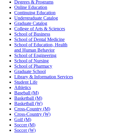
Degrees & Programs
Online Education
Continuing Education
Undergraduate Catalog
Graduate Catalog
College of Arts & Sciences
School of Business
School of Dental Medicine
School of Education, Health
and Human Behavior
School of Engineering
School of Nursing
School of Pharmacy
Graduate School
Library & Information Services
Student Life
Athletics
Baseball (M)
Basketball (M)
Basketball (W)
Cross-Country (M)
Cross-Country (W)
Golf (M)
Soccer (M)
Soccer (W)