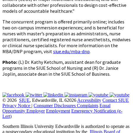
collaborate with other professionals to design cost-effective
models of accountable healthcare.”
The concurrent program is offered primarily online; includes
two on-campus immersion experiences; and is beneficial for
nurses with master’s preparation as administrators, nurse
practitioners, certified registered nurse anesthetists, midwives
or clinical nurse specialists. For more information on the
MBA/DNP program, visit
siue.edu/mba-dnp
.
Photo:
(L) Dr. Kathy Ketchum, assistant dean for graduate
programs in the SIUE School of Nursing and (R) Dr. Janice
Joplin, associate dean in the SIUE School of Business.
© 2026
SIUE
, Edwardsville, IL 62026
Accessibility
Contact SIUE
Privacy Notice
|
Consumer Disclosures
Complaints
Equal
Opportunity Employer
Employment
Emergency Notification (e-
Lert)
Southern Illinois University Edwardsville is authorized to operate as
a postsecondary educational institution by the
Illinois Board of