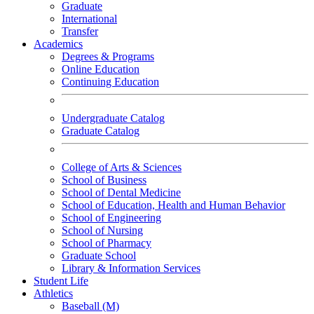
Graduate
International
Transfer
Academics
Degrees & Programs
Online Education
Continuing Education
Undergraduate Catalog
Graduate Catalog
College of Arts & Sciences
School of Business
School of Dental Medicine
School of Education, Health and Human Behavior
School of Engineering
School of Nursing
School of Pharmacy
Graduate School
Library & Information Services
Student Life
Athletics
Baseball (M)