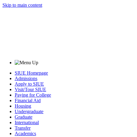
Skip to main content
SIUE Homepage
Admissions
Apply to SIUE
Visit/Tour SIUE
Paying for College
Financial Aid
Housing
Undergraduate
Graduate
International
Transfer
Academics