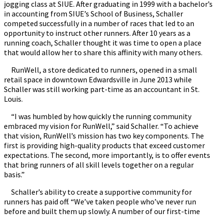
jogging class at SIUE. After graduating in 1999 with a bachelor’s
in accounting from SIUE’s School of Business, Schaller
competed successfully in a number of races that led to an
opportunity to instruct other runners. After 10 years as a
running coach, Schaller thought it was time to open a place
that would allow her to share this affinity with many others.
RunWell, a store dedicated to runners, opened in a small
retail space in downtown Edwardsville in June 2013 while
Schaller was still working part-time as an accountant in St.
Louis.
“I was humbled by how quickly the running community
embraced my vision for RunWell,” said Schaller. “To achieve
that vision, RunWell’s mission has two key components. The
first is providing high-quality products that exceed customer
expectations. The second, more importantly, is to offer events
that bring runners of all skill levels together on a regular
basis.”
Schaller’s ability to create a supportive community for
runners has paid off. “We’ve taken people who’ve never run
before and built them up slowly. A number of our first-time