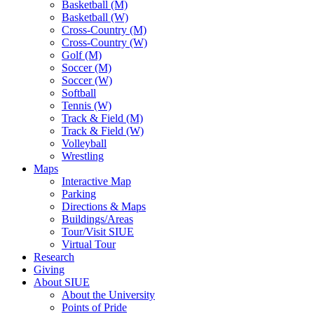
Basketball (M)
Basketball (W)
Cross-Country (M)
Cross-Country (W)
Golf (M)
Soccer (M)
Soccer (W)
Softball
Tennis (W)
Track & Field (M)
Track & Field (W)
Volleyball
Wrestling
Maps
Interactive Map
Parking
Directions & Maps
Buildings/Areas
Tour/Visit SIUE
Virtual Tour
Research
Giving
About SIUE
About the University
Points of Pride