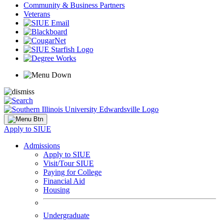
Community & Business Partners
Veterans
Apply to SIUE
Admissions
Apply to SIUE
Visit/Tour SIUE
Paying for College
Financial Aid
Housing
Undergraduate