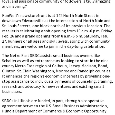
loyal and passionate community of followers is truly amazing
and inspiring.”
RunWell’s new storefront is at 142 North Main Street in
downtown Edwardsville at the intersection of North Main and
St. Louis Streets, one block north of its previous location. The
retailer is celebrating a soft opening from 10 a.m.-6 p.m. Friday,
Feb. 26 and a grand opening from 8 a.m.-6 p.m. Saturday, Feb.
27. Runners of all ages and skill levels, along with community
members, are welcome to join in the day-long celebration.
The Metro East SBDC assists small business owners like
Schaller as well as entrepreneurs looking to start in the nine-
county Metro East region of Calhoun, Jersey, Madison, Bond,
Clinton, St. Clair, Washington, Monroe and Randolph counties.
It enhances the region’s economic interests by providing one-
stop assistance to individuals by means of counseling, training,
research and advocacy for new ventures and existing small
businesses.
SBDCs in Illinois are funded, in part, through a cooperative
agreement between the U.S. Small Business Administration,
Illinois Department of Commerce & Economic Opportunity