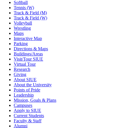
Softball
Tennis (W)
Track & Field (M)
Track & Field (W)
Volleyball
Wrestling
Maps
Interactive Map
Parking
Directions & Maps
Buildings/Areas
Visit/Tour SIUE
Virtual Tour
Research
Giving
About SIUE
About the University
Points of Pride
Leadership
Mission, Goals & Plans
Campuses
Apply to SIUE
Current Students
Faculty & Staff
Alumni