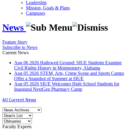
Leadership
Mission, Goals & Plans
Campuses
News
Feature Story
Subscribe to News
Current News
Aug
06
2026
Hallowed Ground: SIUE Students Examine
Civil Rights History in Montgomery, Alabama
Aug
05
2026
STEM, Arts, Crime Scene and Sports Camps
Offer a Snapshot of Summer at SIUE
Aug
05
2026
SIUE Welcomes High School Students for
Inaugural NextGen Pharmacy Camp
All Current News
Faculty Experts