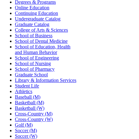
Degrees & Programs
Online Education
Continuing Education
Undergraduate Catalog
Graduate Catalog
College of Arts & Sciences
School of Business
School of Dental Medicine
School of Education, Health
and Human Behavior
School of Engineering
School of Nursing
School of Pharmacy
Graduate School
Library & Information Services
Student Life
Athletics
Baseball (M)
Basketball (M)
Basketball (W)
Cross-Country (M)
Cross-Country (W)
Golf (M)
Soccer (M)
Soccer (W)