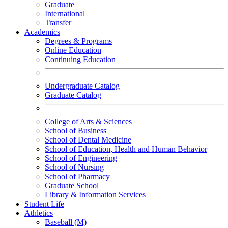
Graduate
International
Transfer
Academics
Degrees & Programs
Online Education
Continuing Education
Undergraduate Catalog
Graduate Catalog
College of Arts & Sciences
School of Business
School of Dental Medicine
School of Education, Health and Human Behavior
School of Engineering
School of Nursing
School of Pharmacy
Graduate School
Library & Information Services
Student Life
Athletics
Baseball (M)