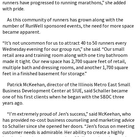
runners have progressed to running marathons,” she added
with pride.
As this community of runners has grown along with the
number of RunWell sponsored events, the need for more space
became apparent.
“It’s not uncommon for us to attract 40 to 50 runners every
Wednesday evening for our group run,” she said. “Our small
retail area and training room along with one tiny bathroom
made it tight. Our new space has 2,700 square feet of retail,
multiple bath and dressing rooms, and another 1,700 square
feet in a finished basement for storage.”
Patrick McKeehan, director of the Illinois Metro East Small
Business Development Center at SIUE, said Schaller became
one of his first clients when he began with the SBDC three
years ago.
“I’m extremely proud of Jen’s success,” said McKeehan, who
has provided no-cost business counseling and marketing advice
to Schaller since she opened her doors. “Jen’s focus on meeting
customer needs is admirable. Her ability to create a highly