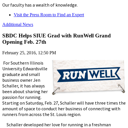
Our faculty has a wealth of knowledge.
Visit the Press Room to Find an Expert
Additional News
SBDC Helps SIUE Grad with RunWell Grand
Opening Feb. 27th
February 25, 2016, 12:50 PM
For Southern Illinois
University Edwardsville
graduate and small
business owner Jen
Schaller, it has always
been about sharing her
passion for running.
Starting on Saturday, Feb. 27, Schaller will have three times the
amount of space to conduct her business of connecting with
runners from across the St. Louis region.
Schaller developed her love for running in a freshman