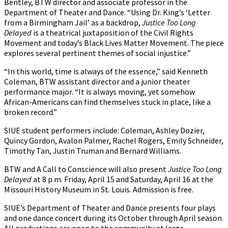
Bentley, BTW director and associate professor in the
Department of Theater and Dance. “Using Dr. King’s ‘Letter
from a Birmingham Jail’ as a backdrop,
Justice Too Long
Delayed
is a theatrical juxtaposition of the Civil Rights
Movement and today’s Black Lives Matter Movement. The piece
explores several pertinent themes of social injustice.”
“In this world, time is always of the essence,” said Kenneth
Coleman, BTW assistant director and a junior theater
performance major. “It is always moving, yet somehow
African-Americans can find themselves stuck in place, like a
broken record.”
SIUE student performers include: Coleman, Ashley Dozier,
Quincy Gordon, Avalon Palmer, Rachel Rogers, Emily Schneider,
Timothy Tan, Justin Truman and Bernard Williams.
BTW and A Call to Conscience will also present
Justice Too Long
Delayed
at 8 p.m. Friday, April 15 and Saturday, April 16 at the
Missouri History Museum in St. Louis. Admission is free.
SIUE’s Department of Theater and Dance presents four plays
and one dance concert during its October through April season.