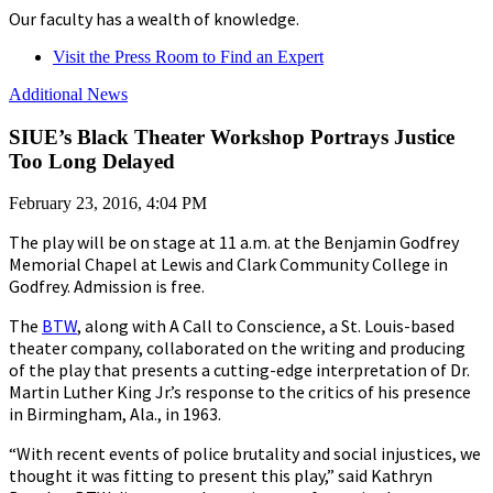
Our faculty has a wealth of knowledge.
Visit the Press Room to Find an Expert
Additional News
SIUE’s Black Theater Workshop Portrays Justice
Too Long Delayed
February 23, 2016, 4:04 PM
The play will be on stage at 11 a.m. at the Benjamin Godfrey
Memorial Chapel at Lewis and Clark Community College in
Godfrey. Admission is free.
The
BTW
, along with A Call to Conscience, a St. Louis-based
theater company, collaborated on the writing and producing
of the play that presents a cutting-edge interpretation of Dr.
Martin Luther King Jr.’s response to the critics of his presence
in Birmingham, Ala., in 1963.
“With recent events of police brutality and social injustices, we
thought it was fitting to present this play,” said Kathryn