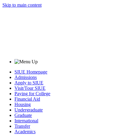
Skip to main content
SIUE Homepage
Admissions
Apply to SIUE
Visit/Tour SIUE
Paying for College
Financial Aid
Housing
Undergraduate
Graduate
International
Transfer
Academics