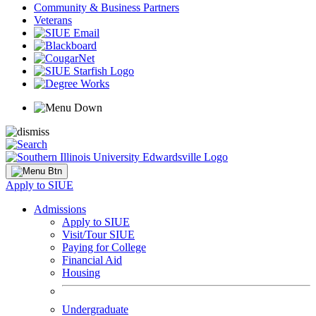
Community & Business Partners
Veterans
Apply to SIUE
Admissions
Apply to SIUE
Visit/Tour SIUE
Paying for College
Financial Aid
Housing
Undergraduate