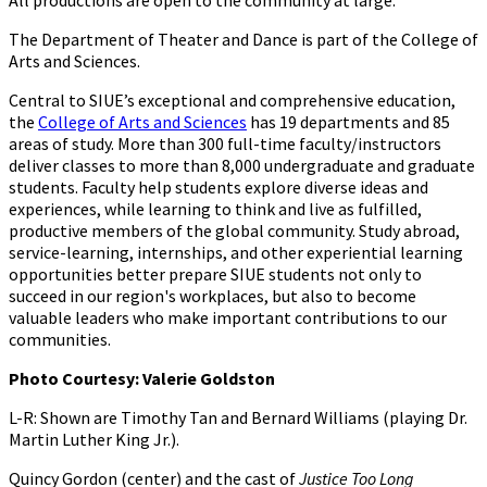
All productions are open to the community at large.
The Department of Theater and Dance is part of the College of
Arts and Sciences.
Central to SIUE’s exceptional and comprehensive education,
the
College of Arts and Sciences
has 19 departments and 85
areas of study. More than 300 full-time faculty/instructors
deliver classes to more than 8,000 undergraduate and graduate
students. Faculty help students explore diverse ideas and
experiences, while learning to think and live as fulfilled,
productive members of the global community. Study abroad,
service-learning, internships, and other experiential learning
opportunities better prepare SIUE students not only to
succeed in our region's workplaces, but also to become
valuable leaders who make important contributions to our
communities.
Photo Courtesy: Valerie Goldston
L-R: Shown are Timothy Tan and Bernard Williams (playing Dr.
Martin Luther King Jr.).
Quincy Gordon (center) and the cast of
Justice Too Long