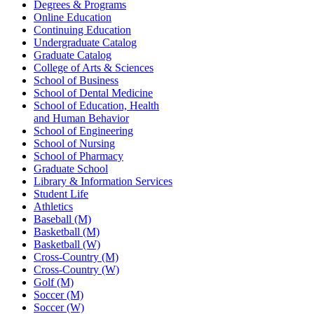
Degrees & Programs
Online Education
Continuing Education
Undergraduate Catalog
Graduate Catalog
College of Arts & Sciences
School of Business
School of Dental Medicine
School of Education, Health
and Human Behavior
School of Engineering
School of Nursing
School of Pharmacy
Graduate School
Library & Information Services
Student Life
Athletics
Baseball (M)
Basketball (M)
Basketball (W)
Cross-Country (M)
Cross-Country (W)
Golf (M)
Soccer (M)
Soccer (W)