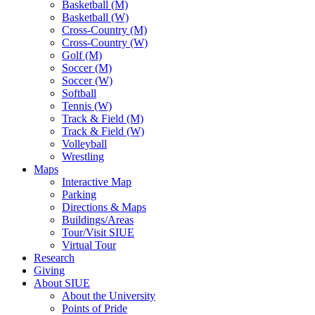
Basketball (M)
Basketball (W)
Cross-Country (M)
Cross-Country (W)
Golf (M)
Soccer (M)
Soccer (W)
Softball
Tennis (W)
Track & Field (M)
Track & Field (W)
Volleyball
Wrestling
Maps
Interactive Map
Parking
Directions & Maps
Buildings/Areas
Tour/Visit SIUE
Virtual Tour
Research
Giving
About SIUE
About the University
Points of Pride