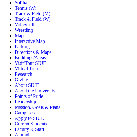
Softball
Tennis (W)
Track & Field (M)
Track & Field (W)
Volleyball
Wrestling
Maps
Interactive Map
Parking
Directions & Maps
Buildings/Areas
Visit/Tour SIUE
Virtual Tour
Research
Giving
About SIUE
About the University
Points of Pride
Leadership
Mission, Goals & Plans
Campuses
Apply to SIUE
Current Students
Faculty & Staff
Alumni