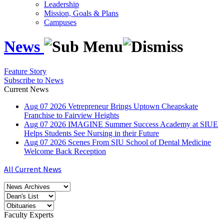
Leadership
Mission, Goals & Plans
Campuses
News
Feature Story
Subscribe to News
Current News
Aug
07
2026
Vetrepreneur Brings Uptown Cheapskate
Franchise to Fairview Heights
Aug
07
2026
IMAGINE Summer Success Academy at SIUE
Helps Students See Nursing in their Future
Aug
07
2026
Scenes From SIU School of Dental Medicine
Welcome Back Reception
All Current News
Faculty Experts