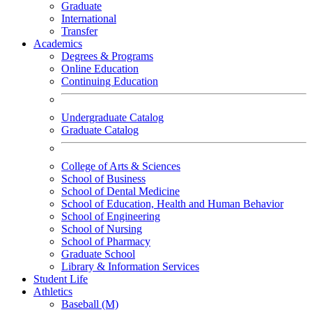
Graduate
International
Transfer
Academics
Degrees & Programs
Online Education
Continuing Education
Undergraduate Catalog
Graduate Catalog
College of Arts & Sciences
School of Business
School of Dental Medicine
School of Education, Health and Human Behavior
School of Engineering
School of Nursing
School of Pharmacy
Graduate School
Library & Information Services
Student Life
Athletics
Baseball (M)