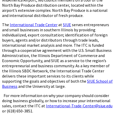
MidAmerica Airport, led council members on a tour of the
North Bay Produce distribution center, located within the
airport’s extensive complex. North Bay Produce is a national
and international distributor of fresh produce.
The
International Trade Center
at
SIUE
serves entrepreneurs
and small businesses in southern Illinois by providing
individualized, export consultation; identification of foreign
buyers, agents and/or distributors through trade leads,
international market analysis and more. The ITC is funded
through a cooperative agreement with the U.S. Small Business
Administration, the Illinois Department of Commerce and
Economic Opportunity, and SIUE as a service to the region’s
entrepreneurial and business community. As a key member of
the Illinois SBDC Network, the International Trade Center
delivers these important services to its clients while
supporting the goals and objectives of both the
SIUE School of
Business
and the University at large.
For more information on why your company should consider
doing business globally, or how to increase your international
sales, contact the ITC at
International-Trade-Center@siue.edu
or (618) 650-3851.