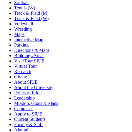
Softball
Tennis (W)
Track & Field (M)
Track & Field (W)
Volleyball
Wrestling
Maps
Interactive Map
Parking
Directions & Maps
Buildings/Areas
Visit/Tour SIUE
Virtual Tour
Research
Giving
About SIUE
About the University
Points of Pride
Leadership
Mission, Goals & Plans
Campuses
Apply to SIUE
Current Students
Faculty & Staff
Alumni