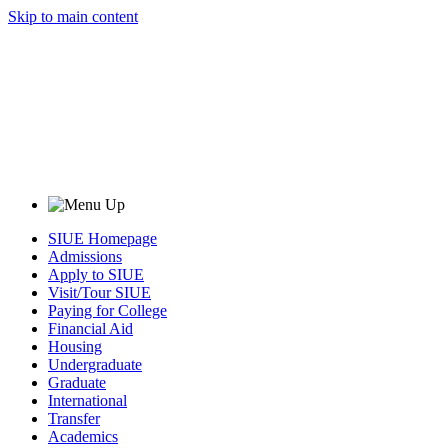
Skip to main content
SIUE Homepage
Admissions
Apply to SIUE
Visit/Tour SIUE
Paying for College
Financial Aid
Housing
Undergraduate
Graduate
International
Transfer
Academics