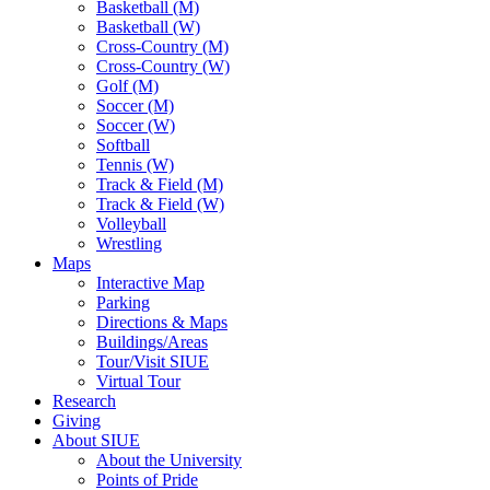
Basketball (M)
Basketball (W)
Cross-Country (M)
Cross-Country (W)
Golf (M)
Soccer (M)
Soccer (W)
Softball
Tennis (W)
Track & Field (M)
Track & Field (W)
Volleyball
Wrestling
Maps
Interactive Map
Parking
Directions & Maps
Buildings/Areas
Tour/Visit SIUE
Virtual Tour
Research
Giving
About SIUE
About the University
Points of Pride