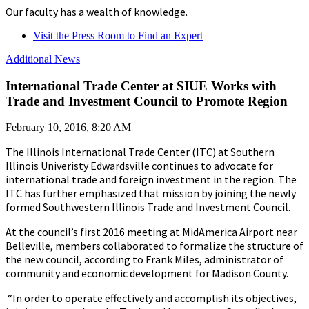
Our faculty has a wealth of knowledge.
Visit the Press Room to Find an Expert
Additional News
International Trade Center at SIUE Works with
Trade and Investment Council to Promote Region
February 10, 2016, 8:20 AM
The Illinois International Trade Center (ITC) at Southern
Illinois Univeristy Edwardsville continues to advocate for
international trade and foreign investment in the region. The
ITC has further emphasized that mission by joining the newly
formed Southwestern Illinois Trade and Investment Council.
At the council’s first 2016 meeting at MidAmerica Airport near
Belleville, members collaborated to formalize the structure of
the new council, according to Frank Miles, administrator of
community and economic development for Madison County.
“In order to operate effectively and accomplish its objectives,