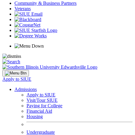
Community & Business Partners
Veterans
Apply to SIUE
Admissions
Apply to SIUE
Visit/Tour SIUE
Paying for College
Financial Aid
Housing
Undergraduate