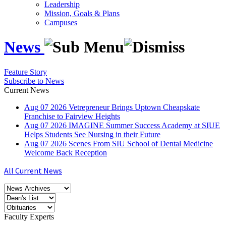
Leadership
Mission, Goals & Plans
Campuses
News
Feature Story
Subscribe to News
Current News
Aug
07
2026
Vetrepreneur Brings Uptown Cheapskate
Franchise to Fairview Heights
Aug
07
2026
IMAGINE Summer Success Academy at SIUE
Helps Students See Nursing in their Future
Aug
07
2026
Scenes From SIU School of Dental Medicine
Welcome Back Reception
All Current News
Faculty Experts