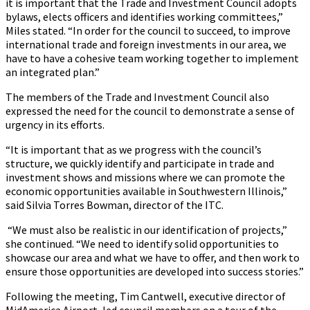
it is important that the Trade and Investment Council adopts
bylaws, elects officers and identifies working committees,”
Miles stated. “In order for the council to succeed, to improve
international trade and foreign investments in our area, we
have to have a cohesive team working together to implement
an integrated plan.”
The members of the Trade and Investment Council also
expressed the need for the council to demonstrate a sense of
urgency in its efforts.
“It is important that as we progress with the council’s
structure, we quickly identify and participate in trade and
investment shows and missions where we can promote the
economic opportunities available in Southwestern Illinois,”
said Silvia Torres Bowman, director of the ITC.
“We must also be realistic in our identification of projects,”
she continued. “We need to identify solid opportunities to
showcase our area and what we have to offer, and then work to
ensure those opportunities are developed into success stories.”
Following the meeting, Tim Cantwell, executive director of