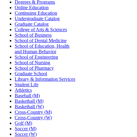
Degrees & Programs
Online Education
Continuing Education
Undergraduate Catalog
Graduate Catalog
College of Arts & Sciences
School of Business
School of Dental Medicine
School of Education, Health
and Human Behavior
School of Engineering
School of Nursing
School of Pharmacy
Graduate School
Library & Information Services
Student Life
Athletics
Baseball (M)
Basketball (M)
Basketball (W)
Cross-Country (M)
Cross-Country (W)
Golf (M)
Soccer (M)
Soccer (W)