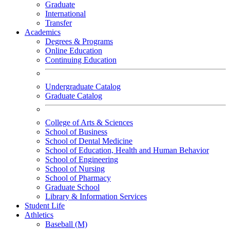
Graduate
International
Transfer
Academics
Degrees & Programs
Online Education
Continuing Education
Undergraduate Catalog
Graduate Catalog
College of Arts & Sciences
School of Business
School of Dental Medicine
School of Education, Health and Human Behavior
School of Engineering
School of Nursing
School of Pharmacy
Graduate School
Library & Information Services
Student Life
Athletics
Baseball (M)