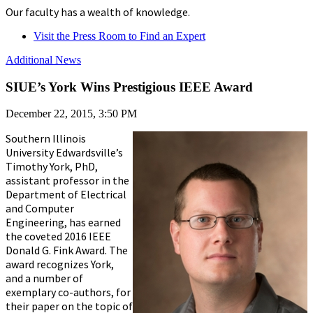
Our faculty has a wealth of knowledge.
Visit the Press Room to Find an Expert
Additional News
SIUE’s York Wins Prestigious IEEE Award
December 22, 2015, 3:50 PM
Southern Illinois
University Edwardsville’s
Timothy York, PhD,
assistant professor in the
Department of Electrical
and Computer
Engineering, has earned
the coveted 2016 IEEE
Donald G. Fink Award. The
award recognizes York,
and a number of
exemplary co-authors, for
their paper on the topic of