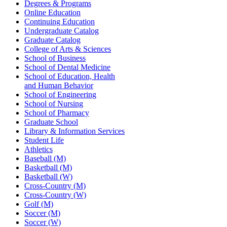
Degrees & Programs
Online Education
Continuing Education
Undergraduate Catalog
Graduate Catalog
College of Arts & Sciences
School of Business
School of Dental Medicine
School of Education, Health
and Human Behavior
School of Engineering
School of Nursing
School of Pharmacy
Graduate School
Library & Information Services
Student Life
Athletics
Baseball (M)
Basketball (M)
Basketball (W)
Cross-Country (M)
Cross-Country (W)
Golf (M)
Soccer (M)
Soccer (W)