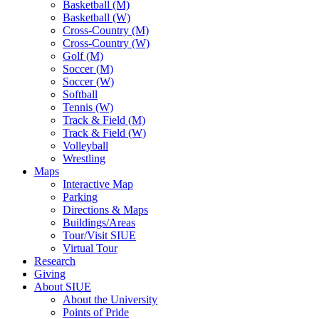
Basketball (M)
Basketball (W)
Cross-Country (M)
Cross-Country (W)
Golf (M)
Soccer (M)
Soccer (W)
Softball
Tennis (W)
Track & Field (M)
Track & Field (W)
Volleyball
Wrestling
Maps
Interactive Map
Parking
Directions & Maps
Buildings/Areas
Tour/Visit SIUE
Virtual Tour
Research
Giving
About SIUE
About the University
Points of Pride