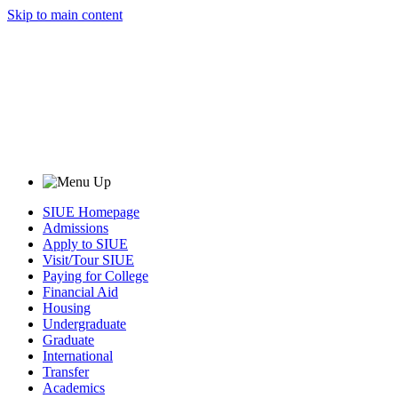
Skip to main content
SIUE Homepage
Admissions
Apply to SIUE
Visit/Tour SIUE
Paying for College
Financial Aid
Housing
Undergraduate
Graduate
International
Transfer
Academics