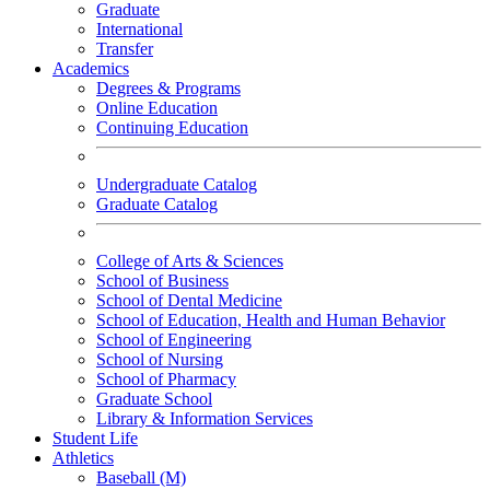
Graduate
International
Transfer
Academics
Degrees & Programs
Online Education
Continuing Education
Undergraduate Catalog
Graduate Catalog
College of Arts & Sciences
School of Business
School of Dental Medicine
School of Education, Health and Human Behavior
School of Engineering
School of Nursing
School of Pharmacy
Graduate School
Library & Information Services
Student Life
Athletics
Baseball (M)