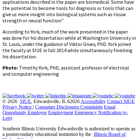
applications described in the paper are biomedical. Some have
the potential to become tools for diagnosis or tools that can
give us more insight into biological systems such as tissue
strength or neural function.”
According to York, much of the work presented in the paper
was done for his dissertation while at Washington University in
St. Louis, under the guidance of Viktor Gruev, PhD. York joined
the faculty at SIUE in fall 2014 while simultaneously finishing
his dissertation.
Photo:
Timothy York, PhD, assistant professor of electrical
and computer engineering
© 2026
SIUE
, Edwardsville, IL 62026
Accessibility
Contact SIUE
Privacy Notice
|
Consumer Disclosures
Complaints
Equal
Opportunity Employer
Employment
Emergency Notification (e-
Lert)
Southern Illinois University Edwardsville is authorized to operate as
a postsecondary educational institution by the
Illinois Board of