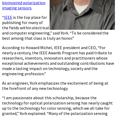
bioinspired polarization
imaging sensors
.
“
IEEE
is the top place for
publishing for many of
the fields within electrical
and computer engineering,” said York. “To be considered the
best among that class is truly an honor.”
According to Howard Michel, IEEE president and CEO, “For
nearly a century, the IEEE Awards Program has paid tribute to
researchers, inventors, innovators and practitioners whose
exceptional achievements and outstanding contributions have
made a lasting impact on technology, society and the
engineering profession.”
As an engineer, York emphasizes the excitement of being at
the forefront of any new technology.
“I am passionate about this scholarship, because the
technology for optical polarization sensing has nearly caught
up to the technology for color sensing, which we all take for
granted,” York explained. “Many of the polarization sensing