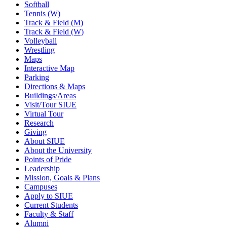
Softball
Tennis (W)
Track & Field (M)
Track & Field (W)
Volleyball
Wrestling
Maps
Interactive Map
Parking
Directions & Maps
Buildings/Areas
Visit/Tour SIUE
Virtual Tour
Research
Giving
About SIUE
About the University
Points of Pride
Leadership
Mission, Goals & Plans
Campuses
Apply to SIUE
Current Students
Faculty & Staff
Alumni