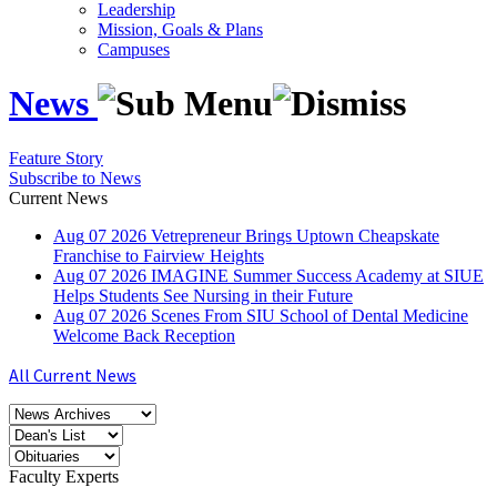
Leadership
Mission, Goals & Plans
Campuses
News
Feature Story
Subscribe to News
Current News
Aug
07
2026
Vetrepreneur Brings Uptown Cheapskate
Franchise to Fairview Heights
Aug
07
2026
IMAGINE Summer Success Academy at SIUE
Helps Students See Nursing in their Future
Aug
07
2026
Scenes From SIU School of Dental Medicine
Welcome Back Reception
All Current News
Faculty Experts