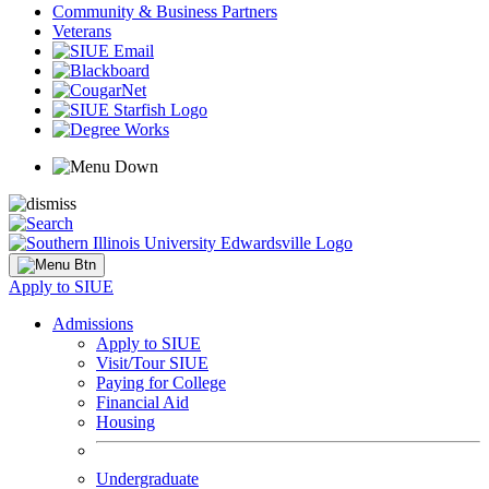
Community & Business Partners
Veterans
Apply to SIUE
Admissions
Apply to SIUE
Visit/Tour SIUE
Paying for College
Financial Aid
Housing
Undergraduate