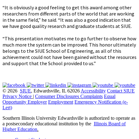
“It is obviously a good feeling to get this award among other
researchers from different parts of the world that are working
in the same field,” he said. “It was also a good indication that
we have good quality research and graduate students at SIUE.
“This presentation motivates me to go further to observe how
much more the system can be improved. This honor ultimately
belongs to the SIUE School of Engineering, as all of this
achievement could not have been gained without the resources
and support that the School provided to us.”
© 2026
SIUE
, Edwardsville, IL 62026
Accessibility
Contact SIUE
Privacy Notice
|
Consumer Disclosures
Complaints
Equal
Opportunity Employer
Employment
Emergency Notification (e-
Lert)
Southern Illinois University Edwardsville is authorized to operate as
a postsecondary educational institution by the
Illinois Board of
Higher Education
.