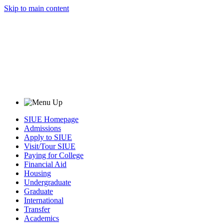
Skip to main content
SIUE Homepage
Admissions
Apply to SIUE
Visit/Tour SIUE
Paying for College
Financial Aid
Housing
Undergraduate
Graduate
International
Transfer
Academics