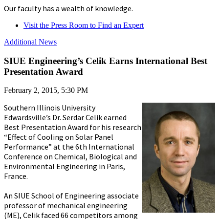
Our faculty has a wealth of knowledge.
Visit the Press Room to Find an Expert
Additional News
SIUE Engineering’s Celik Earns International Best
Presentation Award
February 2, 2015, 5:30 PM
Southern Illinois University
Edwardsville’s Dr. Serdar Celik earned
Best Presentation Award for his research
“Effect of Cooling on Solar Panel
Performance” at the 6th International
Conference on Chemical, Biological and
Environmental Engineering in Paris,
France.
An SIUE School of Engineering associate
professor of mechanical engineering
(ME), Celik faced 66 competitors among