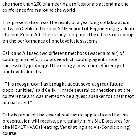
the more than 200 engineering professionals attending the
conference from around the world.
The presentation was the result of a yearlong collaboration
between Celik and former SIUE School of Engineering graduate
student Rehan Ali. Their study compared the effects of cooling
on the performance of photovoltaic systems.
Celik and Ali used two different methods (water and air) of
cooling in an effort to prove which cooling agent more
successfully prolonged the energy conversion efficiency of
photovoltaic cells.
“This recognition has brought about several great future
opportunities,” said Celik. “I made several connections at the
conference and was invited to be a guest speaker for their next
annual event.”
Celik is proud of the several real-world applications that his
presentation will receive, particularly in his SIUE lectures for
the ME 417 HVAC (Heating, Ventilating and Air-Conditioning)
course.