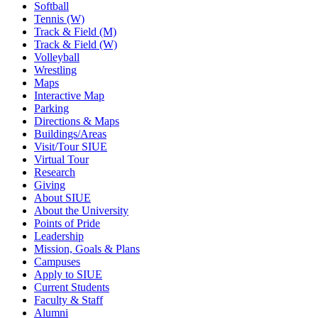
Softball
Tennis (W)
Track & Field (M)
Track & Field (W)
Volleyball
Wrestling
Maps
Interactive Map
Parking
Directions & Maps
Buildings/Areas
Visit/Tour SIUE
Virtual Tour
Research
Giving
About SIUE
About the University
Points of Pride
Leadership
Mission, Goals & Plans
Campuses
Apply to SIUE
Current Students
Faculty & Staff
Alumni