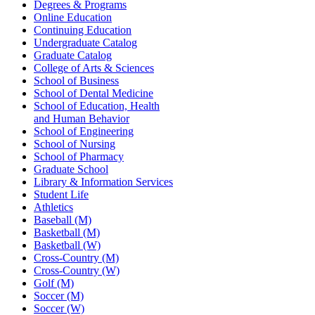
Degrees & Programs
Online Education
Continuing Education
Undergraduate Catalog
Graduate Catalog
College of Arts & Sciences
School of Business
School of Dental Medicine
School of Education, Health
and Human Behavior
School of Engineering
School of Nursing
School of Pharmacy
Graduate School
Library & Information Services
Student Life
Athletics
Baseball (M)
Basketball (M)
Basketball (W)
Cross-Country (M)
Cross-Country (W)
Golf (M)
Soccer (M)
Soccer (W)