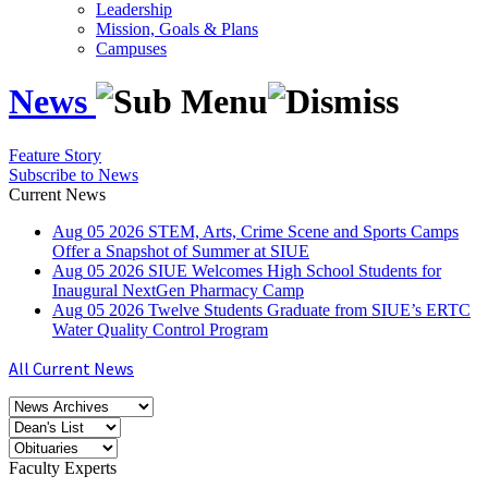
Leadership
Mission, Goals & Plans
Campuses
News
Feature Story
Subscribe to News
Current News
Aug
05
2026
STEM, Arts, Crime Scene and Sports Camps
Offer a Snapshot of Summer at SIUE
Aug
05
2026
SIUE Welcomes High School Students for
Inaugural NextGen Pharmacy Camp
Aug
05
2026
Twelve Students Graduate from SIUE’s ERTC
Water Quality Control Program
All Current News
Faculty Experts