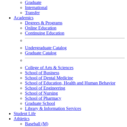
Graduate
International
Transfer
Academics
Degrees & Programs
Online Education
Continuing Education
Undergraduate Catalog
Graduate Catalog
College of Arts & Sciences
School of Business
School of Dental Medicine
School of Education, Health and Human Behavior
School of Engineering
School of Nursing
School of Pharmacy
Graduate School
Library & Information Services
Student Life
Athletics
Baseball (M)