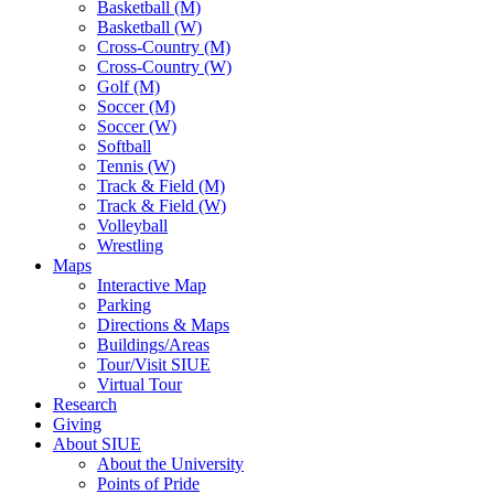
Basketball (M)
Basketball (W)
Cross-Country (M)
Cross-Country (W)
Golf (M)
Soccer (M)
Soccer (W)
Softball
Tennis (W)
Track & Field (M)
Track & Field (W)
Volleyball
Wrestling
Maps
Interactive Map
Parking
Directions & Maps
Buildings/Areas
Tour/Visit SIUE
Virtual Tour
Research
Giving
About SIUE
About the University
Points of Pride