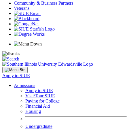
Community & Business Partners
Veterans
Apply to SIUE
Admissions
Apply to SIUE
Visit/Tour SIUE
Paying for College
Financial Aid
Housing
Undergraduate