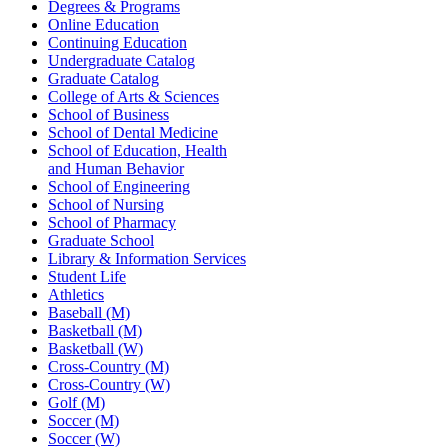
Degrees & Programs
Online Education
Continuing Education
Undergraduate Catalog
Graduate Catalog
College of Arts & Sciences
School of Business
School of Dental Medicine
School of Education, Health
and Human Behavior
School of Engineering
School of Nursing
School of Pharmacy
Graduate School
Library & Information Services
Student Life
Athletics
Baseball (M)
Basketball (M)
Basketball (W)
Cross-Country (M)
Cross-Country (W)
Golf (M)
Soccer (M)
Soccer (W)