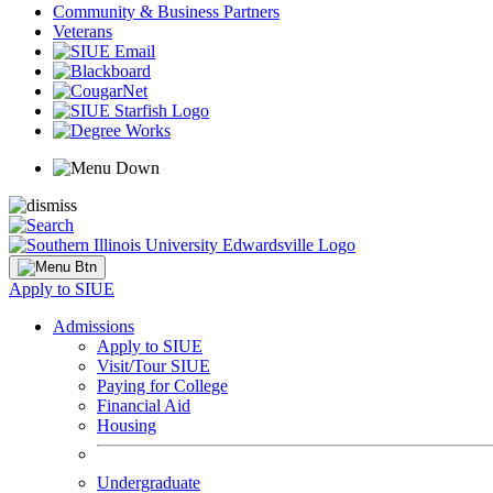
Community & Business Partners
Veterans
Apply to SIUE
Admissions
Apply to SIUE
Visit/Tour SIUE
Paying for College
Financial Aid
Housing
Undergraduate