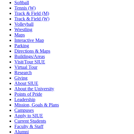
Softball
Tennis (W)
Track & Field (M)
Track & Field (W)
Volleyball
Wrestling
Maps
Interactive Map
Parking
Directions & Maps
Buildings/Areas
Visit/Tour SIUE
Virtual Tour
Research
Giving
About SIUE
About the University
Points of Pride
Leadership
Mission, Goals & Plans
Campuses
Apply to SIUE
Current Students
Faculty & Staff
Alumni