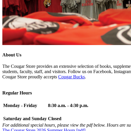
About Us
The Cougar Store provides an extensive selection of books, supplement
students, faculty, staff, and visitors. Follow us on Facebook, Instagr
Cougar Store proudly accepts
Cougar Bucks
.
Regular Hours
Monday - Friday
8:30 a.m. - 4:30 p.m.
Saturday and Sunday
Closed
For additional special hours, please view the pdf below. Hours are su
The Cougar Store 2026 Summer Hours [pdf]