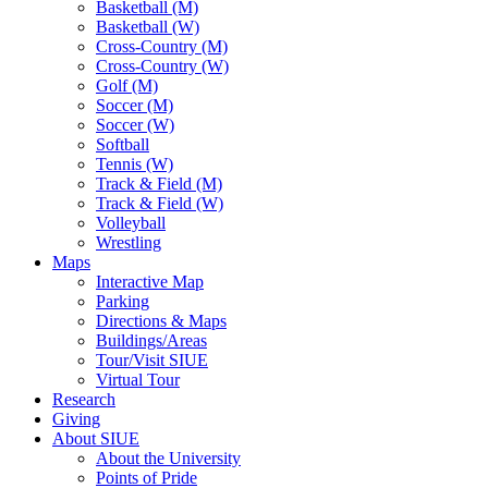
Basketball (M)
Basketball (W)
Cross-Country (M)
Cross-Country (W)
Golf (M)
Soccer (M)
Soccer (W)
Softball
Tennis (W)
Track & Field (M)
Track & Field (W)
Volleyball
Wrestling
Maps
Interactive Map
Parking
Directions & Maps
Buildings/Areas
Tour/Visit SIUE
Virtual Tour
Research
Giving
About SIUE
About the University
Points of Pride