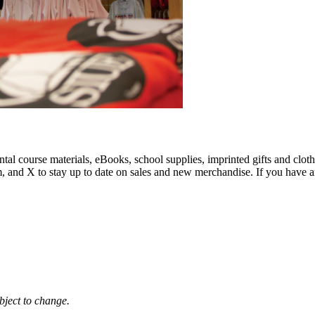
al course materials, eBooks, school supplies, imprinted gifts and cloth
am, and X to stay up to date on sales and new merchandise. If you have a
bject to change.