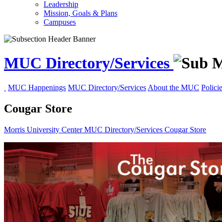
Leadership
Mission, Goals & Plans
Campuses
MUC Directory/Services
MUC Happenings
MUC Directory/Services
About the MUC
Polici
Cougar Store
Morris University Center
MUC Directory/Services
Cougar Store