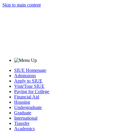
Skip to main content
SIUE Homepage
Admissions
Apply to SIUE
Visit/Tour SIUE
Paying for College
Financial Aid
Housing
Undergraduate
Graduate
International
Transfer
Academics