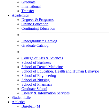
Graduate
International
Transfer
Academics
Degrees & Programs
Online Education
Continuing Education
Undergraduate Catalog
Graduate Catalog
College of Arts & Sciences
School of Business
School of Dental Medicine
School of Education, Health and Human Behavior
School of Engineering
School of Nursing
School of Pharmacy
Graduate School
Library & Information Services
Student Life
Athletics
Baseball (M)