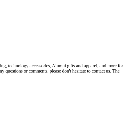
ing, technology accessories, Alumni gifts and apparel, and more for
ny questions or comments, please don't hesitate to contact us. The