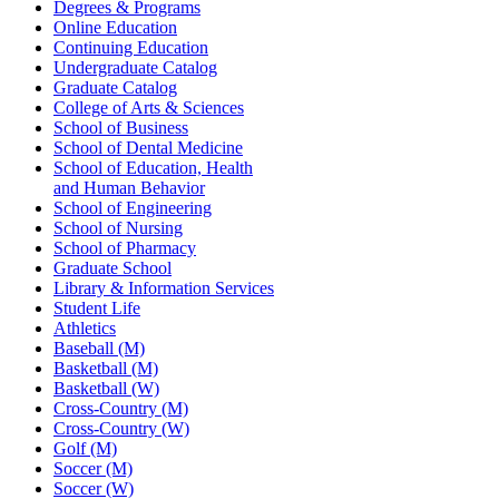
Degrees & Programs
Online Education
Continuing Education
Undergraduate Catalog
Graduate Catalog
College of Arts & Sciences
School of Business
School of Dental Medicine
School of Education, Health
and Human Behavior
School of Engineering
School of Nursing
School of Pharmacy
Graduate School
Library & Information Services
Student Life
Athletics
Baseball (M)
Basketball (M)
Basketball (W)
Cross-Country (M)
Cross-Country (W)
Golf (M)
Soccer (M)
Soccer (W)