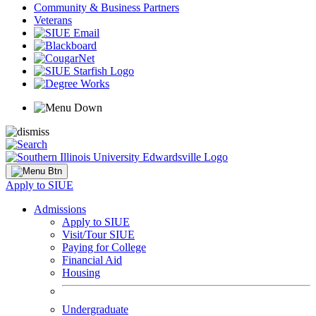
Community & Business Partners
Veterans
Apply to SIUE
Admissions
Apply to SIUE
Visit/Tour SIUE
Paying for College
Financial Aid
Housing
Undergraduate