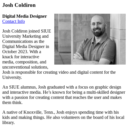
Josh Coldiron
Digital Media Designer
Contact Info
Josh Coldiron joined SIUE
University Marketing and
Communications as the
Digital Media Designer in
October 2023. With a
knack for interactive
media, composition, and
unconventional solutions,
Josh is responsible for creating video and digital content for the
University.
An SIUE alumnus, Josh graduated with a focus on graphic design
and interactive media. He’s known for being a multi-skilled designer
with a passion for creating content that reaches the user and makes
them think.
A native of Knoxville, Tenn., Josh enjoys spending time with his
kids and making things. He also volunteers on the board of his local
library.