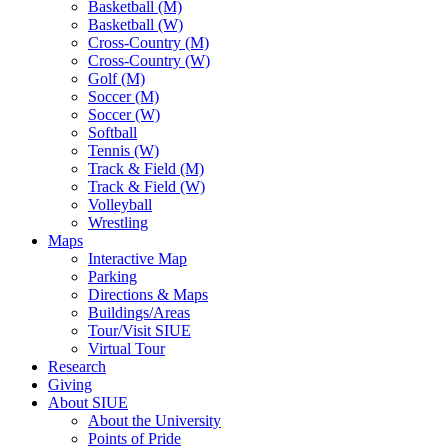
Basketball (M)
Basketball (W)
Cross-Country (M)
Cross-Country (W)
Golf (M)
Soccer (M)
Soccer (W)
Softball
Tennis (W)
Track & Field (M)
Track & Field (W)
Volleyball
Wrestling
Maps
Interactive Map
Parking
Directions & Maps
Buildings/Areas
Tour/Visit SIUE
Virtual Tour
Research
Giving
About SIUE
About the University
Points of Pride