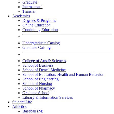
Graduate
International
Transfer
Academics
Degrees & Programs
Online Education
Continuing Education
Undergraduate Catalog
Graduate Catalog
College of Arts & Sciences
School of Business
School of Dental Medicine
School of Education, Health and Human Behavior
School of Engineering
School of Nursing
School of Pharmacy
Graduate School
Library & Information Services
Student Life
Athletics
Baseball (M)