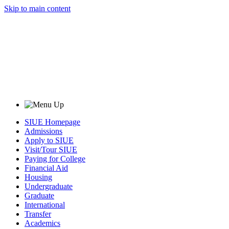
Skip to main content
SIUE Homepage
Admissions
Apply to SIUE
Visit/Tour SIUE
Paying for College
Financial Aid
Housing
Undergraduate
Graduate
International
Transfer
Academics