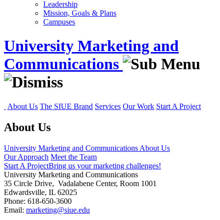
Leadership
Mission, Goals & Plans
Campuses
University Marketing and
Communications
About Us
The SIUE Brand
Services
Our Work
Start A Project
About Us
University Marketing and Communications
About Us
Our Approach
Meet the Team
Start A Project
Bring us your marketing challenges!
University Marketing and Communications
35 Circle Drive, Vadalabene Center, Room 1001
Edwardsville, IL 62025
Phone: 618-650-3600
Email:
marketing@siue.edu