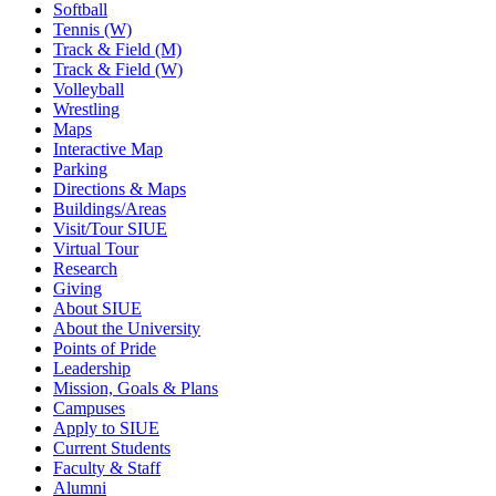
Softball
Tennis (W)
Track & Field (M)
Track & Field (W)
Volleyball
Wrestling
Maps
Interactive Map
Parking
Directions & Maps
Buildings/Areas
Visit/Tour SIUE
Virtual Tour
Research
Giving
About SIUE
About the University
Points of Pride
Leadership
Mission, Goals & Plans
Campuses
Apply to SIUE
Current Students
Faculty & Staff
Alumni