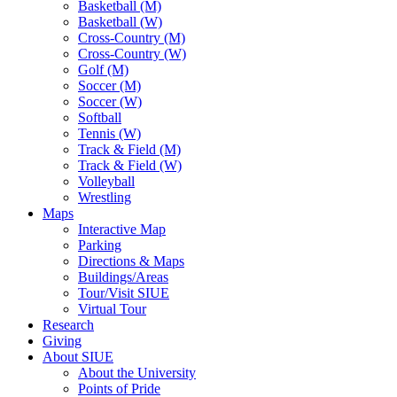
Basketball (M)
Basketball (W)
Cross-Country (M)
Cross-Country (W)
Golf (M)
Soccer (M)
Soccer (W)
Softball
Tennis (W)
Track & Field (M)
Track & Field (W)
Volleyball
Wrestling
Maps
Interactive Map
Parking
Directions & Maps
Buildings/Areas
Tour/Visit SIUE
Virtual Tour
Research
Giving
About SIUE
About the University
Points of Pride