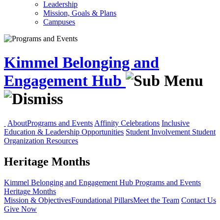
Leadership
Mission, Goals & Plans
Campuses
Kimmel Belonging and
Engagement Hub
About
Programs and Events
Affinity Celebrations
Inclusive
Education & Leadership Opportunities
Student Involvement
Student
Organization Resources
Heritage Months
Kimmel Belonging and Engagement Hub
Programs and Events
Heritage Months
Mission & Objectives
Foundational Pillars
Meet the Team
Contact Us
Give Now