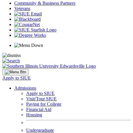
Community & Business Partners
Veterans
Apply to SIUE
Admissions
Apply to SIUE
Visit/Tour SIUE
Paying for College
Financial Aid
Housing
Undergraduate