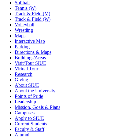
Softball
Tennis (W)
Track & Field (M)
Track & Field (W)
Volleyball
Wrestling
Maps
Interactive Map
Parking
Directions & Maps
Buildings/Areas
Visit/Tour SIUE
Virtual Tour
Research
Giving
About SIUE
About the University
Points of Pride
Leadership
Mission, Goals & Plans
Campuses
Apply to SIUE
Current Students
Faculty & Staff
Alumni