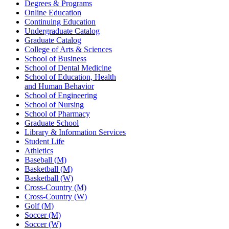
Degrees & Programs
Online Education
Continuing Education
Undergraduate Catalog
Graduate Catalog
College of Arts & Sciences
School of Business
School of Dental Medicine
School of Education, Health
and Human Behavior
School of Engineering
School of Nursing
School of Pharmacy
Graduate School
Library & Information Services
Student Life
Athletics
Baseball (M)
Basketball (M)
Basketball (W)
Cross-Country (M)
Cross-Country (W)
Golf (M)
Soccer (M)
Soccer (W)