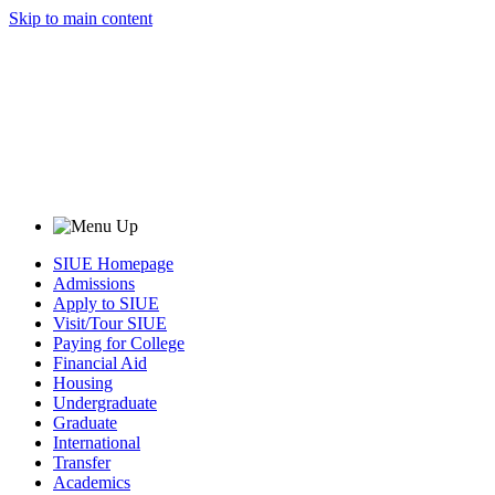
Skip to main content
SIUE Homepage
Admissions
Apply to SIUE
Visit/Tour SIUE
Paying for College
Financial Aid
Housing
Undergraduate
Graduate
International
Transfer
Academics