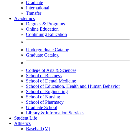
Graduate
International
Transfer
Academics
Degrees & Programs
Online Education
Continuing Education
Undergraduate Catalog
Graduate Catalog
College of Arts & Sciences
School of Business
School of Dental Medicine
School of Education, Health and Human Behavior
School of Engineering
School of Nursing
School of Pharmacy
Graduate School
Library & Information Services
Student Life
Athletics
Baseball (M)