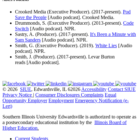
Crooked Media (Executive Producer). (2017-present).
Pod
Save the People
[Audio podcast]. Crooked Media.
Drummonds, S. (Executive Producer). (2013-present).
Code
Switch
[Audio podcast]. NPR.
Sastry, A. (Producer). (2017-present).
It's Been a Minute with
Sam Sanders
[Audio podcast]. NPR.
Smith, G. (Executive Producer). (2019).
White Lies
[Audio
podcast]. NPR.
Smith, J. (Producer). (2017-present). Levar Burton
reads [Audio podcast].
© 2026
SIUE
, Edwardsville, IL 62026
Accessibility
Contact SIUE
Privacy Notice
|
Consumer Disclosures
Complaints
Equal
Opportunity Employer
Employment
Emergency Notification (e-
Lert)
Southern Illinois University Edwardsville is authorized to operate as
a postsecondary educational institution by the
Illinois Board of
Higher Education
.
Current Students