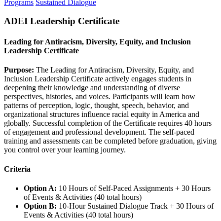
Programs
Sustained Dialogue
ADEI Leadership Certificate
Leading for Antiracism, Diversity, Equity, and Inclusion
Leadership Certificate
Purpose:
The Leading for Antiracism, Diversity, Equity, and
Inclusion Leadership Certificate actively engages students in
deepening their knowledge and understanding of diverse
perspectives, histories, and voices. Participants will learn how
patterns of perception, logic, thought, speech, behavior, and
organizational structures influence racial equity in America and
globally. Successful completion of the Certificate requires 40 hours
of engagement and professional development. The self-paced
training and assessments can be completed before graduation, giving
you control over your learning journey.
Criteria
Option A:
10 Hours of Self-Paced Assignments + 30 Hours
of Events & Activities (40 total hours)
Option B:
10-Hour Sustained Dialogue Track + 30 Hours of
Events & Activities (40 total hours)