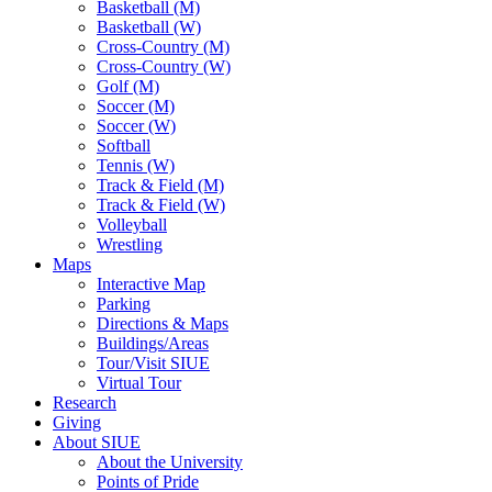
Basketball (M)
Basketball (W)
Cross-Country (M)
Cross-Country (W)
Golf (M)
Soccer (M)
Soccer (W)
Softball
Tennis (W)
Track & Field (M)
Track & Field (W)
Volleyball
Wrestling
Maps
Interactive Map
Parking
Directions & Maps
Buildings/Areas
Tour/Visit SIUE
Virtual Tour
Research
Giving
About SIUE
About the University
Points of Pride