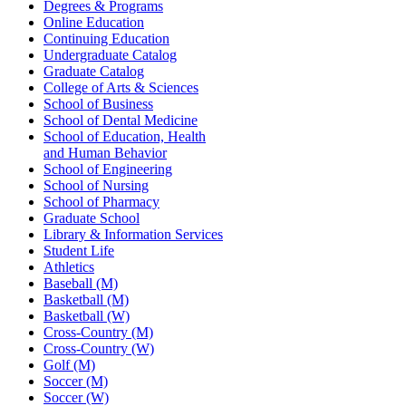
Degrees & Programs
Online Education
Continuing Education
Undergraduate Catalog
Graduate Catalog
College of Arts & Sciences
School of Business
School of Dental Medicine
School of Education, Health
and Human Behavior
School of Engineering
School of Nursing
School of Pharmacy
Graduate School
Library & Information Services
Student Life
Athletics
Baseball (M)
Basketball (M)
Basketball (W)
Cross-Country (M)
Cross-Country (W)
Golf (M)
Soccer (M)
Soccer (W)