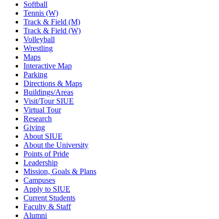
Softball
Tennis (W)
Track & Field (M)
Track & Field (W)
Volleyball
Wrestling
Maps
Interactive Map
Parking
Directions & Maps
Buildings/Areas
Visit/Tour SIUE
Virtual Tour
Research
Giving
About SIUE
About the University
Points of Pride
Leadership
Mission, Goals & Plans
Campuses
Apply to SIUE
Current Students
Faculty & Staff
Alumni