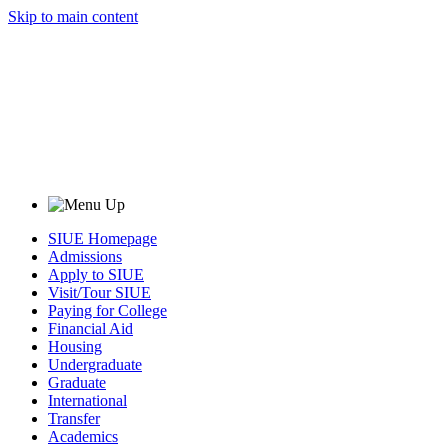
Skip to main content
SIUE Homepage
Admissions
Apply to SIUE
Visit/Tour SIUE
Paying for College
Financial Aid
Housing
Undergraduate
Graduate
International
Transfer
Academics