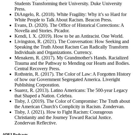
Students Transforming their University. Duke University
Press.
DiAngelo, R. (2018). White Fragility: Why it’s so Hard for
White People to Talk About Racism. Beacon Press.
Evans, D. (2020). The Office of Historical Corrections: A
Novella and Stories. Picador.
Kendi, I. X. (2019). How to be an Antiracist. One World.
Livingston, R. (2021). The Conversation: How Seeking and
Speaking the Truth About Racism Can Radically Transform
Individuals and Organizations. Currency.
Menakem, R. (2017). My Grandmother's Hands. Racialized
Trauma and the Pathway to Mending our Hearts and Bodies.
Central Recovery Press.
Rothstein, R. (2017). The Color of Law: A Forgotten History
of how our Government Segregated America. Liveright
Publishing Corporation.
Suarez, R. (2013). Latino Americans: The 500-year Legacy
that Shaped a Nation. Celebra.
Tisby, J. (2019). The Color of Compromise: The Truth about
the American Church's Complicity in Racism. Zondervan.
Tisby, J. (2021). How to Fight Racism: Courageous
Christianity and the Journey Toward Racial Justice.
Zondervan Reflective.
ADEI Podcasts