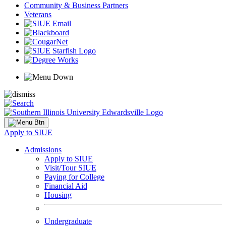
Community & Business Partners
Veterans
Apply to SIUE
Admissions
Apply to SIUE
Visit/Tour SIUE
Paying for College
Financial Aid
Housing
Undergraduate