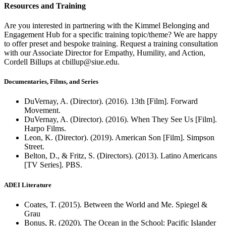
Resources and Training
Are you interested in partnering with the Kimmel Belonging and
Engagement Hub for a specific training topic/theme? We are happy
to offer preset and bespoke training. Request a training consultation
with our Associate Director for Empathy, Humility, and Action,
Cordell Billups at cbillup@siue.edu.
Documentaries, Films, and Series
DuVernay, A. (Director). (2016). 13th [Film]. Forward
Movement.
DuVernay, A. (Director). (2016). When They See Us [Film].
Harpo Films.
Leon, K. (Director). (2019). American Son [Film]. Simpson
Street.
Belton, D., & Fritz, S. (Directors). (2013). Latino Americans
[TV Series]. PBS.
ADEI Literature
Coates, T. (2015). Between the World and Me. Spiegel &
Grau
Bonus, R. (2020). The Ocean in the School: Pacific Islander