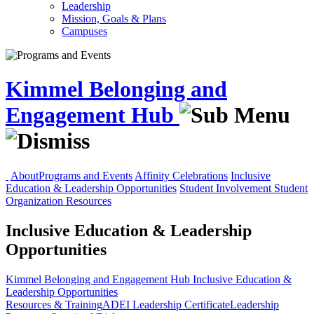
Leadership
Mission, Goals & Plans
Campuses
Kimmel Belonging and
Engagement Hub
About
Programs and Events
Affinity Celebrations
Inclusive
Education & Leadership Opportunities
Student Involvement
Student
Organization Resources
Inclusive Education & Leadership
Opportunities
Kimmel Belonging and Engagement Hub
Inclusive Education &
Leadership Opportunities
Resources & Training
ADEI Leadership Certificate
Leadership