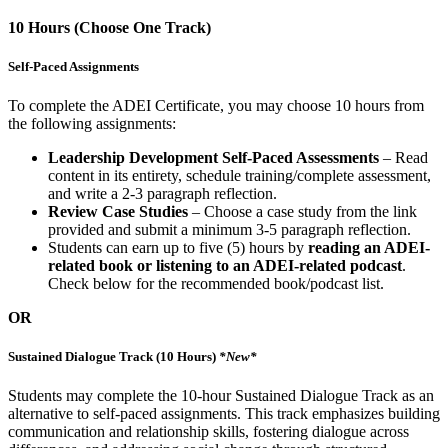
10 Hours (Choose One Track)
Self-Paced Assignments
To complete the ADEI Certificate, you may choose 10 hours from
the following assignments:
Leadership Development Self-Paced Assessments
– Read
content in its entirety, schedule training/complete assessment,
and write a 2-3 paragraph reflection.
Review Case Studies
– Choose a case study from the link
provided and submit a minimum 3-5 paragraph reflection.
Students can earn up to five (5) hours by
reading an ADEI-
related book or listening to an ADEI-related podcast
.
Check below for the recommended book/podcast list.
OR
Sustained Dialogue Track (10 Hours)
*New*
Students may complete the 10-hour Sustained Dialogue Track as an
alternative to self-paced assignments. This track emphasizes building
communication and relationship skills, fostering dialogue across