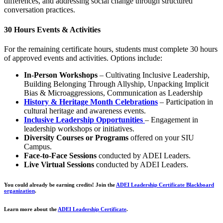
differences, and addressing social change through structured
conversation practices.
30 Hours Events & Activities
For the remaining certificate hours, students must complete 30 hours
of approved events and activities. Options include:
In-Person Workshops
– Cultivating Inclusive Leadership,
Building Belonging Through Allyship, Unpacking Implicit
Bias & Microaggressions, Communication as Leadership
History & Heritage Month Celebrations
– Participation in
cultural heritage and awareness events.
Inclusive Leadership Opportunities
– Engagement in
leadership workshops or initiatives.
Diversity Courses or Programs
offered on your SIU
Campus.
Face-to-Face Sessions
conducted by ADEI Leaders.
Live Virtual Sessions
conducted by ADEI Leaders.
You could already be earning credits! Join the
ADEI Leadership Certificate Blackboard
organization
.
Learn more about the
ADEI Leadership Certificate
.