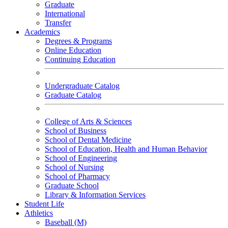
Graduate
International
Transfer
Academics
Degrees & Programs
Online Education
Continuing Education
Undergraduate Catalog
Graduate Catalog
College of Arts & Sciences
School of Business
School of Dental Medicine
School of Education, Health and Human Behavior
School of Engineering
School of Nursing
School of Pharmacy
Graduate School
Library & Information Services
Student Life
Athletics
Baseball (M)