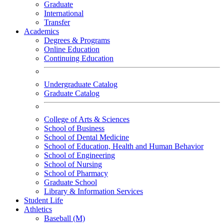
Graduate
International
Transfer
Academics
Degrees & Programs
Online Education
Continuing Education
Undergraduate Catalog
Graduate Catalog
College of Arts & Sciences
School of Business
School of Dental Medicine
School of Education, Health and Human Behavior
School of Engineering
School of Nursing
School of Pharmacy
Graduate School
Library & Information Services
Student Life
Athletics
Baseball (M)