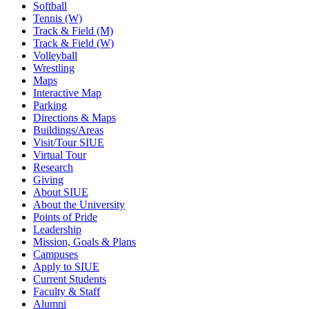
Softball
Tennis (W)
Track & Field (M)
Track & Field (W)
Volleyball
Wrestling
Maps
Interactive Map
Parking
Directions & Maps
Buildings/Areas
Visit/Tour SIUE
Virtual Tour
Research
Giving
About SIUE
About the University
Points of Pride
Leadership
Mission, Goals & Plans
Campuses
Apply to SIUE
Current Students
Faculty & Staff
Alumni