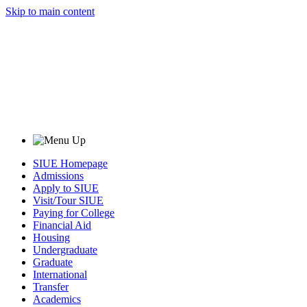
Skip to main content
SIUE Homepage
Admissions
Apply to SIUE
Visit/Tour SIUE
Paying for College
Financial Aid
Housing
Undergraduate
Graduate
International
Transfer
Academics