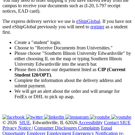
You may need to order shipping if you have moved away from the
campus to receive your documents such as (I-20, I-797 receipt
notices, EAD card).
The express delivery service we use is
eShipGlobal
. If you have not
used eShipGlobal previously you will need to
register
as a student
first.
Create a "student"
login
.
Choose to "Receive Documents from Universities."
Please choose "Southern Illinois University Edwardsville" by
either choosing IL on the map or typing Southern Illinois
University Edwardsville into the search bar.
Please then choose our department listed as
CIP (Current
Student I20/OPT)
.
Complete the information about the delivery address and
submit payment.
We will get an alert about the order and will arrange for
FedEx or DHL to pick up asap.
© 2026
SIUE
, Edwardsville, IL 62026
Accessibility
Contact SIUE
Privacy Notice
|
Consumer Disclosures
Complaints
Equal
Opportunity Employer
Employment
Emergency Notification (e-