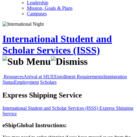
Leadership
Mission, Goals & Plans
Campuses
International Student and
Scholar Services (ISSS)
Resources
Arrival at SIUE
Enrollment Requirements
Immigration
Status
Employment
Scholars
Express Shipping Service
International Student and Scholar Services (ISSS)
Express Shipping
Service
eShipGlobal Instructions: