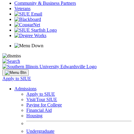
Community & Business Partners
Veterans
Apply to SIUE
Admissions
Apply to SIUE
Visit/Tour SIUE
Paying for College
Financial Aid
Housing
Undergraduate