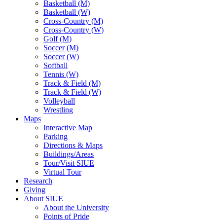
Basketball (M)
Basketball (W)
Cross-Country (M)
Cross-Country (W)
Golf (M)
Soccer (M)
Soccer (W)
Softball
Tennis (W)
Track & Field (M)
Track & Field (W)
Volleyball
Wrestling
Maps
Interactive Map
Parking
Directions & Maps
Buildings/Areas
Tour/Visit SIUE
Virtual Tour
Research
Giving
About SIUE
About the University
Points of Pride