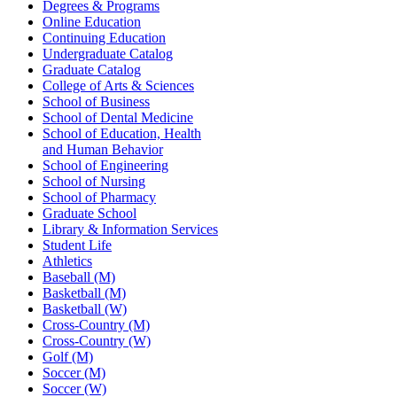
Degrees & Programs
Online Education
Continuing Education
Undergraduate Catalog
Graduate Catalog
College of Arts & Sciences
School of Business
School of Dental Medicine
School of Education, Health
and Human Behavior
School of Engineering
School of Nursing
School of Pharmacy
Graduate School
Library & Information Services
Student Life
Athletics
Baseball (M)
Basketball (M)
Basketball (W)
Cross-Country (M)
Cross-Country (W)
Golf (M)
Soccer (M)
Soccer (W)