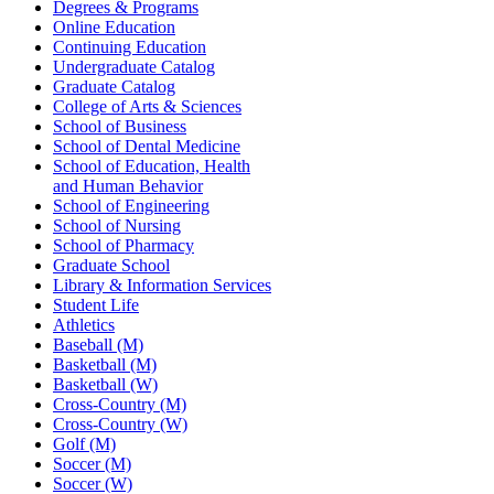
Degrees & Programs
Online Education
Continuing Education
Undergraduate Catalog
Graduate Catalog
College of Arts & Sciences
School of Business
School of Dental Medicine
School of Education, Health
and Human Behavior
School of Engineering
School of Nursing
School of Pharmacy
Graduate School
Library & Information Services
Student Life
Athletics
Baseball (M)
Basketball (M)
Basketball (W)
Cross-Country (M)
Cross-Country (W)
Golf (M)
Soccer (M)
Soccer (W)