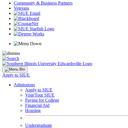
Community & Business Partners
Veterans
Apply to SIUE
Admissions
Apply to SIUE
Visit/Tour SIUE
Paying for College
Financial Aid
Housing
Undergraduate