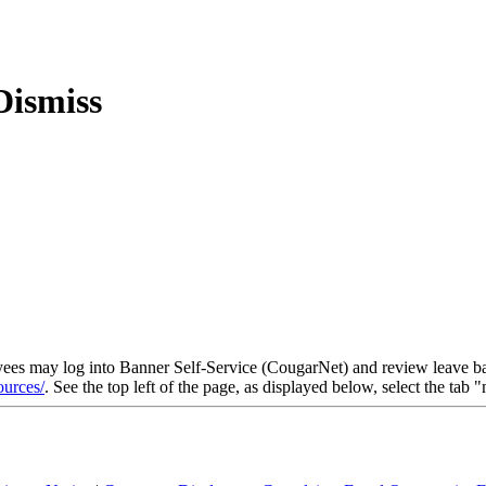
yees may log into Banner Self-Service (CougarNet) and review leave bal
ources/
. See the top left of the page, as displayed below, select the tab