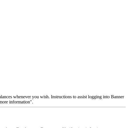
ances whenever you wish. Instructions to assist logging into Banner
 "more information".