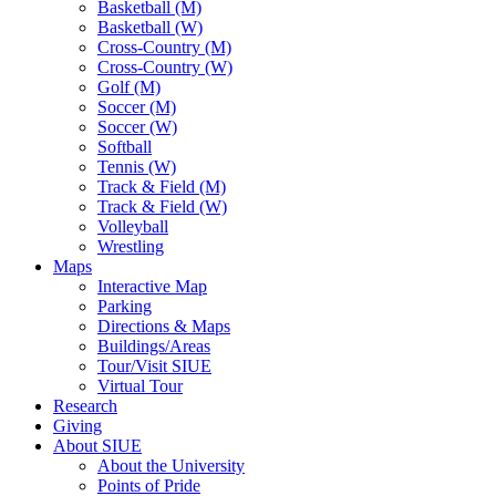
Basketball (M)
Basketball (W)
Cross-Country (M)
Cross-Country (W)
Golf (M)
Soccer (M)
Soccer (W)
Softball
Tennis (W)
Track & Field (M)
Track & Field (W)
Volleyball
Wrestling
Maps
Interactive Map
Parking
Directions & Maps
Buildings/Areas
Tour/Visit SIUE
Virtual Tour
Research
Giving
About SIUE
About the University
Points of Pride