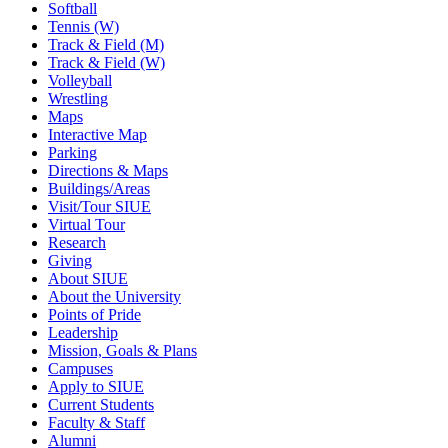
Softball
Tennis (W)
Track & Field (M)
Track & Field (W)
Volleyball
Wrestling
Maps
Interactive Map
Parking
Directions & Maps
Buildings/Areas
Visit/Tour SIUE
Virtual Tour
Research
Giving
About SIUE
About the University
Points of Pride
Leadership
Mission, Goals & Plans
Campuses
Apply to SIUE
Current Students
Faculty & Staff
Alumni