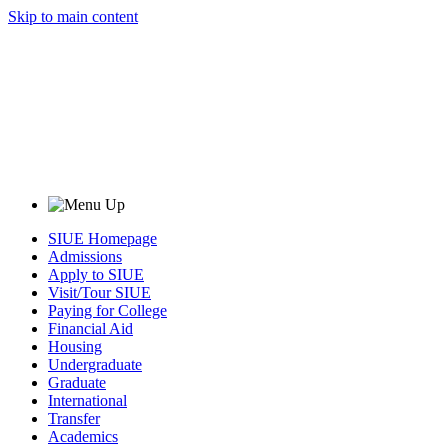
Skip to main content
SIUE Homepage
Admissions
Apply to SIUE
Visit/Tour SIUE
Paying for College
Financial Aid
Housing
Undergraduate
Graduate
International
Transfer
Academics