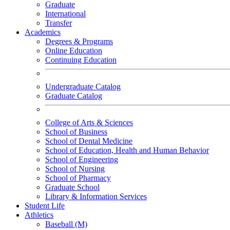
Graduate
International
Transfer
Academics
Degrees & Programs
Online Education
Continuing Education
Undergraduate Catalog
Graduate Catalog
College of Arts & Sciences
School of Business
School of Dental Medicine
School of Education, Health and Human Behavior
School of Engineering
School of Nursing
School of Pharmacy
Graduate School
Library & Information Services
Student Life
Athletics
Baseball (M)