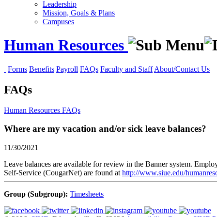
Leadership
Mission, Goals & Plans
Campuses
Human Resources
Forms
Benefits
Payroll
FAQs
Faculty and Staff
About/Contact Us
FAQs
Human Resources
FAQs
Where are my vacation and/or sick leave balances?
11/30/2021
Leave balances are available for review in the Banner system. Emplo
Self-Service (CougarNet) are found at
http://www.siue.edu/humanres
Group (Subgroup):
Timesheets