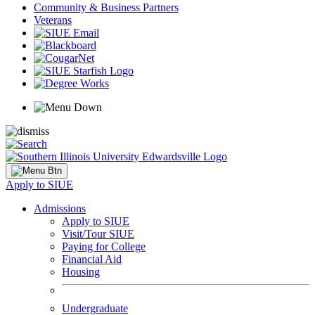
Community & Business Partners
Veterans
Apply to SIUE
Admissions
Apply to SIUE
Visit/Tour SIUE
Paying for College
Financial Aid
Housing
Undergraduate