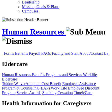
Leadership
Mission, Goals & Plans
Campuses
Human Resources
Forms
Benefits
Payroll
FAQs
Faculty and Staff
About/Contact Us
Eldercare
Human Resources
Benefits
Programs and Services
Worklife
Eldercare
Tuition Waiver
Adoption Cost Benefit
Employee Assistance
Program & Counseling (EAP)
Work Life
Employee Discount
Program
Service Awards
Smoking Cessation
TimelyCare
Health Information for Caregivers