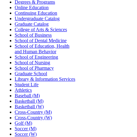
Degrees & Programs
Online Education
Continuing Education
Undergraduate Catalog
Graduate Catalog
College of Arts & Sciences
School of Business
School of Dental Medicine
School of Education, Health
and Human Behavior
School of Engineering
School of Nursing
School of Pharmacy
Graduate School
Library & Information Services
Student Life
Athletics
Baseball (M)
Basketball (M)
Basketball (W)
Cross-Country (M)
Cross-Country (W)
Golf (M)
Soccer (M)
Soccer (W)