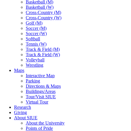
Basketball (M)
Basketball (W)
Cross-Country (M)
Cross-Country (W)
Golf (M)
Soccer (M)
Soccer (W)
Softball
Tennis (W)
Track & Field (M)
Track & Field (W)
Volleyball
Wrestling
Maps
Interactive Map
Parking
Directions & Maps
Buildings/Areas
Tour/Visit SIUE
Virtual Tour
Research
Giving
About SIUE
About the University
Points of Pride