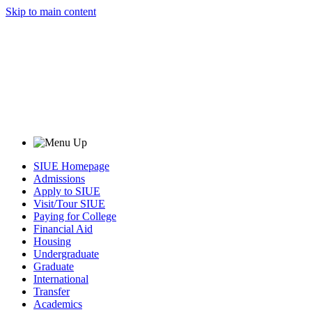
Skip to main content
SIUE Homepage
Admissions
Apply to SIUE
Visit/Tour SIUE
Paying for College
Financial Aid
Housing
Undergraduate
Graduate
International
Transfer
Academics