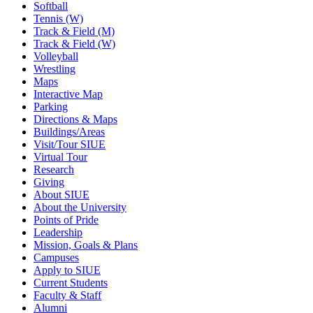
Softball
Tennis (W)
Track & Field (M)
Track & Field (W)
Volleyball
Wrestling
Maps
Interactive Map
Parking
Directions & Maps
Buildings/Areas
Visit/Tour SIUE
Virtual Tour
Research
Giving
About SIUE
About the University
Points of Pride
Leadership
Mission, Goals & Plans
Campuses
Apply to SIUE
Current Students
Faculty & Staff
Alumni