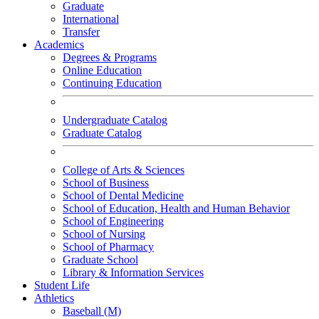
Graduate
International
Transfer
Academics
Degrees & Programs
Online Education
Continuing Education
Undergraduate Catalog
Graduate Catalog
College of Arts & Sciences
School of Business
School of Dental Medicine
School of Education, Health and Human Behavior
School of Engineering
School of Nursing
School of Pharmacy
Graduate School
Library & Information Services
Student Life
Athletics
Baseball (M)