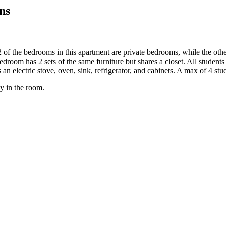
ns
 of the bedrooms in this apartment are private bedrooms, while the oth
bedroom has 2 sets of the same furniture but shares a closet. All studen
s an electric stove, oven, sink, refrigerator, and cabinets. A max of 4 stu
y in the room.