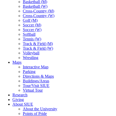
Basketball (M)
Basketball (W)
Cross-Country (M)
Cross-Country (W)
Golf (M)
Soccer (M)
Soccer (W)
Softball
Tennis (W)
Track & Field (M)
Track & Field (W)
Volleyball
Wrestling
Maps
Interactive Map
Parking
Directions & Maps
Buildings/Areas
Tour/Visit SIUE
Virtual Tour
Research
Giving
About SIUE
About the University
Points of Pride