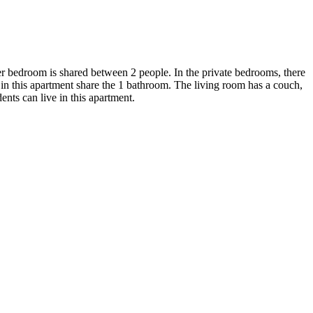
er bedroom is shared between 2 people. In the private bedrooms, there
ts in this apartment share the 1 bathroom. The living room has a couch,
dents can live in this apartment.