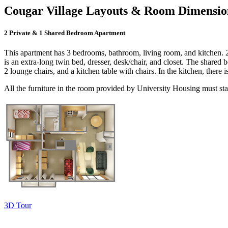
Cougar Village Layouts & Room Dimensio
2 Private & 1 Shared Bedroom Apartment
This apartment has 3 bedrooms, bathroom, living room, and kitchen. 2
is an extra-long twin bed, dresser, desk/chair, and closet. The shared 
2 lounge chairs, and a kitchen table with chairs. In the kitchen, there i
All the furniture in the room provided by University Housing must sta
3D Tour