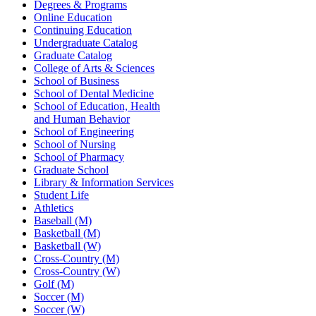
Degrees & Programs
Online Education
Continuing Education
Undergraduate Catalog
Graduate Catalog
College of Arts & Sciences
School of Business
School of Dental Medicine
School of Education, Health
and Human Behavior
School of Engineering
School of Nursing
School of Pharmacy
Graduate School
Library & Information Services
Student Life
Athletics
Baseball (M)
Basketball (M)
Basketball (W)
Cross-Country (M)
Cross-Country (W)
Golf (M)
Soccer (M)
Soccer (W)