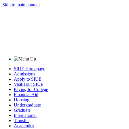
Skip to main content
SIUE Homepage
Admissions
Apply to SIUE
Visit/Tour SIUE
Paying for College
Financial Aid
Housing
Undergraduate
Graduate
International
Transfer
Academics