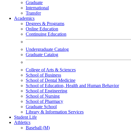
Graduate
International
Transfer
Academics
Degrees & Programs
Online Education
Continuing Education
Undergraduate Catalog
Graduate Catalog
College of Arts & Sciences
School of Business
School of Dental Medicine
School of Education, Health and Human Behavior
School of Engineering
School of Nursing
School of Pharmacy
Graduate School
Library & Information Services
Student Life
Athletics
Baseball (M)