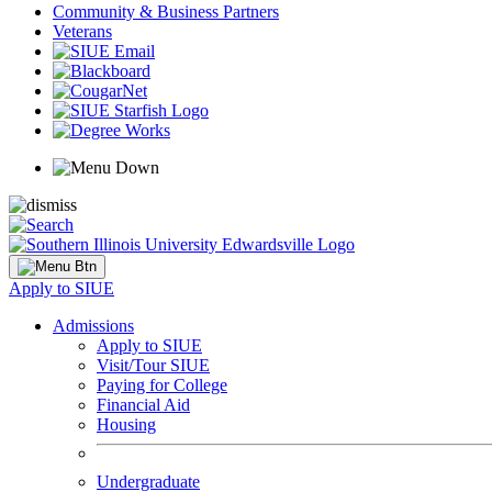
Community & Business Partners
Veterans
Apply to SIUE
Admissions
Apply to SIUE
Visit/Tour SIUE
Paying for College
Financial Aid
Housing
Undergraduate