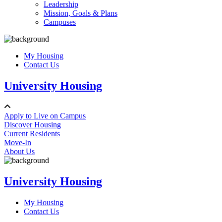
Leadership
Mission, Goals & Plans
Campuses
My Housing
Contact Us
University Housing
Apply to Live on Campus
Discover Housing
Current Residents
Move-In
About Us
University Housing
My Housing
Contact Us