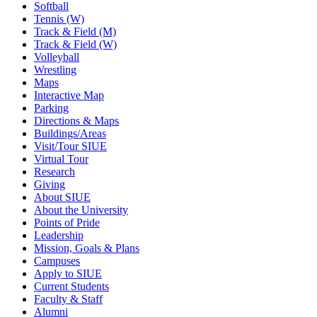
Softball
Tennis (W)
Track & Field (M)
Track & Field (W)
Volleyball
Wrestling
Maps
Interactive Map
Parking
Directions & Maps
Buildings/Areas
Visit/Tour SIUE
Virtual Tour
Research
Giving
About SIUE
About the University
Points of Pride
Leadership
Mission, Goals & Plans
Campuses
Apply to SIUE
Current Students
Faculty & Staff
Alumni