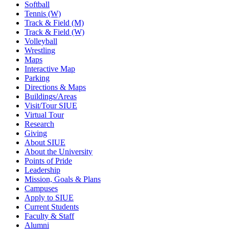
Softball
Tennis (W)
Track & Field (M)
Track & Field (W)
Volleyball
Wrestling
Maps
Interactive Map
Parking
Directions & Maps
Buildings/Areas
Visit/Tour SIUE
Virtual Tour
Research
Giving
About SIUE
About the University
Points of Pride
Leadership
Mission, Goals & Plans
Campuses
Apply to SIUE
Current Students
Faculty & Staff
Alumni