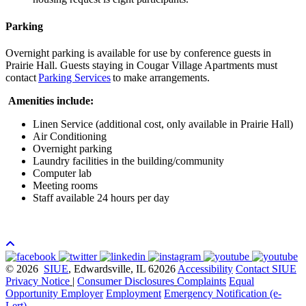
Parking
Overnight parking is available for use by conference guests in
Prairie Hall. Guests staying in Cougar Village Apartments must
contact
Parking Services
to make arrangements.
Amenities include:
Linen Service (additional cost, only available in Prairie Hall)
Air Conditioning
Overnight parking
Laundry facilities in the building/community
Computer lab
Meeting rooms
Staff available 24 hours per day
© 2026
SIUE
, Edwardsville, IL 62026
Accessibility
Contact SIUE
Privacy Notice
|
Consumer Disclosures
Complaints
Equal
Opportunity Employer
Employment
Emergency Notification (e-
Lert)