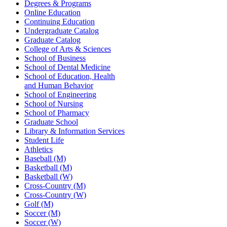
Degrees & Programs
Online Education
Continuing Education
Undergraduate Catalog
Graduate Catalog
College of Arts & Sciences
School of Business
School of Dental Medicine
School of Education, Health
and Human Behavior
School of Engineering
School of Nursing
School of Pharmacy
Graduate School
Library & Information Services
Student Life
Athletics
Baseball (M)
Basketball (M)
Basketball (W)
Cross-Country (M)
Cross-Country (W)
Golf (M)
Soccer (M)
Soccer (W)