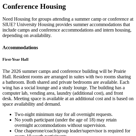
Conference Housing
Need Housing for groups attending a summer camp or conference at
SIUE? University Housing provides summer accommodations that
include camps and conference accommodations and intern housing,
depending on availability.
Accommodations
First-Year Hall
The 2026 summer camps and conference building will be Prairie
Hall. Resident rooms are arranged in suites with two rooms sharing
a bathroom. Both shared and private bedrooms are available. Each
wing has a social lounge and a study lounge. The building has a
computer lab, vending area, laundry (additional cost), and front
desk. Meeting space is available at an additional cost and is based on
space availability and demand.
Two-night minimum stay for all overnight requests.
No youth participant (under the age of 18) may retain
overnight accommodations without supervision.
One chaperone/coach/group leader/supervisor is required for