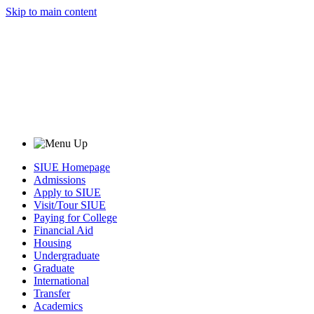
Skip to main content
SIUE Homepage
Admissions
Apply to SIUE
Visit/Tour SIUE
Paying for College
Financial Aid
Housing
Undergraduate
Graduate
International
Transfer
Academics