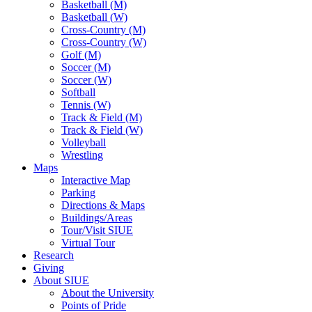
Basketball (M)
Basketball (W)
Cross-Country (M)
Cross-Country (W)
Golf (M)
Soccer (M)
Soccer (W)
Softball
Tennis (W)
Track & Field (M)
Track & Field (W)
Volleyball
Wrestling
Maps
Interactive Map
Parking
Directions & Maps
Buildings/Areas
Tour/Visit SIUE
Virtual Tour
Research
Giving
About SIUE
About the University
Points of Pride