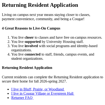
Returning Resident Application
Living on campus next year means staying closer to classes,
payment convenience, community, and being a Cougar!
4 Great Reasons to Live-On Campus
You live
closer
to classes and have free on-campus resources.
You live
supported
by University Housing staff.
You live
involved
with social programs and identity-based
organizations.
You live
connected
to staff, friends, campus events, and
student organizations.
Returning Resident Application
Current residents can complete the Returning Resident application to
secure their home for fall 2026-spring 2027.
I live in Bluff, Prairie, or Woodland
I live in Cougar Village or Evergreen Hall
Returner FAQ