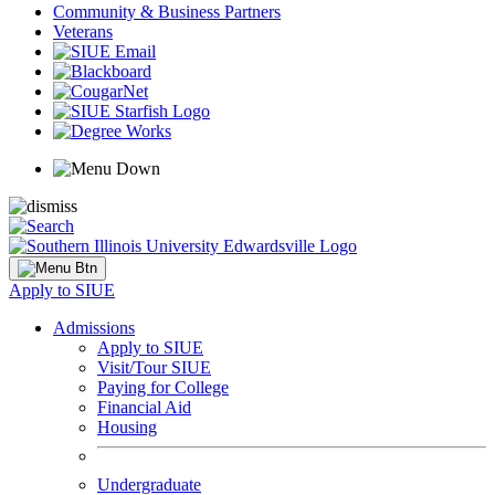
Community & Business Partners
Veterans
Apply to SIUE
Admissions
Apply to SIUE
Visit/Tour SIUE
Paying for College
Financial Aid
Housing
Undergraduate