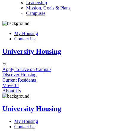
Leadership
Mission, Goals & Plans
Campuses
My Housing
Contact Us
University Housing
Apply to Live on Campus
Discover Housing
Current Residents
Move-In
About Us
University Housing
My Housing
Contact Us