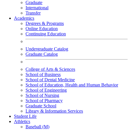
Graduate
International
Transfer
Academics
Degrees & Programs
Online Education
Continuing Education
Undergraduate Catalog
Graduate Catalog
College of Arts & Sciences
School of Business
School of Dental Medicine
School of Education, Health and Human Behavior
School of Engineering
School of Nursing
School of Pharmacy
Graduate School
Library & Information Services
Student Life
Athletics
Baseball (M)