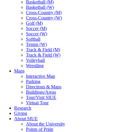
Basketball (M)
Basketball (W)
Cross-Country (M)
Cross-Country (W)
Golf (M)
Soccer (M)
Soccer (W)
Softball
Tennis (W)
Track & Field (M)
Track & Field (W)
Volleyball
Wrestling
Maps
Interactive Map
Parking
Directions & Maps
Buildings/Areas
Tour/Visit SIUE
Virtual Tour
Research
Giving
About SIUE
About the University
Points of Pride