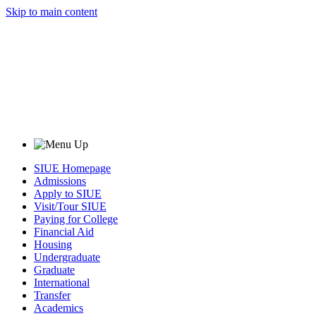
Skip to main content
SIUE Homepage
Admissions
Apply to SIUE
Visit/Tour SIUE
Paying for College
Financial Aid
Housing
Undergraduate
Graduate
International
Transfer
Academics