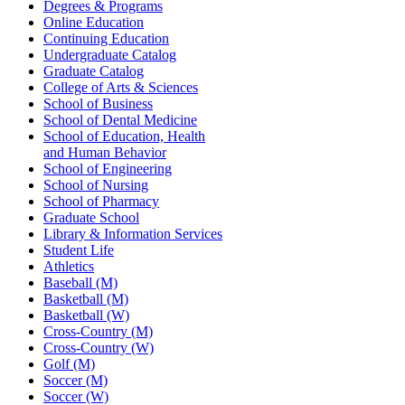
Degrees & Programs
Online Education
Continuing Education
Undergraduate Catalog
Graduate Catalog
College of Arts & Sciences
School of Business
School of Dental Medicine
School of Education, Health
and Human Behavior
School of Engineering
School of Nursing
School of Pharmacy
Graduate School
Library & Information Services
Student Life
Athletics
Baseball (M)
Basketball (M)
Basketball (W)
Cross-Country (M)
Cross-Country (W)
Golf (M)
Soccer (M)
Soccer (W)