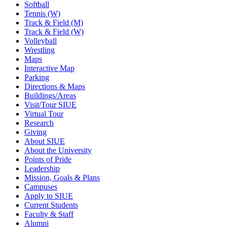
Softball
Tennis (W)
Track & Field (M)
Track & Field (W)
Volleyball
Wrestling
Maps
Interactive Map
Parking
Directions & Maps
Buildings/Areas
Visit/Tour SIUE
Virtual Tour
Research
Giving
About SIUE
About the University
Points of Pride
Leadership
Mission, Goals & Plans
Campuses
Apply to SIUE
Current Students
Faculty & Staff
Alumni