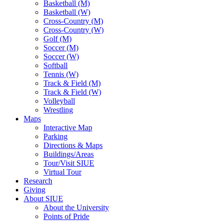
Basketball (M)
Basketball (W)
Cross-Country (M)
Cross-Country (W)
Golf (M)
Soccer (M)
Soccer (W)
Softball
Tennis (W)
Track & Field (M)
Track & Field (W)
Volleyball
Wrestling
Maps
Interactive Map
Parking
Directions & Maps
Buildings/Areas
Tour/Visit SIUE
Virtual Tour
Research
Giving
About SIUE
About the University
Points of Pride