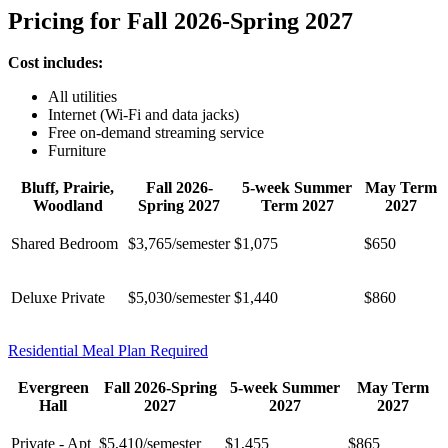
Pricing for Fall 2026-Spring 2027
Cost includes:
All utilities
Internet (Wi-Fi and data jacks)
Free on-demand streaming service
Furniture
Bluff, Prairie,
Fall 2026-
5-week Summer
May Term
Woodland
Spring 2027
Term 2027
2027
Shared Bedroom
$3,765/semester
$1,075
$650
Deluxe Private
$5,030/semester
$1,440
$860
Residential Meal Plan Required
Evergreen
Fall 2026-Spring
5-week Summer
May Term
Hall
2027
2027
2027
Private - Apt
$5,410/semester
$1,455
$865