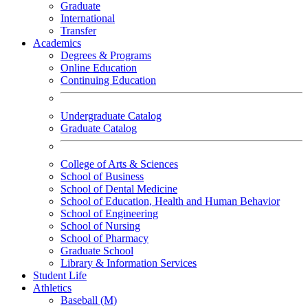
Graduate
International
Transfer
Academics
Degrees & Programs
Online Education
Continuing Education
Undergraduate Catalog
Graduate Catalog
College of Arts & Sciences
School of Business
School of Dental Medicine
School of Education, Health and Human Behavior
School of Engineering
School of Nursing
School of Pharmacy
Graduate School
Library & Information Services
Student Life
Athletics
Baseball (M)