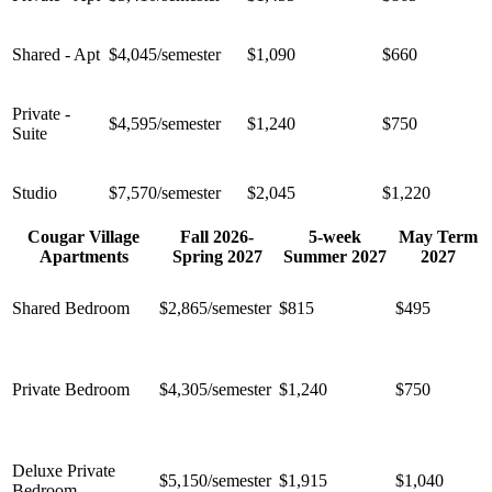
Shared - Apt
$4,045/semester
$1,090
$660
Private -
$4,595/semester
$1,240
$750
Suite
Studio
$7,570/semester
$2,045
$1,220
Cougar Village
Fall 2026-
5-week
May Term
Apartments
Spring 2027
Summer 2027
2027
Shared Bedroom
$2,865/semester
$815
$495
Private Bedroom
$4,305/semester
$1,240
$750
Deluxe Private
$
5,150
/semester
$1,915
$1,040
Bedroom