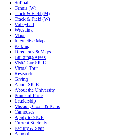
Softball
Tennis (W)
Track & Field (M)
Track & Field (W)
Volleyball
Wrestling
Maps
Interactive Map
Parking
Directions & Maps
Buildings/Areas
Visit/Tour SIUE
Virtual Tour
Research
Giving
About SIUE
About the University
Points of Pride
Leadership
Mission, Goals & Plans
Campuses
Apply to SIUE
Current Students
Faculty & Staff
Alumni