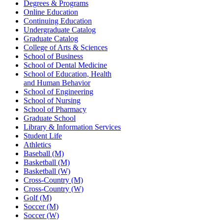
Degrees & Programs
Online Education
Continuing Education
Undergraduate Catalog
Graduate Catalog
College of Arts & Sciences
School of Business
School of Dental Medicine
School of Education, Health
and Human Behavior
School of Engineering
School of Nursing
School of Pharmacy
Graduate School
Library & Information Services
Student Life
Athletics
Baseball (M)
Basketball (M)
Basketball (W)
Cross-Country (M)
Cross-Country (W)
Golf (M)
Soccer (M)
Soccer (W)