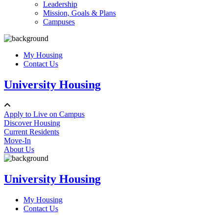
Leadership
Mission, Goals & Plans
Campuses
My Housing
Contact Us
University Housing
Apply to Live on Campus
Discover Housing
Current Residents
Move-In
About Us
University Housing
My Housing
Contact Us