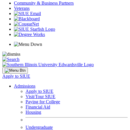
Community & Business Partners
Veterans
Apply to SIUE
Admissions
Apply to SIUE
Visit/Tour SIUE
Paying for College
Financial Aid
Housing
Undergraduate