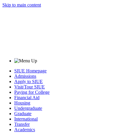
Skip to main content
SIUE Homepage
Admissions
Apply to SIUE
Visit/Tour SIUE
Paying for College
Financial Aid
Housing
Undergraduate
Graduate
International
Transfer
Academics