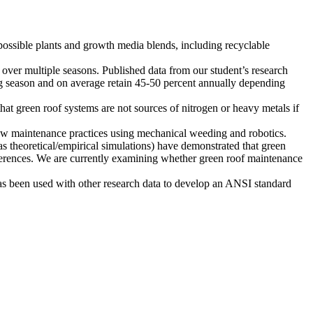
possible plants and growth media blends, including recyclable
 over multiple seasons. Published data from our student’s research
ing season and on average retain 45-50 percent annually depending
at green roof systems are not sources of nitrogen or heavy metals if
ew maintenance practices using mechanical weeding and robotics.
s theoretical/empirical simulations) have demonstrated that green
ifferences. We are currently examining whether green roof maintenance
as been used with other research data to develop an ANSI standard