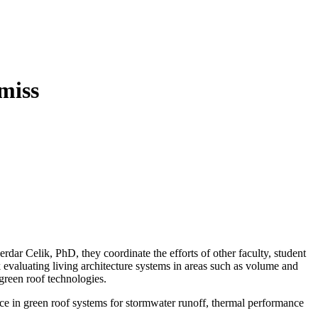
ar Celik, PhD, they coordinate the efforts of other faculty, student
k evaluating living architecture systems in areas such as volume and
 green roof technologies.
nce in green roof systems for stormwater runoff, thermal performance