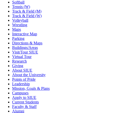
Softball
Tennis (W)
Track & Field (M)
Track & Field (W)
Volleyball
Wrestling
Maps
Interactive Map
Parking
Directions & Maps
Buildings/Areas
Visit/Tour SIUE
Virtual Tour
Research
Giving
About SIUE
About the University
Points of Pride
Leadership
Mission, Goals & Plans
Campuses
Apply to SIUE
Current Students
Faculty & Staff
Alumni