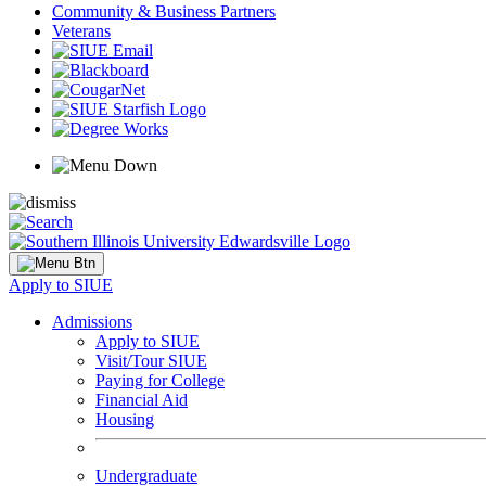
Community & Business Partners
Veterans
Apply to SIUE
Admissions
Apply to SIUE
Visit/Tour SIUE
Paying for College
Financial Aid
Housing
Undergraduate