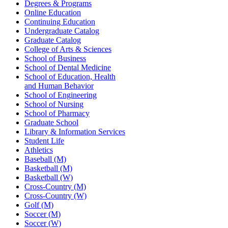
Degrees & Programs
Online Education
Continuing Education
Undergraduate Catalog
Graduate Catalog
College of Arts & Sciences
School of Business
School of Dental Medicine
School of Education, Health
and Human Behavior
School of Engineering
School of Nursing
School of Pharmacy
Graduate School
Library & Information Services
Student Life
Athletics
Baseball (M)
Basketball (M)
Basketball (W)
Cross-Country (M)
Cross-Country (W)
Golf (M)
Soccer (M)
Soccer (W)