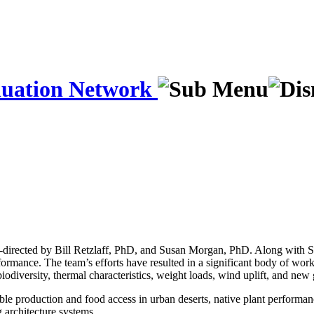
luation Network
directed by Bill Retzlaff, PhD, and Susan Morgan, PhD. Along with Serd
rformance. The team’s efforts have resulted in a significant body of wor
iodiversity, thermal characteristics, weight loads, wind uplift, and new
able production and food access in urban deserts, native plant performa
g architecture systems.