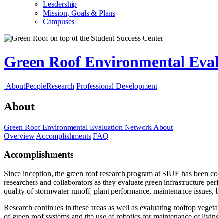
Leadership
Mission, Goals & Plans
Campuses
Green Roof Environmental Eva
About
People
Research
Professional Development
About
Green Roof Environmental Evaluation Network
About
Overview
Accomplishments
FAQ
Accomplishments
Since inception, the green roof research program at SIUE has been co-
researchers and collaborators as they evaluate green infrastructure pe
quality of stormwater runoff, plant performance, maintenance issues, b
Research continues in these areas as well as evaluating rooftop veget
of green roof systems and the use of robotics for maintenance of livin