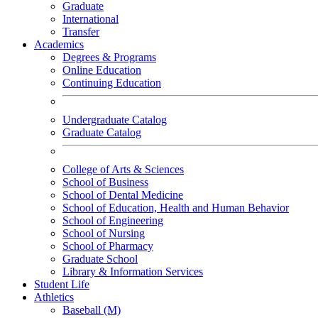
Graduate
International
Transfer
Academics
Degrees & Programs
Online Education
Continuing Education
Undergraduate Catalog
Graduate Catalog
College of Arts & Sciences
School of Business
School of Dental Medicine
School of Education, Health and Human Behavior
School of Engineering
School of Nursing
School of Pharmacy
Graduate School
Library & Information Services
Student Life
Athletics
Baseball (M)