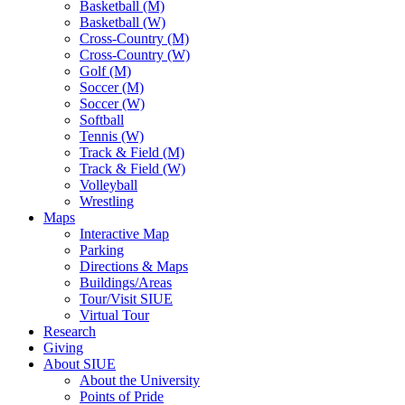
Basketball (M)
Basketball (W)
Cross-Country (M)
Cross-Country (W)
Golf (M)
Soccer (M)
Soccer (W)
Softball
Tennis (W)
Track & Field (M)
Track & Field (W)
Volleyball
Wrestling
Maps
Interactive Map
Parking
Directions & Maps
Buildings/Areas
Tour/Visit SIUE
Virtual Tour
Research
Giving
About SIUE
About the University
Points of Pride