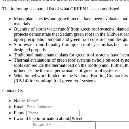
The following is a partial list of what GREEN has accomplished.
Many plant species and growth media have been evaluated and id
materials.
Quantity of storm water runoff from green roof systems planted 
projects demonstrate that Sedum green roofs in the Midwest can 
upon precipitation amount and green roof construct and design.
Stormwater runoff quality from green roof systems has been asse
designed properly.
Traditional maintenance plans for green roof systems have bee
Thermal evaluations of green roof systems (whole on-roof system
roofs can reduce the thermal load on the rooftop and, further, 
influences the thermal performance of green roof systems.
Wind tunnel work funded by the National Roofing Contractors A
(RP-14) for wind-uplift of green roof systems.
Contact Us
Name
Email
Phone
I would like information about: