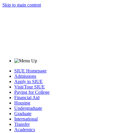
Skip to main content
SIUE Homepage
Admissions
Apply to SIUE
Visit/Tour SIUE
Paying for College
Financial Aid
Housing
Undergraduate
Graduate
International
Transfer
Academics