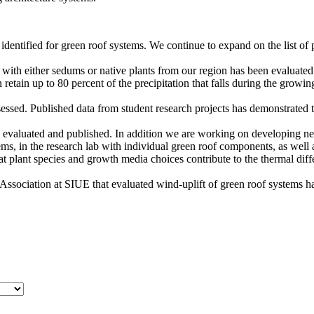
entified for green roof systems. We continue to expand on the list of 
with either sedums or native plants from our region has been evaluated
retain up to 80 percent of the precipitation that falls during the grow
ssed. Published data from student research projects has demonstrated th
n evaluated and published. In addition we are working on developing n
s, in the research lab with individual green roof components, as well a
that plant species and growth media choices contribute to the thermal d
ssociation at SIUE that evaluated wind-uplift of green roof systems h