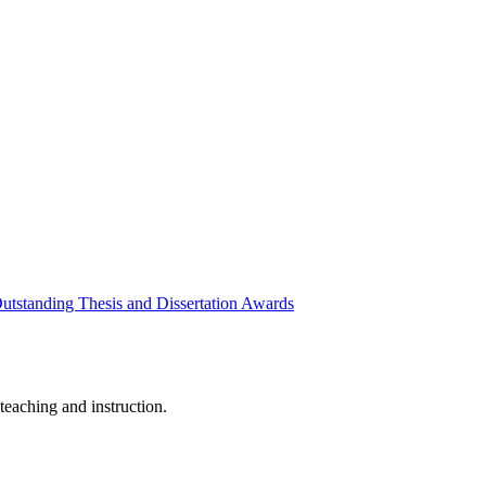
utstanding Thesis and Dissertation Awards
eaching and instruction.