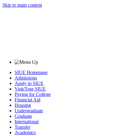
Skip to main content
SIUE Homepage
Admissions
Apply to SIUE
Visit/Tour SIUE
Paying for College
Financial Aid
Housing
Undergraduate
Graduate
International
Transfer
Academics