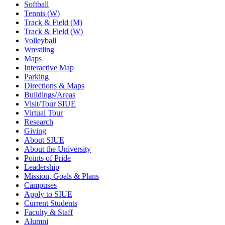
Softball
Tennis (W)
Track & Field (M)
Track & Field (W)
Volleyball
Wrestling
Maps
Interactive Map
Parking
Directions & Maps
Buildings/Areas
Visit/Tour SIUE
Virtual Tour
Research
Giving
About SIUE
About the University
Points of Pride
Leadership
Mission, Goals & Plans
Campuses
Apply to SIUE
Current Students
Faculty & Staff
Alumni