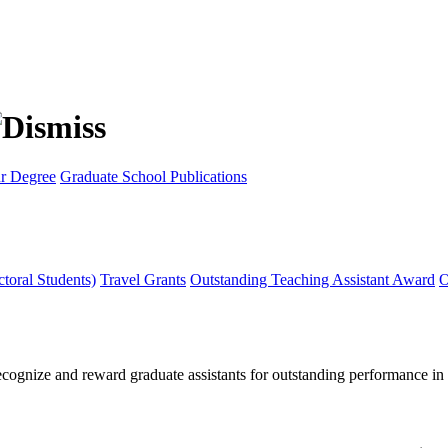
r Degree
Graduate School Publications
toral Students)
Travel Grants
Outstanding Teaching Assistant Award
O
ognize and reward graduate assistants for outstanding performance in t