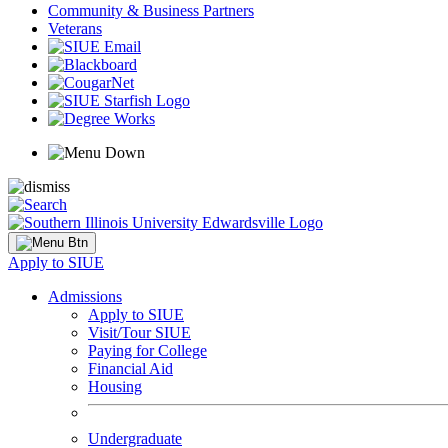
Community & Business Partners
Veterans
Apply to SIUE
Admissions
Apply to SIUE
Visit/Tour SIUE
Paying for College
Financial Aid
Housing
Undergraduate