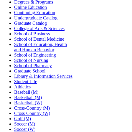
Degrees & Programs
Online Education
Continuing Education
Undergraduate Catalog
Graduate Catalog
College of Arts & Sciences
School of Business
School of Dental Medicine
School of Education, Health
and Human Behavior
School of Engineering
School of Nursing
School of Pharmacy
Graduate School
Library & Information Services
Student Life
Athletics
Baseball (M)
Basketball (M)
Basketball (W)
Cross-Country (M)
Cross-Country (W)
Golf (M)
Soccer (M)
Soccer (W)