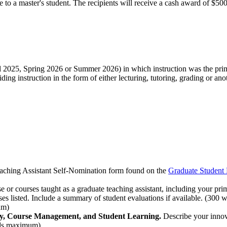
o a master's student. The recipients will receive a cash award of $500 
Fall 2025, Spring 2026 or Summer 2026) in which instruction was the prim
ding instruction in the form of either lecturing, tutoring, grading or ano
aching Assistant Self-Nomination form found on the
Graduate Student
e or courses taught as a graduate teaching assistant, including your pri
urses listed. Include a summary of student evaluations if available. (30
um)
very, Course Management, and Student Learning.
Describe your innov
ords maximum)