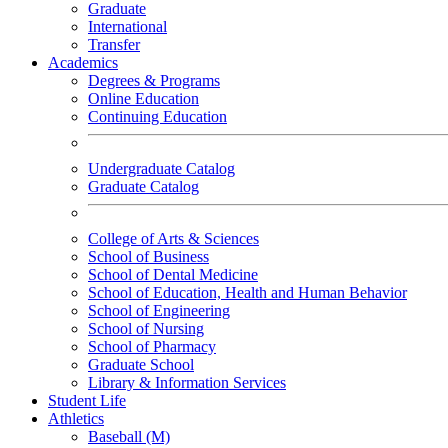
Graduate
International
Transfer
Academics
Degrees & Programs
Online Education
Continuing Education
Undergraduate Catalog
Graduate Catalog
College of Arts & Sciences
School of Business
School of Dental Medicine
School of Education, Health and Human Behavior
School of Engineering
School of Nursing
School of Pharmacy
Graduate School
Library & Information Services
Student Life
Athletics
Baseball (M)