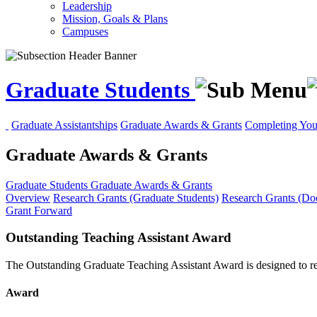
Leadership
Mission, Goals & Plans
Campuses
Graduate Students
Graduate Assistantships
Graduate Awards & Grants
Completing You
Graduate Awards & Grants
Graduate Students
Graduate Awards & Grants
Overview
Research Grants (Graduate Students)
Research Grants (Doc
Grant Forward
Outstanding Teaching Assistant Award
The Outstanding Graduate Teaching Assistant Award is designed to rec
Award