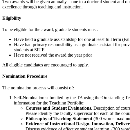
Two awards will be given annually—one to a doctoral student and one t
excellence through teaching and instruction.
Eligibility
To be eligible for the award, graduate students must:
Have held a graduate assistantship for one at least full term (
Have had primary responsibility as a graduate assistant for provi
students at SIUE
Have not received the award the year prior
All eligible candidates are encouraged to apply.
Nomination Procedure
The nomination process will consist of:
Self-Nomination submitted by the TA using the Outstanding Te
information for the Teaching Portfolio:
Courses and Student Evaluations.
Description of cours
Please identify the faculty supervisor for each of the co
Philosophy of Teaching Statement
(300 words maxim
Evidence of Instructional Design, Innovation, Deli
Discuss evidence of effective student learning. (300 w