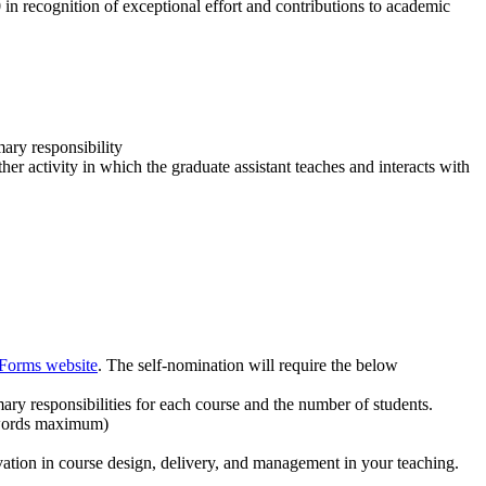
in recognition of exceptional effort and contributions to academic
ary responsibility
ther activity in which the graduate assistant teaches and interacts with
 Forms website
. The self-nomination will require the below
mary responsibilities for each course and the number of students.
0 words maximum)
ation in course design, delivery, and management in your teaching.