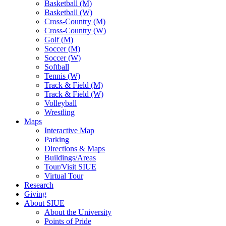
Basketball (M)
Basketball (W)
Cross-Country (M)
Cross-Country (W)
Golf (M)
Soccer (M)
Soccer (W)
Softball
Tennis (W)
Track & Field (M)
Track & Field (W)
Volleyball
Wrestling
Maps
Interactive Map
Parking
Directions & Maps
Buildings/Areas
Tour/Visit SIUE
Virtual Tour
Research
Giving
About SIUE
About the University
Points of Pride