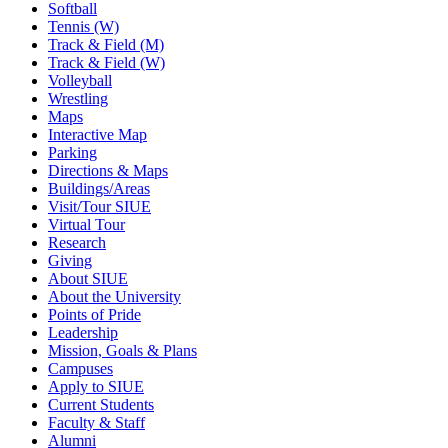
Softball
Tennis (W)
Track & Field (M)
Track & Field (W)
Volleyball
Wrestling
Maps
Interactive Map
Parking
Directions & Maps
Buildings/Areas
Visit/Tour SIUE
Virtual Tour
Research
Giving
About SIUE
About the University
Points of Pride
Leadership
Mission, Goals & Plans
Campuses
Apply to SIUE
Current Students
Faculty & Staff
Alumni