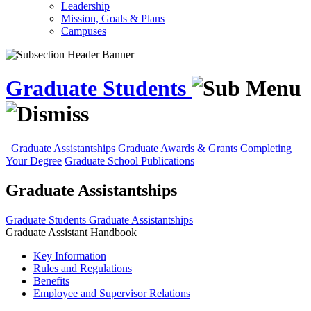
Leadership
Mission, Goals & Plans
Campuses
Graduate Students
Graduate Assistantships
Graduate Awards & Grants
Completing
Your Degree
Graduate School Publications
Graduate Assistantships
Graduate Students
Graduate Assistantships
Graduate Assistant Handbook
Key Information
Rules and Regulations
Benefits
Employee and Supervisor Relations