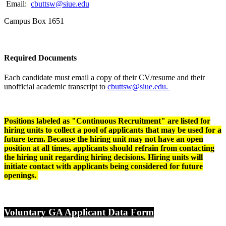
Email:
cbuttsw@siue.edu
Campus Box 1651
Required Documents
Each candidate must email a copy of their CV/resume and their
unofficial academic transcript to
cbuttsw@siue.edu.
Positions labeled as "Continuous Recruitment" are listed for
hiring units to collect a pool of applicants that may be used for a
future term.
Because the hiring unit may not have an open
position at all times, applicants should refrain from contacting
the hiring unit regarding hiring decisions. Hiring units will
initiate contact with applicants being considered for future
openings.
Voluntary GA Applicant Data Form