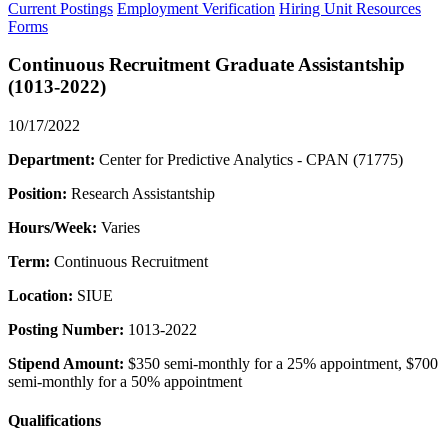
Current Postings
Employment Verification
Hiring Unit Resources
Forms
Continuous Recruitment Graduate Assistantship
(1013-2022)
10/17/2022
Department:
Center for Predictive Analytics - CPAN (71775)
Position:
Research Assistantship
Hours/Week:
Varies
Term:
Continuous Recruitment
Location:
SIUE
Posting Number:
1013-2022
Stipend Amount:
$350 semi-monthly for a 25% appointment, $700
semi-monthly for a 50% appointment
Qualifications