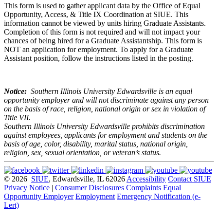
This form is used to gather applicant data by the Office of Equal
Opportunity, Access, & Title IX Coordination at SIUE. This
information cannot be viewed by units hiring Graduate Assistants.
Completion of this form is not required and will not impact your
chances of being hired for a Graduate Assistantship. This form is
NOT an application for employment. To apply for a Graduate
Assistant position, follow the instructions listed in the posting.
Notice:
Southern Illinois University Edwardsville is an equal
opportunity employer and will not discriminate against any person
on the basis of race, religion, national origin or sex in violation of
Title VII.
Southern Illinois University Edwardsville prohibits discrimination
against employees, applicants for employment and students on the
basis of age, color, disability, marital status, national origin,
religion, sex, sexual orientation, or veteran’s status.
© 2026
SIUE
, Edwardsville, IL 62026
Accessibility
Contact SIUE
Privacy Notice
|
Consumer Disclosures
Complaints
Equal
Opportunity Employer
Employment
Emergency Notification (e-
Lert)