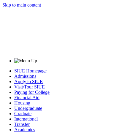
Skip to main content
SIUE Homepage
Admissions
Apply to SIUE
Visit/Tour SIUE
Paying for College
Financial Aid
Housing
Undergraduate
Graduate
International
Transfer
Academics