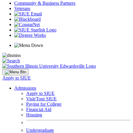
Community & Business Partners
Veterans
Apply to SIUE
Admissions
Apply to SIUE
Visit/Tour SIUE
Paying for College
Financial Aid
Housing
Undergraduate