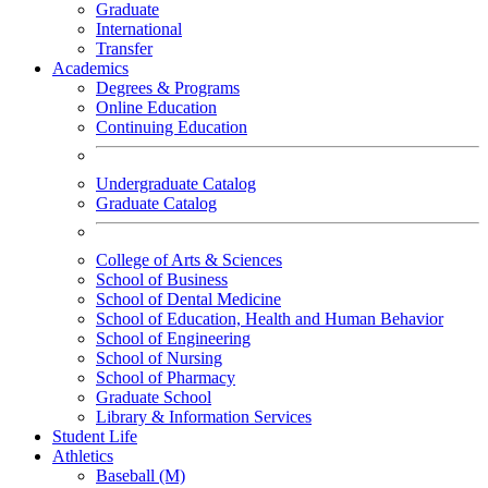
Graduate
International
Transfer
Academics
Degrees & Programs
Online Education
Continuing Education
Undergraduate Catalog
Graduate Catalog
College of Arts & Sciences
School of Business
School of Dental Medicine
School of Education, Health and Human Behavior
School of Engineering
School of Nursing
School of Pharmacy
Graduate School
Library & Information Services
Student Life
Athletics
Baseball (M)