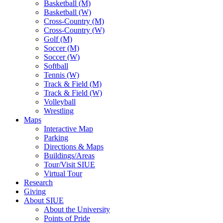
Basketball (M)
Basketball (W)
Cross-Country (M)
Cross-Country (W)
Golf (M)
Soccer (M)
Soccer (W)
Softball
Tennis (W)
Track & Field (M)
Track & Field (W)
Volleyball
Wrestling
Maps
Interactive Map
Parking
Directions & Maps
Buildings/Areas
Tour/Visit SIUE
Virtual Tour
Research
Giving
About SIUE
About the University
Points of Pride