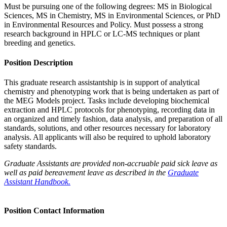
Must be pursuing one of the following degrees: MS in Biological
Sciences, MS in Chemistry, MS in Environmental Sciences, or PhD
in Environmental Resources and Policy. Must possess a strong
research background in HPLC or LC-MS techniques or plant
breeding and genetics.
Position Description
This graduate research assistantship is in support of analytical
chemistry and phenotyping work that is being undertaken as part of
the MEG Models project. Tasks include developing biochemical
extraction and HPLC protocols for phenotyping, recording data in
an organized and timely fashion, data analysis, and preparation of all
standards, solutions, and other resources necessary for laboratory
analysis. All applicants will also be required to uphold laboratory
safety standards.
Graduate Assistants are provided non-accruable paid sick leave as
well as paid bereavement leave as described in the
Graduate
Assistant Handbook.
Position Contact Information