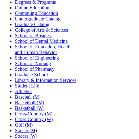
Degrees & Programs
Online Education
Continuing Education
Undergraduate Catalog
Graduate Catalog
College of Arts & Sciences
School of Business
School of Dental Medicine
School of Education, Health
and Human Behavior
School of Engineering
School of Nursing
School of Pharmacy
Graduate School
Library & Information Services
Student Life
Athletics
Baseball (M)
Basketball (M)
Basketball (W)
Cross-Country (M)
Cross-Country (W)
Golf (M)
Soccer (M)
Soccer (W)