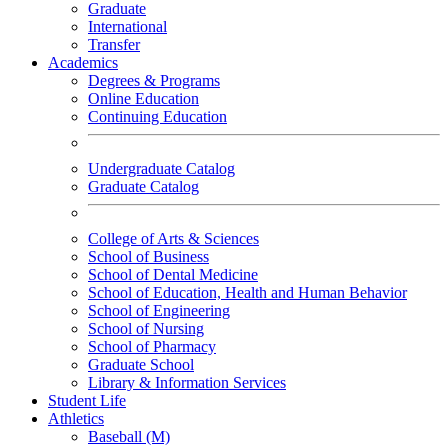
Graduate
International
Transfer
Academics
Degrees & Programs
Online Education
Continuing Education
Undergraduate Catalog
Graduate Catalog
College of Arts & Sciences
School of Business
School of Dental Medicine
School of Education, Health and Human Behavior
School of Engineering
School of Nursing
School of Pharmacy
Graduate School
Library & Information Services
Student Life
Athletics
Baseball (M)