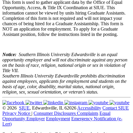
This form is used to gather applicant data by the Office of Equal
Opportunity, Access, & Title IX Coordination at SIUE. This
information cannot be viewed by units hiring Graduate Assistants.
Completion of this form is not required and will not impact your
chances of being hired for a Graduate Assistantship. This form is
NOT an application for employment. To apply for a Graduate
Assistant position, follow the instructions listed in the posting.
Notice:
Southern Illinois University Edwardsville is an equal
opportunity employer and will not discriminate against any person
on the basis of race, religion, national origin or sex in violation of
Title VII.
Southern Illinois University Edwardsville prohibits discrimination
against employees, applicants for employment and students on the
basis of age, color, disability, marital status, national origin,
religion, sex, sexual orientation, or veteran’s status.
© 2026
SIUE
, Edwardsville, IL 62026
Accessibility
Contact SIUE
Privacy Notice
|
Consumer Disclosures
Complaints
Equal
Opportunity Employer
Employment
Emergency Notification (e-
Lert)