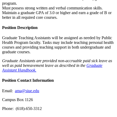
program.
Must possess strong written and verbal communication skills.
Maintain a graduate GPA of 3.0 or higher and earn a grade of B or
better in all required core courses.
Position Description
Graduate Teaching Assistants will be assigned as needed by Public
Health Program faculty. Tasks may include teaching personal health
courses and providing teaching support in both undergraduate and
graduate courses.
Graduate Assistants are provided non-accruable paid sick leave as
well as paid bereavement leave as described in the
Graduate
Assistant Handbook.
Position Contact Information
Email:
ama@siue.edu
Campus Box 1126
Phone: (618)-650-3312