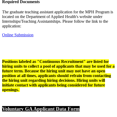
Required Documents
The graduate teaching assistant application for the MPH Program is
located on the Department of Applied Health's website under
Internships/Teaching Assistantships. Please follow the link to the
application:
Online Submission
Positions labeled as "Continuous Recruitment" are listed for
hiring units to collect a pool of applicants that may be used for a
future term.
Because the hiring unit may not have an open
position at all times, applicants should refrain from contacting
the hiring unit regarding hiring decisions. Hiring units will
initiate contact with applicants being considered for future
openings.
Voluntary GA Applicant Data Form