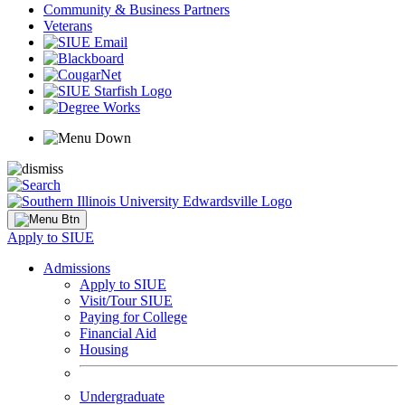
Community & Business Partners
Veterans
Apply to SIUE
Admissions
Apply to SIUE
Visit/Tour SIUE
Paying for College
Financial Aid
Housing
Undergraduate