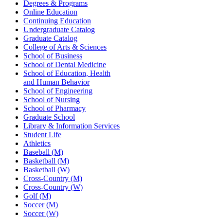
Degrees & Programs
Online Education
Continuing Education
Undergraduate Catalog
Graduate Catalog
College of Arts & Sciences
School of Business
School of Dental Medicine
School of Education, Health
and Human Behavior
School of Engineering
School of Nursing
School of Pharmacy
Graduate School
Library & Information Services
Student Life
Athletics
Baseball (M)
Basketball (M)
Basketball (W)
Cross-Country (M)
Cross-Country (W)
Golf (M)
Soccer (M)
Soccer (W)