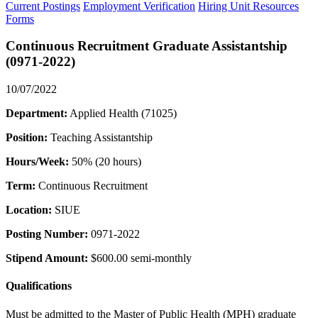
Current Postings
Employment Verification
Hiring Unit Resources
Forms
Continuous Recruitment Graduate Assistantship
(0971-2022)
10/07/2022
Department:
Applied Health (71025)
Position:
Teaching Assistantship
Hours/Week:
50% (20 hours)
Term:
Continuous Recruitment
Location:
SIUE
Posting Number:
0971-2022
Stipend Amount:
$600.00 semi-monthly
Qualifications
Must be admitted to the Master of Public Health (MPH) graduate