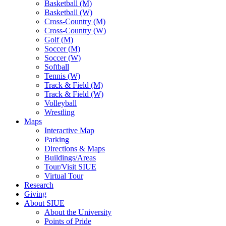
Basketball (M)
Basketball (W)
Cross-Country (M)
Cross-Country (W)
Golf (M)
Soccer (M)
Soccer (W)
Softball
Tennis (W)
Track & Field (M)
Track & Field (W)
Volleyball
Wrestling
Maps
Interactive Map
Parking
Directions & Maps
Buildings/Areas
Tour/Visit SIUE
Virtual Tour
Research
Giving
About SIUE
About the University
Points of Pride