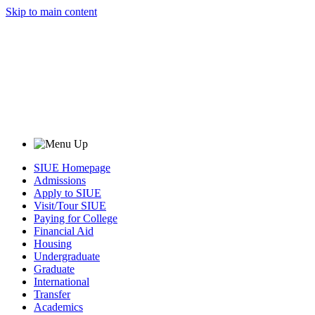
Skip to main content
SIUE Homepage
Admissions
Apply to SIUE
Visit/Tour SIUE
Paying for College
Financial Aid
Housing
Undergraduate
Graduate
International
Transfer
Academics