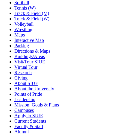
Softball
Tennis (W)
Track & Field (M)
Track & Field (W)
Volleyball
Wrestling
Maps
Interactive Map
Parking
Directions & Maps
Buildings/Areas
Visit/Tour SIUE
Virtual Tour
Research
Giving
About SIUE
About the University
Points of Pride
Leadership
Mission, Goals & Plans
Campuses
Apply to SIUE
Current Students
Faculty & Staff
Alumni