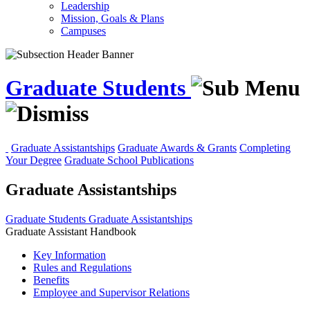
Leadership
Mission, Goals & Plans
Campuses
Graduate Students
Graduate Assistantships
Graduate Awards & Grants
Completing
Your Degree
Graduate School Publications
Graduate Assistantships
Graduate Students
Graduate Assistantships
Graduate Assistant Handbook
Key Information
Rules and Regulations
Benefits
Employee and Supervisor Relations