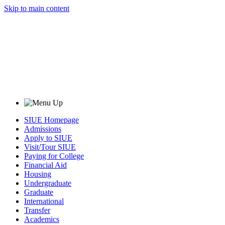
Skip to main content
SIUE Homepage
Admissions
Apply to SIUE
Visit/Tour SIUE
Paying for College
Financial Aid
Housing
Undergraduate
Graduate
International
Transfer
Academics