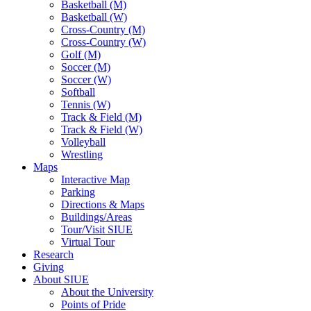
Basketball (M)
Basketball (W)
Cross-Country (M)
Cross-Country (W)
Golf (M)
Soccer (M)
Soccer (W)
Softball
Tennis (W)
Track & Field (M)
Track & Field (W)
Volleyball
Wrestling
Maps
Interactive Map
Parking
Directions & Maps
Buildings/Areas
Tour/Visit SIUE
Virtual Tour
Research
Giving
About SIUE
About the University
Points of Pride