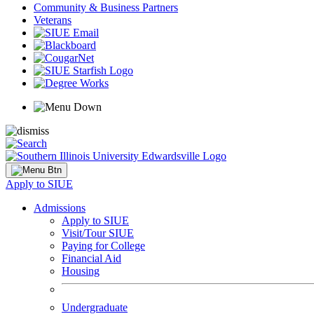
Community & Business Partners
Veterans
Apply to SIUE
Admissions
Apply to SIUE
Visit/Tour SIUE
Paying for College
Financial Aid
Housing
Undergraduate