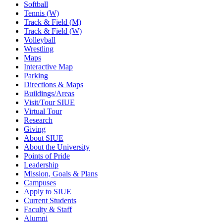
Softball
Tennis (W)
Track & Field (M)
Track & Field (W)
Volleyball
Wrestling
Maps
Interactive Map
Parking
Directions & Maps
Buildings/Areas
Visit/Tour SIUE
Virtual Tour
Research
Giving
About SIUE
About the University
Points of Pride
Leadership
Mission, Goals & Plans
Campuses
Apply to SIUE
Current Students
Faculty & Staff
Alumni