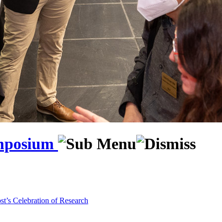
ymposium
st’s Celebration of Research