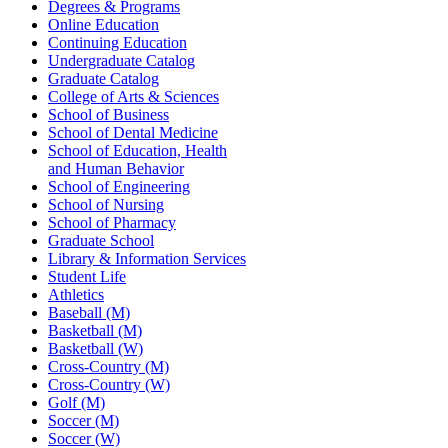
Degrees & Programs
Online Education
Continuing Education
Undergraduate Catalog
Graduate Catalog
College of Arts & Sciences
School of Business
School of Dental Medicine
School of Education, Health
and Human Behavior
School of Engineering
School of Nursing
School of Pharmacy
Graduate School
Library & Information Services
Student Life
Athletics
Baseball (M)
Basketball (M)
Basketball (W)
Cross-Country (M)
Cross-Country (W)
Golf (M)
Soccer (M)
Soccer (W)