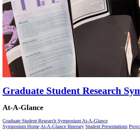
Graduate Student Research S
At-A-Glance
Graduate Student Research Symposium
At-A-Glance
Symposium Home
At-A-Glance Itinerary
Student Presentations
Provo