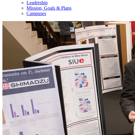
Leadership
Mission, Goals & Plans
Campuses