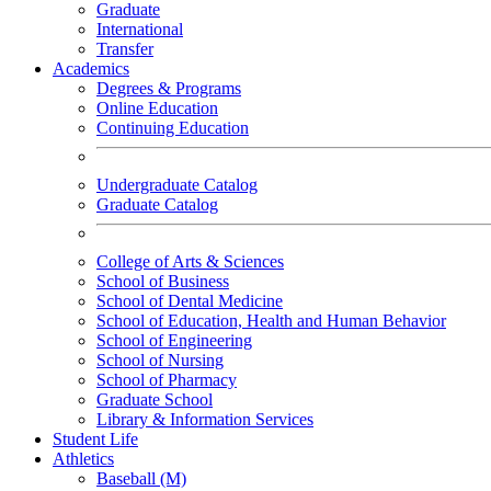
Graduate
International
Transfer
Academics
Degrees & Programs
Online Education
Continuing Education
Undergraduate Catalog
Graduate Catalog
College of Arts & Sciences
School of Business
School of Dental Medicine
School of Education, Health and Human Behavior
School of Engineering
School of Nursing
School of Pharmacy
Graduate School
Library & Information Services
Student Life
Athletics
Baseball (M)