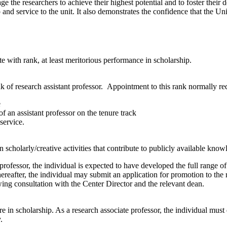
e the researchers to achieve their highest potential and to foster their
d service to the unit. It also demonstrates the confidence that the Unive
e with rank, at least meritorious performance in scholarship.
k of research assistant professor. Appointment to this rank normally req
e
 of an assistant professor on the tenure track
 service.
n scholarly/creative activities that contribute to publicly available know
rofessor, the individual is expected to have developed the full range of 
 thereafter, the individual may submit an application for promotion to the
wing consultation with the Center Director and the relevant dean.
re in scholarship. As a research associate professor, the individual must 
.