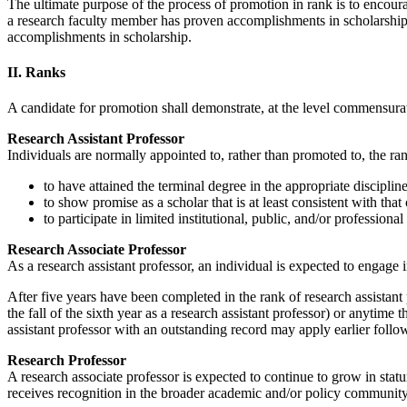
The ultimate purpose of the process of promotion in rank is to encourag
a research faculty member has proven accomplishments in scholarship an
accomplishments in scholarship.
II. Ranks
A candidate for promotion shall demonstrate, at the level commensurat
Research Assistant Professor
Individuals are normally appointed to, rather than promoted to, the ran
to have attained the terminal degree in the appropriate disciplin
to show promise as a scholar that is at least consistent with that
to participate in limited institutional, public, and/or professional
Research Associate Professor
As a research assistant professor, an individual is expected to engage i
After five years have been completed in the rank of research assistant p
the fall of the sixth year as a research assistant professor) or anytime
assistant professor with an outstanding record may apply earlier follo
Research Professor
A research associate professor is expected to continue to grow in statu
receives recognition in the broader academic and/or policy community