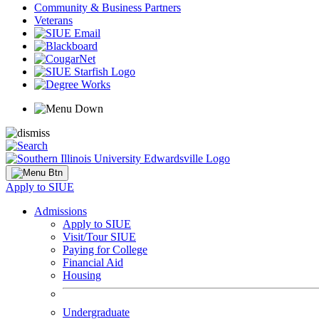
Community & Business Partners
Veterans
Apply to SIUE
Admissions
Apply to SIUE
Visit/Tour SIUE
Paying for College
Financial Aid
Housing
Undergraduate