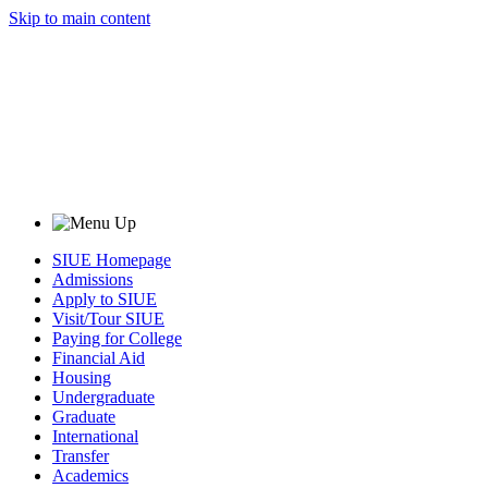
Skip to main content
SIUE Homepage
Admissions
Apply to SIUE
Visit/Tour SIUE
Paying for College
Financial Aid
Housing
Undergraduate
Graduate
International
Transfer
Academics