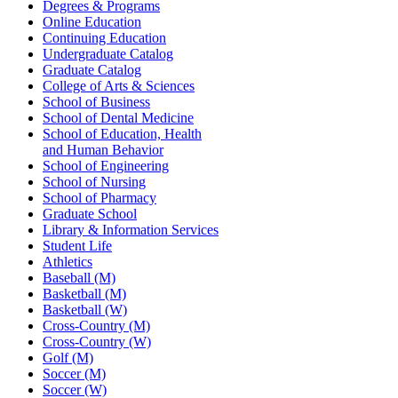
Degrees & Programs
Online Education
Continuing Education
Undergraduate Catalog
Graduate Catalog
College of Arts & Sciences
School of Business
School of Dental Medicine
School of Education, Health
and Human Behavior
School of Engineering
School of Nursing
School of Pharmacy
Graduate School
Library & Information Services
Student Life
Athletics
Baseball (M)
Basketball (M)
Basketball (W)
Cross-Country (M)
Cross-Country (W)
Golf (M)
Soccer (M)
Soccer (W)