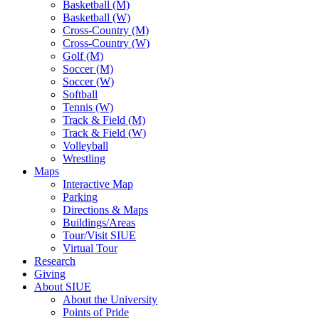
Basketball (M)
Basketball (W)
Cross-Country (M)
Cross-Country (W)
Golf (M)
Soccer (M)
Soccer (W)
Softball
Tennis (W)
Track & Field (M)
Track & Field (W)
Volleyball
Wrestling
Maps
Interactive Map
Parking
Directions & Maps
Buildings/Areas
Tour/Visit SIUE
Virtual Tour
Research
Giving
About SIUE
About the University
Points of Pride