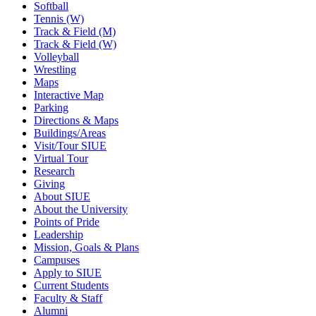
Softball
Tennis (W)
Track & Field (M)
Track & Field (W)
Volleyball
Wrestling
Maps
Interactive Map
Parking
Directions & Maps
Buildings/Areas
Visit/Tour SIUE
Virtual Tour
Research
Giving
About SIUE
About the University
Points of Pride
Leadership
Mission, Goals & Plans
Campuses
Apply to SIUE
Current Students
Faculty & Staff
Alumni