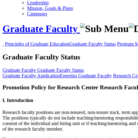
Leadership
Mission, Goals & Plans
Campuses
Graduate Faculty
Principles of Graduate Education
Graduate Faculty Status
Program M
Graduate Faculty Status
Graduate Faculty
Graduate Faculty Status
Graduate Faculty Application
Emeritus Graduate Faculty
Research Cen
Promotion Policy for Research Center Research Facul
I. Introduction
Research faculty positions are non-tenured, non-tenure track, term a
The positions typically do not include teaching/mentoring responsibilit
consent of the individual and hiring unit or if teaching/mentoring and
of the research faculty member.