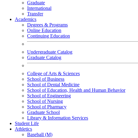
Graduate
International
Transfer
Academics
Degrees & Programs
Online Education
Continuing Education
Undergraduate Catalog
Graduate Catalog
College of Arts & Sciences
School of Business
School of Dental Medicine
School of Education, Health and Human Behavior
School of Engineering
School of Nursing
School of Pharmacy
Graduate School
Library & Information Services
Student Life
Athletics
Baseball (M)