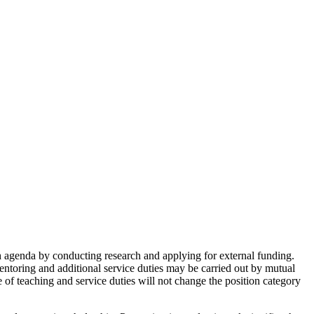
h agenda by conducting research and applying for external funding.
/mentoring and additional service duties may be carried out by mutual
e of teaching and service duties will not change the position category