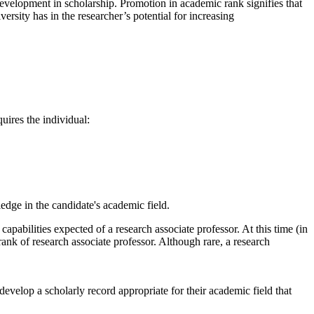
 development in scholarship. Promotion in academic rank signifies that
rsity has in the researcher’s potential for increasing
uires the individual:
ledge in the candidate's academic field.
capabilities expected of a research associate professor. At this time (in
 rank of research associate professor. Although rare, a research
develop a scholarly record appropriate for their academic field that