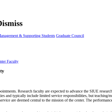
anagement & Supporting Students
Graduate Council
ter Faculty
ty
ppointments. Research faculty are expected to advance the SIUE researc
ies and typically include limited service responsibilities, but teaching
 service are deemed central to the mission of the center. The performanc