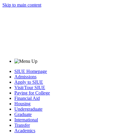
Skip to main content
SIUE Homepage
Admissions
Apply to SIUE
Visit/Tour SIUE
Paying for College
Financial Aid
Housing
Undergraduate
Graduate
International
Transfer
Academics