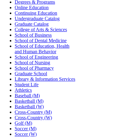
Degrees & Programs
Online Education
Continuing Education
Undergraduate Catalog
Graduate Catalog
College of Arts & Sciences
School of Business
School of Dental Medicine
School of Education, Health
and Human Behavior
School of Engineering
School of Nursing
School of Pharmacy
Graduate School
Library & Information Services
Student Life
Athletics
Baseball (M)
Basketball (M)
Basketball (W)
Cross-Country (M)
Cross-Country (W)
Golf (M)
Soccer (M)
Soccer (W)