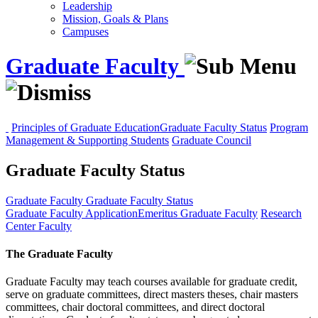
Leadership
Mission, Goals & Plans
Campuses
Graduate Faculty
Principles of Graduate Education
Graduate Faculty Status
Program
Management & Supporting Students
Graduate Council
Graduate Faculty Status
Graduate Faculty
Graduate Faculty Status
Graduate Faculty Application
Emeritus Graduate Faculty
Research
Center Faculty
The Graduate Faculty
Graduate Faculty may teach courses available for graduate credit,
serve on graduate committees, direct masters theses, chair masters
committees, chair doctoral committees, and direct doctoral