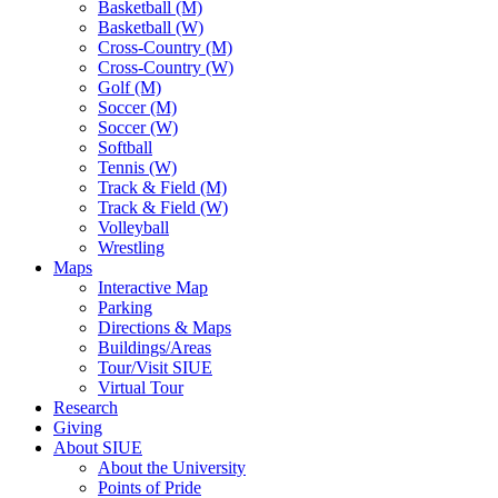
Basketball (M)
Basketball (W)
Cross-Country (M)
Cross-Country (W)
Golf (M)
Soccer (M)
Soccer (W)
Softball
Tennis (W)
Track & Field (M)
Track & Field (W)
Volleyball
Wrestling
Maps
Interactive Map
Parking
Directions & Maps
Buildings/Areas
Tour/Visit SIUE
Virtual Tour
Research
Giving
About SIUE
About the University
Points of Pride