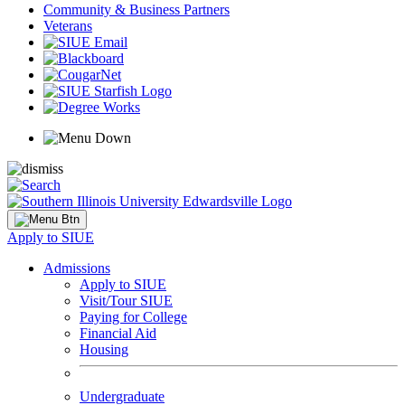
Community & Business Partners
Veterans
Apply to SIUE
Admissions
Apply to SIUE
Visit/Tour SIUE
Paying for College
Financial Aid
Housing
Undergraduate