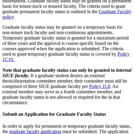
dissertations. Graduate faculty status may be granted on a permanent
basis for tenure-track or tenured faculty. The criteria used to grant
graduate permanent faculty status is outlined in the
Graduate Faculty
policy
.
Graduate faculty status may be granted on a temporary basis for
non-tenure track faculty and non-continuous appointments.
Temporary graduate faculty status is granted for a maximum period
of three years and the approval is course-specific based on the
courses approved when the application is submitted. The criteria
used to grant temporary graduate faculty status is covered by
Policy
1C10.
Note that graduate faculty status can only be granted to
internal
SIUE faculty
.
If a graduate student desires an external
thesis/dissertation committee member, their committee must still be
comprised of three SIUE graduate faculty per
Policy 1L8
. An
external member may serve as a fourth committee member, and
graduate faculty status is not allowed or required for the in that
circumstance.
Submit an Application for Graduate Faculty Status
In order to apply for permanent or temporary graduate faculty status,
the
graduate faculty application
must be submitted. The application