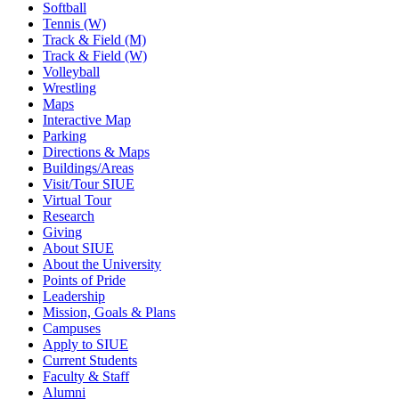
Softball
Tennis (W)
Track & Field (M)
Track & Field (W)
Volleyball
Wrestling
Maps
Interactive Map
Parking
Directions & Maps
Buildings/Areas
Visit/Tour SIUE
Virtual Tour
Research
Giving
About SIUE
About the University
Points of Pride
Leadership
Mission, Goals & Plans
Campuses
Apply to SIUE
Current Students
Faculty & Staff
Alumni