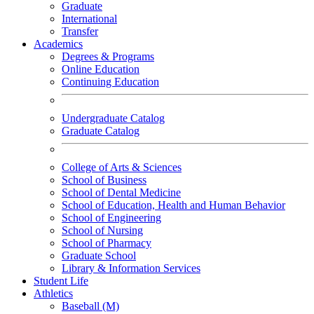
Graduate
International
Transfer
Academics
Degrees & Programs
Online Education
Continuing Education
Undergraduate Catalog
Graduate Catalog
College of Arts & Sciences
School of Business
School of Dental Medicine
School of Education, Health and Human Behavior
School of Engineering
School of Nursing
School of Pharmacy
Graduate School
Library & Information Services
Student Life
Athletics
Baseball (M)