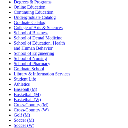
Degrees & Programs
Online Education
Continuing Education
Undergraduate Catalog
Graduate Catalog
College of Arts & Sciences
School of Business
School of Dental Medicine
School of Education, Health
and Human Behavior
School of Engineering
School of Nursing
School of Pharmacy
Graduate School
Library & Information Services
Student Life
Athletics
Baseball (M)
Basketball (M)
Basketball (W)
Cross-Country (M)
Cross-Country (W)
Golf (M)
Soccer (M)
Soccer (W)