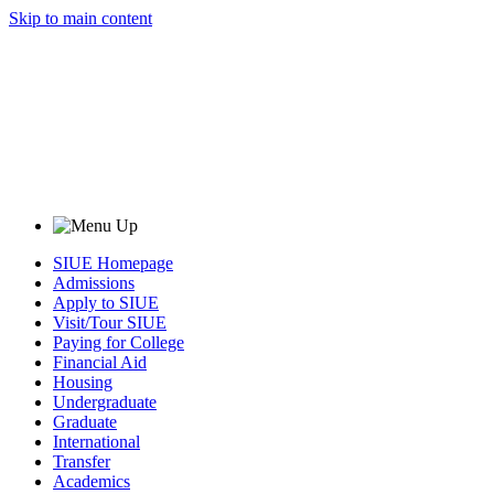
Skip to main content
SIUE Homepage
Admissions
Apply to SIUE
Visit/Tour SIUE
Paying for College
Financial Aid
Housing
Undergraduate
Graduate
International
Transfer
Academics