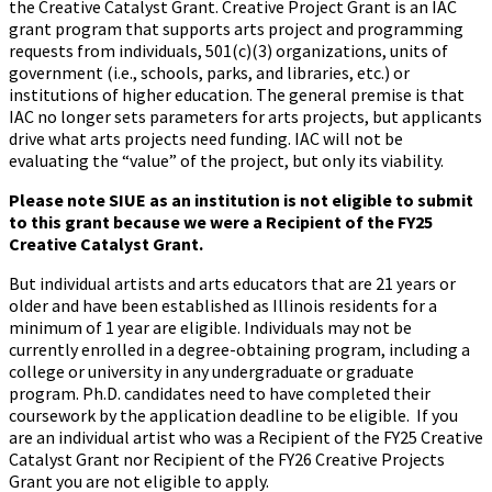
the Creative Catalyst Grant. Creative Project Grant is an IAC
grant program that supports arts project and programming
requests from individuals, 501(c)(3) organizations, units of
government (i.e., schools, parks, and libraries, etc.) or
institutions of higher education. The general premise is that
IAC no longer sets parameters for arts projects, but applicants
drive what arts projects need funding. IAC will not be
evaluating the “value” of the project, but only its viability.
Please note SIUE as an institution is not eligible to submit
to this grant because we were a Recipient of the FY25
Creative Catalyst Grant.
But individual artists and arts educators that are 21 years or
older and have been established as Illinois residents for a
minimum of 1 year are eligible. Individuals may not be
currently enrolled in a degree-obtaining program, including a
college or university in any undergraduate or graduate
program. Ph.D. candidates need to have completed their
coursework by the application deadline to be eligible. If you
are an individual artist who was a Recipient of the FY25 Creative
Catalyst Grant nor Recipient of the FY26 Creative Projects
Grant you are not eligible to apply.