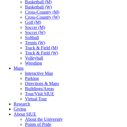
Basketball (M)
Basketball (W)
Cross-Country (M)
Cross-Country (W)
Golf (M)
Soccer (M)
Soccer (W)
Softball
Tennis (W)
Track & Field (M)
Track & Field (W)
Volleyball
Wrestling
Maps
Interactive Map
Parking
Directions & Maps
Buildings/Areas
Tour/Visit SIUE
Virtual Tour
Research
Giving
About SIUE
About the University
Points of Pride