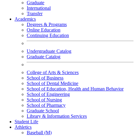
Graduate
International
Transfer
Academics
Degrees & Programs
Online Education
Continuing Education
Undergraduate Catalog
Graduate Catalog
College of Arts & Sciences
School of Business
School of Dental Medicine
School of Education, Health and Human Behavior
School of Engineering
School of Nursing
School of Pharmacy
Graduate School
Library & Information Services
Student Life
Athletics
Baseball (M)