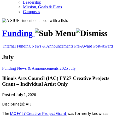
Leadership
Mission, Goals & Plans
Campuses
Funding
Internal Funding
News & Announcements
Pre-Award
Post-Award
July
Funding
News & Announcements
2025
July
Illinois Arts Council (IAC) FY27 Creative Projects
Grant – Individual Artist Only
Posted July 1, 2026
Discipline(s): All
The
IAC FY 27 Creative Project Grant
was formerly known as