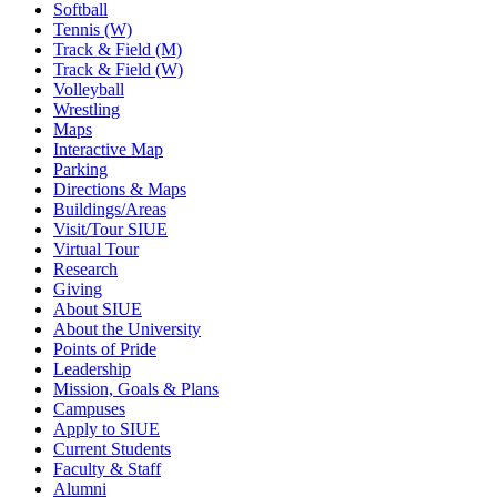
Softball
Tennis (W)
Track & Field (M)
Track & Field (W)
Volleyball
Wrestling
Maps
Interactive Map
Parking
Directions & Maps
Buildings/Areas
Visit/Tour SIUE
Virtual Tour
Research
Giving
About SIUE
About the University
Points of Pride
Leadership
Mission, Goals & Plans
Campuses
Apply to SIUE
Current Students
Faculty & Staff
Alumni