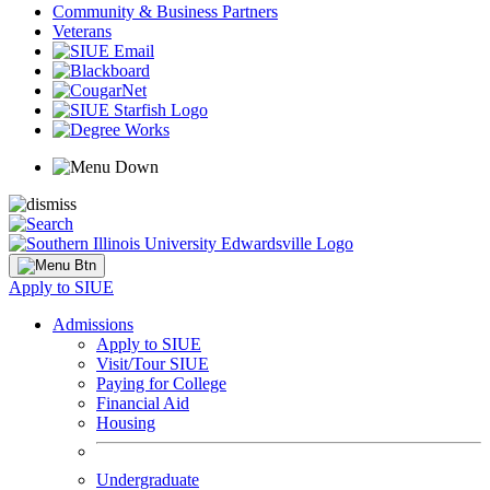
Community & Business Partners
Veterans
Apply to SIUE
Admissions
Apply to SIUE
Visit/Tour SIUE
Paying for College
Financial Aid
Housing
Undergraduate