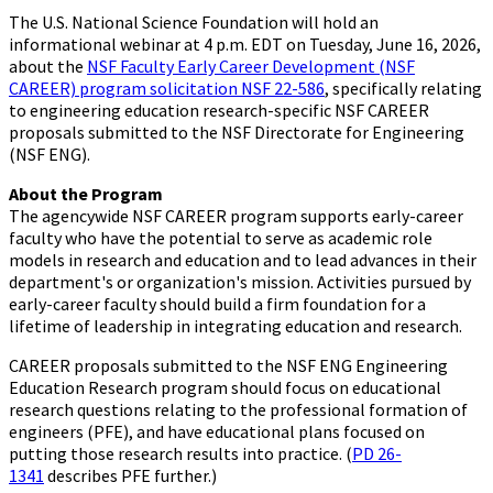
The U.S. National Science Foundation will hold an
informational webinar at 4 p.m. EDT on Tuesday, June 16, 2026,
about the
NSF Faculty Early Career Development (NSF
CAREER) program solicitation NSF 22-586
, specifically relating
to engineering education research-specific NSF CAREER
proposals submitted to the NSF Directorate for Engineering
(NSF ENG).
About the Program
The agencywide NSF CAREER program supports early-career
faculty who have the potential to serve as academic role
models in research and education and to lead advances in their
department's or organization's mission. Activities pursued by
early-career faculty should build a firm foundation for a
lifetime of leadership in integrating education and research.
CAREER proposals submitted to the NSF ENG Engineering
Education Research program should focus on educational
research questions relating to the professional formation of
engineers (PFE), and have educational plans focused on
putting those research results into practice. (
PD 26-
1341
describes PFE further.)