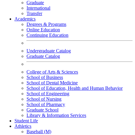
Graduate
International
Transfer
Academics
Degrees & Programs
Online Education
Continuing Education
Undergraduate Catalog
Graduate Catalog
College of Arts & Sciences
School of Business
School of Dental Medicine
School of Education, Health and Human Behavior
School of Engineering
School of Nursing
School of Pharmacy
Graduate School
Library & Information Services
Student Life
Athletics
Baseball (M)