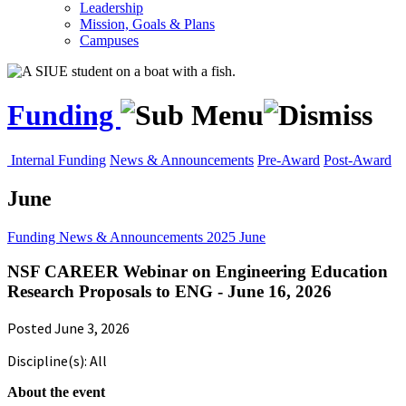
Leadership
Mission, Goals & Plans
Campuses
Funding
Internal Funding
News & Announcements
Pre-Award
Post-Award
June
Funding
News & Announcements
2025
June
NSF CAREER Webinar on Engineering Education
Research Proposals to ENG - June 16, 2026
Posted June 3, 2026
Discipline(s): All
About the event