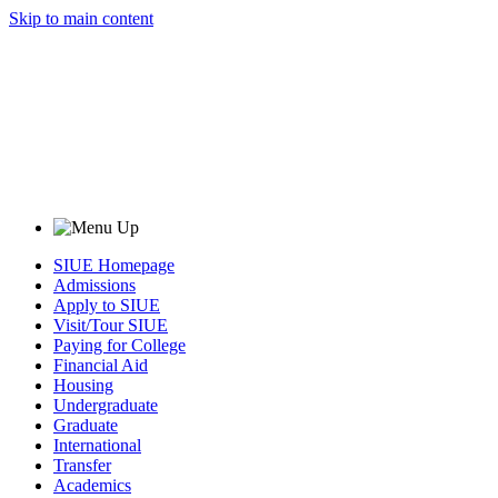
Skip to main content
SIUE Homepage
Admissions
Apply to SIUE
Visit/Tour SIUE
Paying for College
Financial Aid
Housing
Undergraduate
Graduate
International
Transfer
Academics