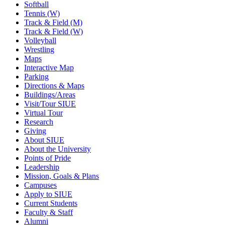
Softball
Tennis (W)
Track & Field (M)
Track & Field (W)
Volleyball
Wrestling
Maps
Interactive Map
Parking
Directions & Maps
Buildings/Areas
Visit/Tour SIUE
Virtual Tour
Research
Giving
About SIUE
About the University
Points of Pride
Leadership
Mission, Goals & Plans
Campuses
Apply to SIUE
Current Students
Faculty & Staff
Alumni