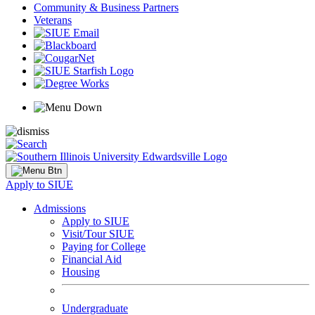
Community & Business Partners
Veterans
Apply to SIUE
Admissions
Apply to SIUE
Visit/Tour SIUE
Paying for College
Financial Aid
Housing
Undergraduate