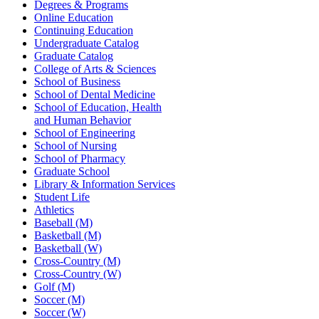
Degrees & Programs
Online Education
Continuing Education
Undergraduate Catalog
Graduate Catalog
College of Arts & Sciences
School of Business
School of Dental Medicine
School of Education, Health
and Human Behavior
School of Engineering
School of Nursing
School of Pharmacy
Graduate School
Library & Information Services
Student Life
Athletics
Baseball (M)
Basketball (M)
Basketball (W)
Cross-Country (M)
Cross-Country (W)
Golf (M)
Soccer (M)
Soccer (W)