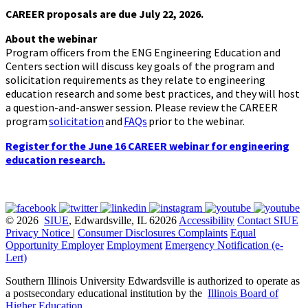
CAREER proposals are due July 22, 2026.
About the webinar
Program officers from the ENG Engineering Education and
Centers section will discuss key goals of the program and
solicitation requirements as they relate to engineering
education research and some best practices, and they will host
a question-and-answer session. Please review the CAREER
program
solicitation
and
FAQs
prior to the webinar.
Register for the June 16 CAREER webinar for engineering
education research.
© 2026
SIUE
, Edwardsville, IL 62026
Accessibility
Contact SIUE
Privacy Notice
|
Consumer Disclosures
Complaints
Equal
Opportunity Employer
Employment
Emergency Notification (e-
Lert)
Southern Illinois University Edwardsville is authorized to operate as
a postsecondary educational institution by the
Illinois Board of
Higher Education
.