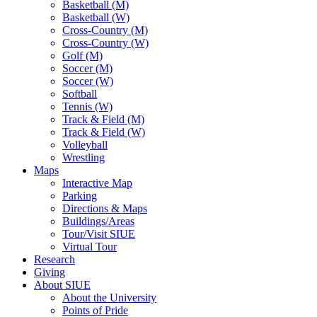
Basketball (M)
Basketball (W)
Cross-Country (M)
Cross-Country (W)
Golf (M)
Soccer (M)
Soccer (W)
Softball
Tennis (W)
Track & Field (M)
Track & Field (W)
Volleyball
Wrestling
Maps
Interactive Map
Parking
Directions & Maps
Buildings/Areas
Tour/Visit SIUE
Virtual Tour
Research
Giving
About SIUE
About the University
Points of Pride