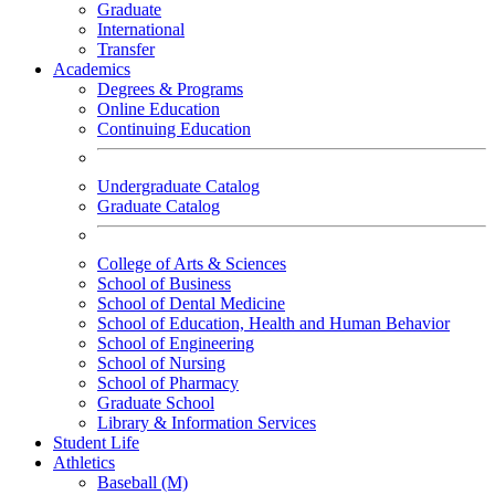
Graduate
International
Transfer
Academics
Degrees & Programs
Online Education
Continuing Education
Undergraduate Catalog
Graduate Catalog
College of Arts & Sciences
School of Business
School of Dental Medicine
School of Education, Health and Human Behavior
School of Engineering
School of Nursing
School of Pharmacy
Graduate School
Library & Information Services
Student Life
Athletics
Baseball (M)