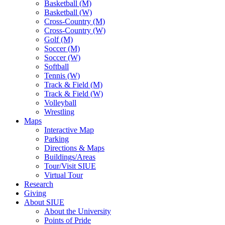
Basketball (M)
Basketball (W)
Cross-Country (M)
Cross-Country (W)
Golf (M)
Soccer (M)
Soccer (W)
Softball
Tennis (W)
Track & Field (M)
Track & Field (W)
Volleyball
Wrestling
Maps
Interactive Map
Parking
Directions & Maps
Buildings/Areas
Tour/Visit SIUE
Virtual Tour
Research
Giving
About SIUE
About the University
Points of Pride