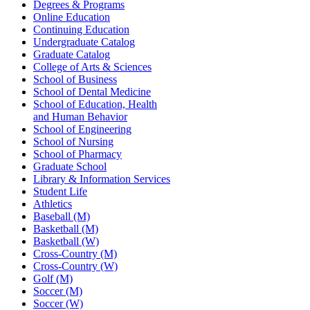
Degrees & Programs
Online Education
Continuing Education
Undergraduate Catalog
Graduate Catalog
College of Arts & Sciences
School of Business
School of Dental Medicine
School of Education, Health
and Human Behavior
School of Engineering
School of Nursing
School of Pharmacy
Graduate School
Library & Information Services
Student Life
Athletics
Baseball (M)
Basketball (M)
Basketball (W)
Cross-Country (M)
Cross-Country (W)
Golf (M)
Soccer (M)
Soccer (W)