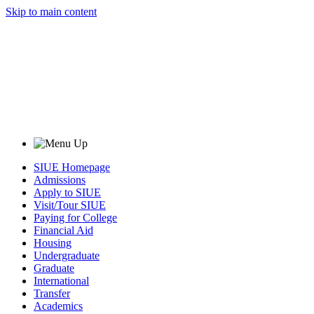
Skip to main content
SIUE Homepage
Admissions
Apply to SIUE
Visit/Tour SIUE
Paying for College
Financial Aid
Housing
Undergraduate
Graduate
International
Transfer
Academics