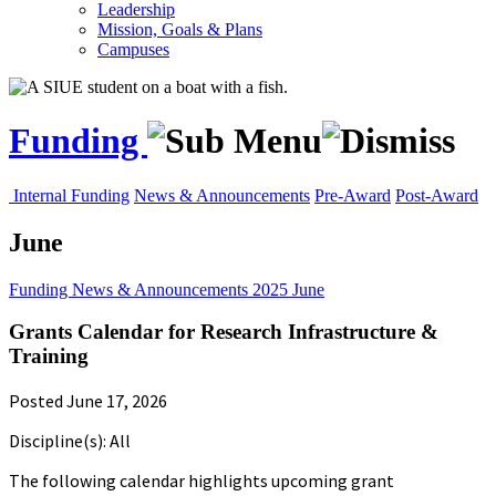
Leadership
Mission, Goals & Plans
Campuses
Funding
Internal Funding
News & Announcements
Pre-Award
Post-Award
June
Funding
News & Announcements
2025
June
Grants Calendar for Research Infrastructure &
Training
Posted June 17, 2026
Discipline(s): All
The following calendar highlights upcoming grant