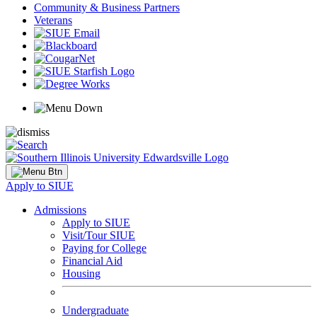
Community & Business Partners
Veterans
Apply to SIUE
Admissions
Apply to SIUE
Visit/Tour SIUE
Paying for College
Financial Aid
Housing
Undergraduate