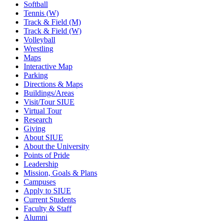
Softball
Tennis (W)
Track & Field (M)
Track & Field (W)
Volleyball
Wrestling
Maps
Interactive Map
Parking
Directions & Maps
Buildings/Areas
Visit/Tour SIUE
Virtual Tour
Research
Giving
About SIUE
About the University
Points of Pride
Leadership
Mission, Goals & Plans
Campuses
Apply to SIUE
Current Students
Faculty & Staff
Alumni