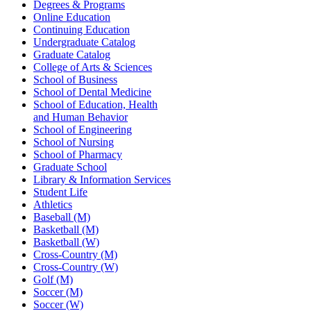
Degrees & Programs
Online Education
Continuing Education
Undergraduate Catalog
Graduate Catalog
College of Arts & Sciences
School of Business
School of Dental Medicine
School of Education, Health
and Human Behavior
School of Engineering
School of Nursing
School of Pharmacy
Graduate School
Library & Information Services
Student Life
Athletics
Baseball (M)
Basketball (M)
Basketball (W)
Cross-Country (M)
Cross-Country (W)
Golf (M)
Soccer (M)
Soccer (W)