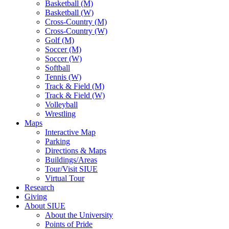
Basketball (M)
Basketball (W)
Cross-Country (M)
Cross-Country (W)
Golf (M)
Soccer (M)
Soccer (W)
Softball
Tennis (W)
Track & Field (M)
Track & Field (W)
Volleyball
Wrestling
Maps
Interactive Map
Parking
Directions & Maps
Buildings/Areas
Tour/Visit SIUE
Virtual Tour
Research
Giving
About SIUE
About the University
Points of Pride