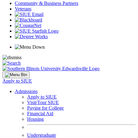
Community & Business Partners
Veterans
Apply to SIUE
Admissions
Apply to SIUE
Visit/Tour SIUE
Paying for College
Financial Aid
Housing
Undergraduate