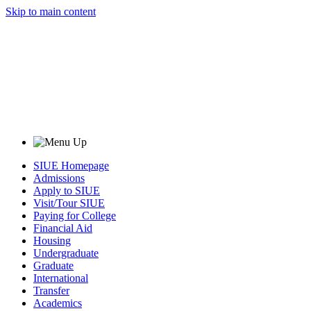
Skip to main content
SIUE Homepage
Admissions
Apply to SIUE
Visit/Tour SIUE
Paying for College
Financial Aid
Housing
Undergraduate
Graduate
International
Transfer
Academics