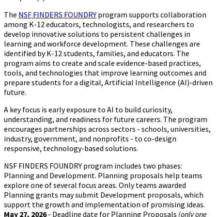
The
NSF FINDERS FOUNDRY
program supports collaboration
among K-12 educators, technologists, and researchers to
develop innovative solutions to persistent challenges in
learning and workforce development. These challenges are
identified by K-12 students, families, and educators. The
program aims to create and scale evidence-based practices,
tools, and technologies that improve learning outcomes and
prepare students for a digital, Artificial Intelligence (AI)-driven
future.
A key focus is early exposure to AI to build curiosity,
understanding, and readiness for future careers. The program
encourages partnerships across sectors - schools, universities,
industry, government, and nonprofits - to co-design
responsive, technology-based solutions.
NSF FINDERS FOUNDRY program includes two phases:
Planning and Development. Planning proposals help teams
explore one of several focus areas. Only teams awarded
Planning grants may submit Development proposals, which
support the growth and implementation of promising ideas.
May 27, 2026
- Deadline date for Planning Proposals
(only one