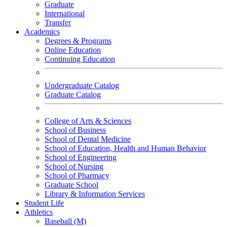
Graduate
International
Transfer
Academics
Degrees & Programs
Online Education
Continuing Education
Undergraduate Catalog
Graduate Catalog
College of Arts & Sciences
School of Business
School of Dental Medicine
School of Education, Health and Human Behavior
School of Engineering
School of Nursing
School of Pharmacy
Graduate School
Library & Information Services
Student Life
Athletics
Baseball (M)