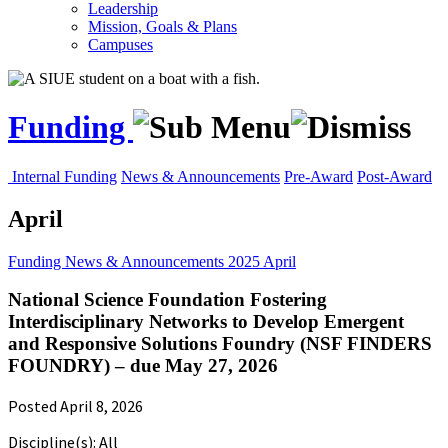
Leadership
Mission, Goals & Plans
Campuses
Funding
Internal Funding
News & Announcements
Pre-Award
Post-Award
April
Funding
News & Announcements
2025
April
National Science Foundation Fostering
Interdisciplinary Networks to Develop Emergent
and Responsive Solutions Foundry (NSF FINDERS
FOUNDRY) – due May 27, 2026
Posted April 8, 2026
Discipline(s): All