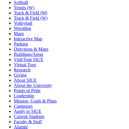
Softball
Tennis (W)
Track & Field (M)
Track & Field (W)
Volleyball
Wrestling
Maps
Interactive Map
Parking
Directions & Maps
Buildings/Areas
Visit/Tour SIUE
Virtual Tour
Research
Giving
About SIUE
About the University
Points of Pride
Leadership
Mission, Goals & Plans
Campuses
Apply to SIUE
Current Students
Faculty & Staff
Alumni