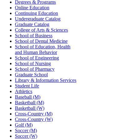
Degrees & Programs
Online Education
Continuing Education
Undergraduate Catalog
Graduate Catalog
College of Arts & Sciences
School of Business
School of Dental Medicine
School of Education, Health
and Human Behavior
School of Engineering
School of Nursing
School of Pharmacy
Graduate School
Library & Information Services
Student Life
Athletics
Baseball (M)
Basketball (M)
Basketball (W)
Cross-Country (M)
Cross-Country (W)
Golf (M)
Soccer (M)
Soccer (W)