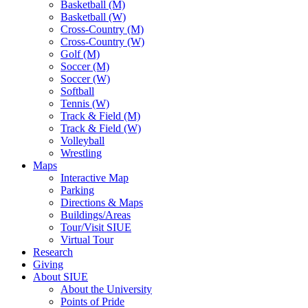
Basketball (M)
Basketball (W)
Cross-Country (M)
Cross-Country (W)
Golf (M)
Soccer (M)
Soccer (W)
Softball
Tennis (W)
Track & Field (M)
Track & Field (W)
Volleyball
Wrestling
Maps
Interactive Map
Parking
Directions & Maps
Buildings/Areas
Tour/Visit SIUE
Virtual Tour
Research
Giving
About SIUE
About the University
Points of Pride