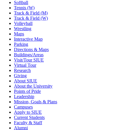
Softball
Tennis (W)
Track & Field (M)
Track & Field (W)
Volleyball
Wrestling
Maps
Interactive Map
Parking
Directions & Maps
Buildings/Areas
Visit/Tour SIUE
Virtual Tour
Research
Giving
About SIUE
About the University
Points of Pride
Leadership
Mission, Goals & Plans
Campuses
Apply to SIUE
Current Students
Faculty & Staff
Alumni