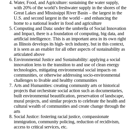
Water, Food, and Agriculture: sustaining the water supply,
with 20% of the world’s freshwater supply in the shores of the
Great Lakes and Mississippi River Basin – the largest in the
U.S. and second largest in the world – and enhancing the
home to a national leader in food and agriculture
Computing and Data: under the umbrella of Social Innovation
and Impact, there is a foundation of computing, big data, and
artificial intelligence. This is an important area in its own right
as Illinois develops its high- tech industry, but in this context,
it is seen as an enabler for all other aspects of sustainability as
articulated above
Environmental Justice and Sustainability: applying a social
innovation lens to the transition to and use of clean energy
technologies, mitigating environmental social impacts on
communities, or otherwise addressing socio-environmental
challenges to livable and healthy communities
Arts and Humanities: creating community arts or historical
projects that orchestrate social action such as documentaries,
built environmental beautification, preservation of landscape,
mural projects, and similar projects to celebrate the health and
cultural wealth of communities and create change through the
arts
Social Justice: fostering racial justice, compassionate
immigration, community policing, reduction of recidivism,
access to critical services, etc.