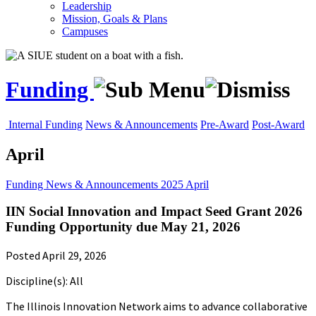
Leadership
Mission, Goals & Plans
Campuses
Funding
Internal Funding
News & Announcements
Pre-Award
Post-Award
April
Funding
News & Announcements
2025
April
IIN Social Innovation and Impact Seed Grant 2026
Funding Opportunity due May 21, 2026
Posted April 29, 2026
Discipline(s): All
The Illinois Innovation Network aims to advance collaborative