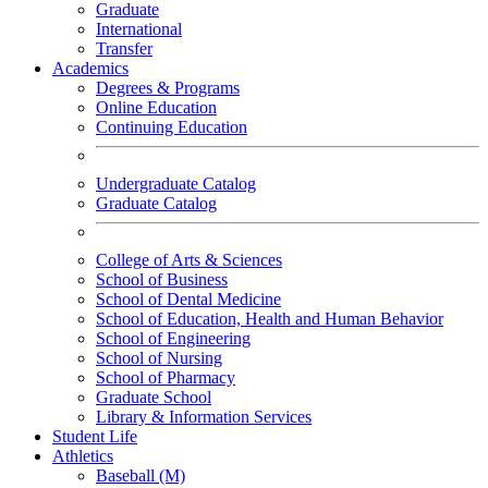
Graduate
International
Transfer
Academics
Degrees & Programs
Online Education
Continuing Education
Undergraduate Catalog
Graduate Catalog
College of Arts & Sciences
School of Business
School of Dental Medicine
School of Education, Health and Human Behavior
School of Engineering
School of Nursing
School of Pharmacy
Graduate School
Library & Information Services
Student Life
Athletics
Baseball (M)