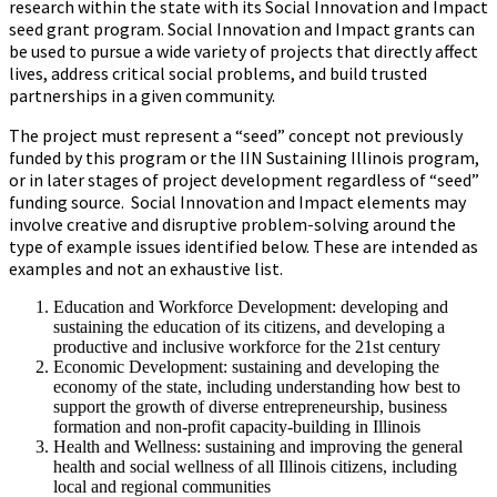
research within the state with its Social Innovation and Impact
seed grant program. Social Innovation and Impact grants can
be used to pursue a wide variety of projects that directly affect
lives, address critical social problems, and build trusted
partnerships in a given community.
The project must represent a “seed” concept not previously
funded by this program or the IIN Sustaining Illinois program,
or in later stages of project development regardless of “seed”
funding source. Social Innovation and Impact elements may
involve creative and disruptive problem-solving around the
type of example issues identified below. These are intended as
examples and not an exhaustive list.
Education and Workforce Development: developing and
sustaining the education of its citizens, and developing a
productive and inclusive workforce for the 21st century
Economic Development: sustaining and developing the
economy of the state, including understanding how best to
support the growth of diverse entrepreneurship, business
formation and non-profit capacity-building in Illinois
Health and Wellness: sustaining and improving the general
health and social wellness of all Illinois citizens, including
local and regional communities