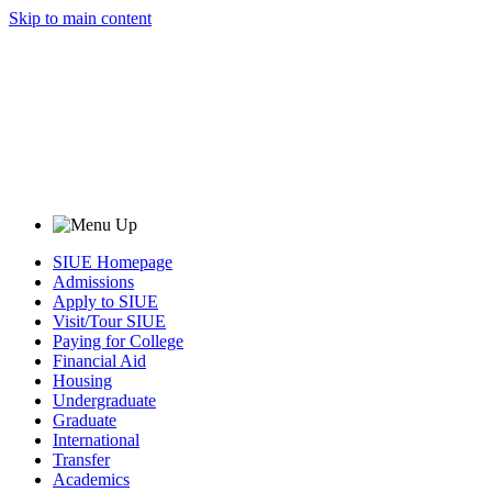
Skip to main content
SIUE Homepage
Admissions
Apply to SIUE
Visit/Tour SIUE
Paying for College
Financial Aid
Housing
Undergraduate
Graduate
International
Transfer
Academics