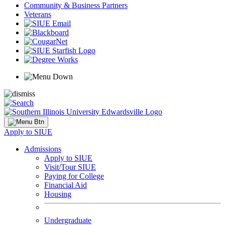
Community & Business Partners
Veterans
Apply to SIUE
Admissions
Apply to SIUE
Visit/Tour SIUE
Paying for College
Financial Aid
Housing
Undergraduate