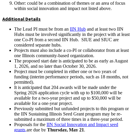
Other: could be a combination of themes or an area of focus
within social innovation and impact not listed above.
Additional Details
The Lead PI must be from an
IIN Hub
and at least two IIN
Hubs must be involved significantly in the project with at least
one Co-PI from a second IIN Hub. SIUE and SIUC are
considered separate hubs.
Projects must also include a co-PI or collaborator from at least
one Illinois community-based organization.
The proposed start date is anticipated to be as early as August
1, 2026, and no later than October 30, 2026.
Project must be completed in either one or two years of
funding (interim performance periods, such as 18 months, not
permitted).
It is anticipated that 204 awards will be made under the
Spring 2026 application cycle with up to $100,000 will be
available for a two-year project and up to $50,000 will be
available for a one-year project.
Previously submitted but unfunded projects to this program or
the IIN Sustaining Illinois Seed Grant program may be re-
submitted a maximum of three times in a three-year period.
Proposals for the
IIN Social Innovation and Impact seed
grants
are due by
Thursday, May 21
.