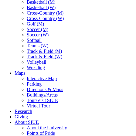
Basketball (M)
Basketball (W)
Cross-Country (M)
Cross-Country (W)
Golf (M)
Soccer (M)
Soccer (W)
Softball
Tennis (W)
Track & Field (M)
Track & Field (W)
Volleyball
Wrestling
Maps
Interactive Map
Parking
Directions & Maps
Buildings/Areas
Tour/Visit SIUE
Virtual Tour
Research
Giving
About SIUE
About the University
Points of Pride