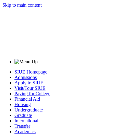
Skip to main content
SIUE Homepage
Admissions
Apply to SIUE
Visit/Tour SIUE
Paying for College
Financial Aid
Housing
Undergraduate
Graduate
International
Transfer
Academics