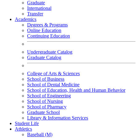
Graduate
International
Transfer
Academics
Degrees & Programs
Online Education
Continuing Education
Undergraduate Catalog
Graduate Catalog
College of Arts & Sciences
School of Business
School of Dental Medicine
School of Education, Health and Human Behavior
School of Engineering
School of Nursing
School of Pharmacy
Graduate School
Library & Information Services
Student Life
Athletics
Baseball (M)