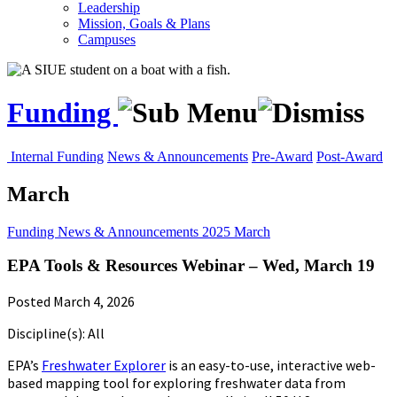
Leadership
Mission, Goals & Plans
Campuses
Funding
Internal Funding
News & Announcements
Pre-Award
Post-Award
March
Funding
News & Announcements
2025
March
EPA Tools & Resources Webinar – Wed, March 19
Posted March 4, 2026
Discipline(s): All
EPA’s
Freshwater Explorer
is an easy-to-use, interactive web-
based mapping tool for exploring freshwater data from