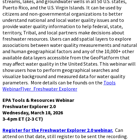
streams, lakes, and groundwater wells in all 50 U.S. states,
Puerto Rico, and the U.S. Virgin Islands. It can be used by
citizens and non-governmental organizations to better
understand national and local water quality issues and to
provide water quality information to help federal, state,
territory, Tribal, and local partners make decisions about
freshwater resources. Users can add spatial layers to explore
associations between water quality measurements and natural
and human geographical factors and any of the 10,000+ other
available data layers accessible from the GeoPlatform that
may affect water quality in the United States. This webinar will
show users how to perform geographical searches and
visualize background and measured data for water quality
parameters. More details can be founds on the
Tools
WebinarFlyer_Freshwater Explorer
EPA Tools & Resources Webinar
Freshwater Explorer 2.0
Wednesday, March 18, 2026
3-4 pm ET (2-3 CT)
Register for the Freshwater Explorer 2.0 webinar.
Can
attend on that date, still register to be sent the recording.