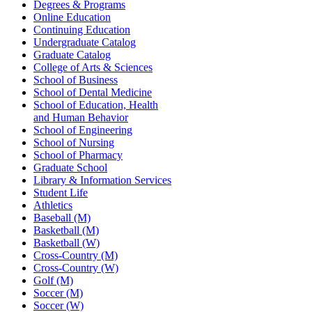
Degrees & Programs
Online Education
Continuing Education
Undergraduate Catalog
Graduate Catalog
College of Arts & Sciences
School of Business
School of Dental Medicine
School of Education, Health
and Human Behavior
School of Engineering
School of Nursing
School of Pharmacy
Graduate School
Library & Information Services
Student Life
Athletics
Baseball (M)
Basketball (M)
Basketball (W)
Cross-Country (M)
Cross-Country (W)
Golf (M)
Soccer (M)
Soccer (W)