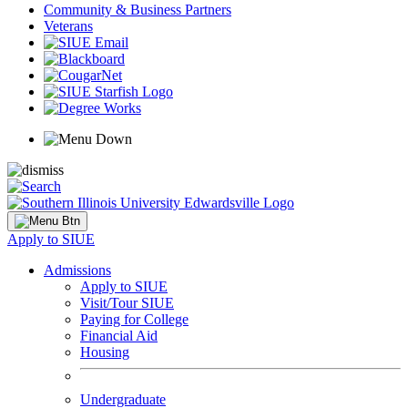
Community & Business Partners
Veterans
Apply to SIUE
Admissions
Apply to SIUE
Visit/Tour SIUE
Paying for College
Financial Aid
Housing
Undergraduate