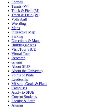
Softball
Tennis (W)
Track & Field (M)
Track & Field (W)
Volleyball
Wrestling
Maps
Interactive Map
Parking
Directions & Maps
Buildings/Areas
Visit/Tour SIUE
Virtual Tour
Research
Giving
About SIUE
About the University
Points of Pride
Leadership
Mission, Goals & Plans
Campuses
Apply to SIUE
Current Students
Faculty & Staff
Alumni