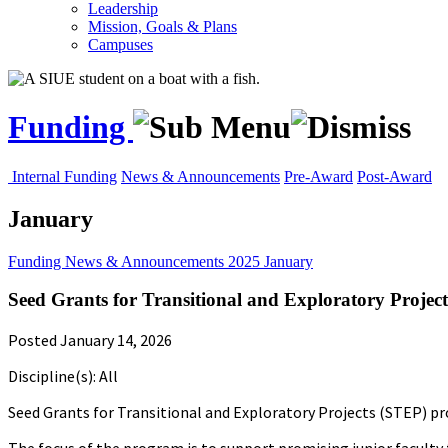
Leadership
Mission, Goals & Plans
Campuses
Funding
Internal Funding
News & Announcements
Pre-Award
Post-Award
January
Funding
News & Announcements
2025
January
Seed Grants for Transitional and Exploratory Projec
Posted January 14, 2026
Discipline(s): All
Seed Grants for Transitional and Exploratory Projects (STEP) pro