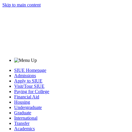
Skip to main content
SIUE Homepage
Admissions
Apply to SIUE
Visit/Tour SIUE
Paying for College
Financial Aid
Housing
Undergraduate
Graduate
International
Transfer
Academics