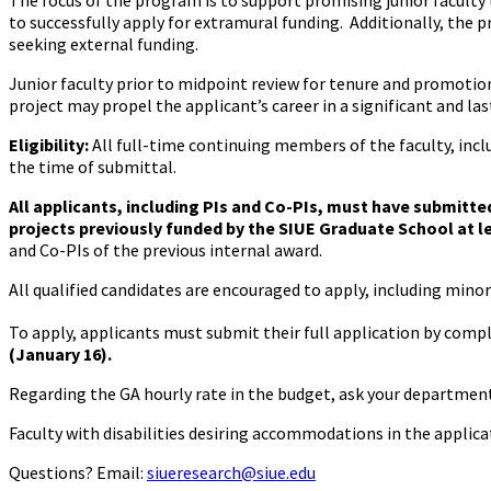
The focus of the program is to support promising junior faculty 
to successfully apply for extramural funding. Additionally, the 
seeking external funding.
Junior faculty prior to midpoint review for tenure and promoti
project may propel the applicant’s career in a significant and las
Eligibility:
All full-time continuing members of the faculty, in
the time of submittal.
All applicants, including PIs and Co-PIs, must have submitte
projects previously funded by the SIUE Graduate School at le
and Co-PIs of the previous internal award.
All qualified candidates are encouraged to apply, including minor
To apply, applicants must submit their full application by comp
(January 16).
Regarding the GA hourly rate in the budget, ask your departme
Faculty with disabilities desiring accommodations in the applica
Questions? Email:
siueresearch@siue.edu