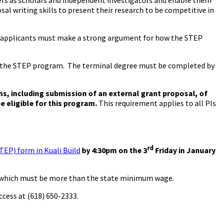
reers as scholars and independent investigators and enable them
al writing skills to present their research to be competitive in
r, applicants must make a strong argument for how the STEP
to the STEP program. The terminal degree must be completed by
ns, including submission of an external grant proposal, of
e eligible for this program.
This requirement applies to all PIs
rd
TEP) form in Kuali Build
by 4:30pm on the 3
Friday in January
e, which must be more than the state minimum wage.
ccess at (618) 650-2333.