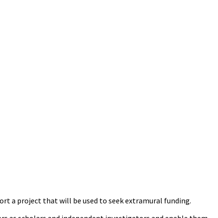
rt a project that will be used to seek extramural funding.