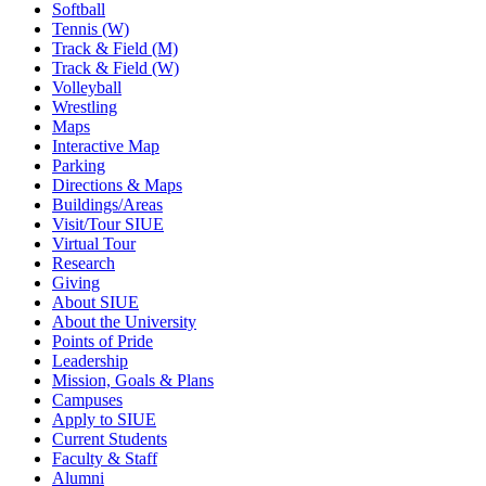
Softball
Tennis (W)
Track & Field (M)
Track & Field (W)
Volleyball
Wrestling
Maps
Interactive Map
Parking
Directions & Maps
Buildings/Areas
Visit/Tour SIUE
Virtual Tour
Research
Giving
About SIUE
About the University
Points of Pride
Leadership
Mission, Goals & Plans
Campuses
Apply to SIUE
Current Students
Faculty & Staff
Alumni