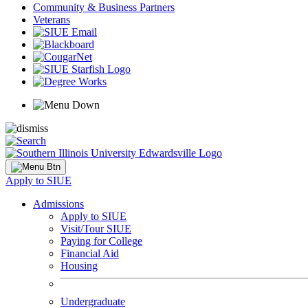
Community & Business Partners
Veterans
Apply to SIUE
Admissions
Apply to SIUE
Visit/Tour SIUE
Paying for College
Financial Aid
Housing
Undergraduate