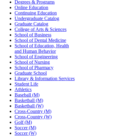
Degrees & Programs
Online Education
Continuing Education
Undergraduate Catalog
Graduate Catalog
College of Arts & Sciences
School of Business
School of Dental Medicine
School of Education, Health
and Human Behavior
School of Engineering
School of Nursing
School of Pharmacy
Graduate School
Library & Information Services
Student Life
Athletics
Baseball (M)
Basketball (M)
Basketball (W)
Cross-Country (M)
Cross-Country (W)
Golf (M)
Soccer (M)
Soccer (W)