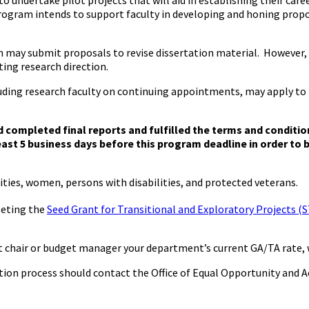
to undertake pilot projects that will aid in establishing their ca
program intends to support faculty in developing and honing propos
on may submit proposals to revise dissertation material. Howeve
ting research direction.
cluding research faculty on continuing appointments, may apply 
d completed final reports and fulfilled the terms and conditio
ast 5 business days before this program deadline in order to b
ities, women, persons with disabilities, and protected veterans.
leting the
Seed Grant for Transitional and Exploratory Projects (S
nt chair or budget manager your department’s current GA/TA rat
tion process should contact the Office of Equal Opportunity and A