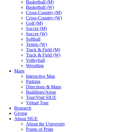
Basketball (M)
Basketball (W)
Cross-Country (M)
Cross-Country (W)
Golf (M)
Soccer (M)
Soccer (W)
Softball
Tennis (W)
Track & Field (M)
Track & Field (W)
Volleyball
Wrestling
Maps
Interactive Map
Parking
Directions & Maps
Buildings/Areas
Tour/Visit SIUE
Virtual Tour
Research
Giving
About SIUE
About the University
Points of Pride