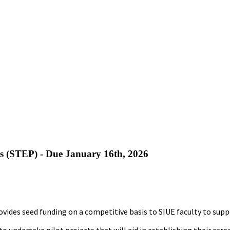
ts (STEP) - Due January 16th, 2026
vides seed funding on a competitive basis to SIUE faculty to suppo