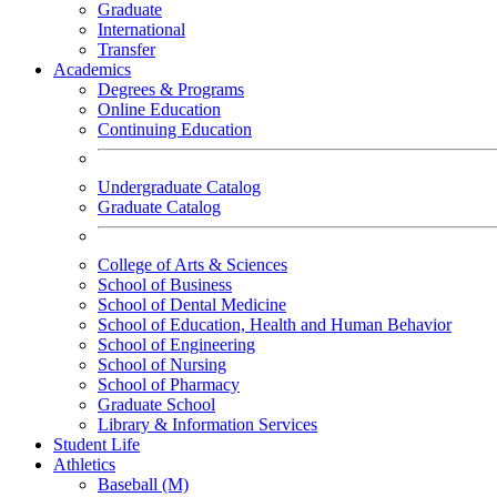
Graduate
International
Transfer
Academics
Degrees & Programs
Online Education
Continuing Education
Undergraduate Catalog
Graduate Catalog
College of Arts & Sciences
School of Business
School of Dental Medicine
School of Education, Health and Human Behavior
School of Engineering
School of Nursing
School of Pharmacy
Graduate School
Library & Information Services
Student Life
Athletics
Baseball (M)