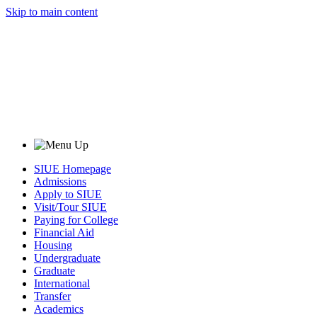
Skip to main content
SIUE Homepage
Admissions
Apply to SIUE
Visit/Tour SIUE
Paying for College
Financial Aid
Housing
Undergraduate
Graduate
International
Transfer
Academics