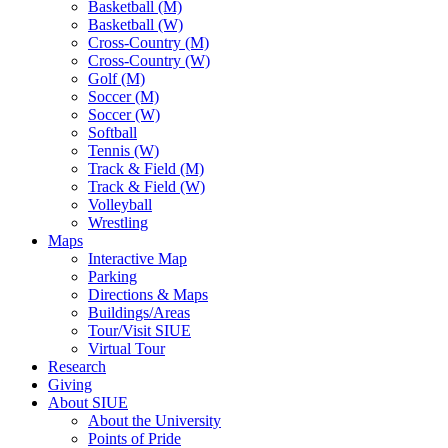
Basketball (M)
Basketball (W)
Cross-Country (M)
Cross-Country (W)
Golf (M)
Soccer (M)
Soccer (W)
Softball
Tennis (W)
Track & Field (M)
Track & Field (W)
Volleyball
Wrestling
Maps
Interactive Map
Parking
Directions & Maps
Buildings/Areas
Tour/Visit SIUE
Virtual Tour
Research
Giving
About SIUE
About the University
Points of Pride