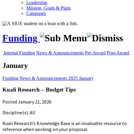
Leadership
Mission, Goals & Plans
Campuses
Funding
Internal Funding
News & Announcements
Pre-Award
Post-Award
January
Funding
News & Announcements
2025
January
Kuali Research – Budget Tips
Posted January 21, 2026
Discipline(s): All
Kuali Research’s Knowledge Base is an invaluable resource to
reference when working on your proposal.