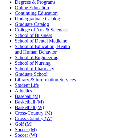
Degrees & Programs
Online Education
Continuing Education
Undergraduate Catalog
Graduate Catalog
College of Arts & Sciences
School of Business
School of Dental Medicine
School of Education, Health
and Human Behavior
School of Engineering
School of Nursing
School of Pharmacy
Graduate School
Library & Information Services
Student Life
Athletics
Baseball (M)
Basketball (M)
Basketball (W)
Cross-Country (M)
Cross-Country (W)
Golf (M)
Soccer (M)
Soccer (W)