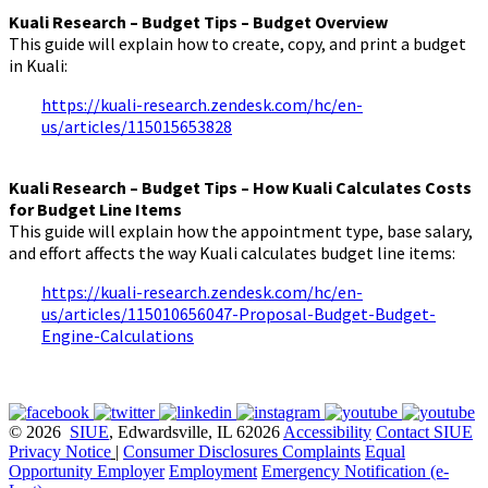
Kuali Research – Budget Tips – Budget Overview
This guide will explain how to create, copy, and print a budget
in Kuali:
https://kuali-research.zendesk.com/hc/en-
us/articles/115015653828
Kuali Research – Budget Tips – How Kuali Calculates Costs
for Budget Line Items
This guide will explain how the appointment type, base salary,
and effort affects the way Kuali calculates budget line items:
https://kuali-research.zendesk.com/hc/en-
us/articles/115010656047-Proposal-Budget-Budget-
Engine-Calculations
© 2026
SIUE
, Edwardsville, IL 62026
Accessibility
Contact SIUE
Privacy Notice
|
Consumer Disclosures
Complaints
Equal
Opportunity Employer
Employment
Emergency Notification (e-