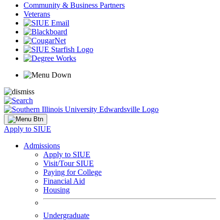
Community & Business Partners
Veterans
Apply to SIUE
Admissions
Apply to SIUE
Visit/Tour SIUE
Paying for College
Financial Aid
Housing
Undergraduate