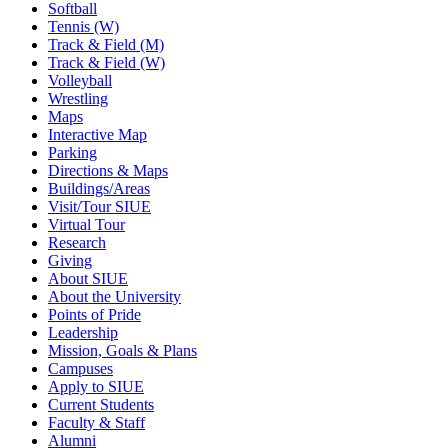
Softball
Tennis (W)
Track & Field (M)
Track & Field (W)
Volleyball
Wrestling
Maps
Interactive Map
Parking
Directions & Maps
Buildings/Areas
Visit/Tour SIUE
Virtual Tour
Research
Giving
About SIUE
About the University
Points of Pride
Leadership
Mission, Goals & Plans
Campuses
Apply to SIUE
Current Students
Faculty & Staff
Alumni