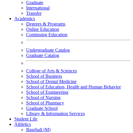
Graduate
International
Transfer
Academics
Degrees & Programs
Online Education
Continuing Education
Undergraduate Catalog
Graduate Catalog
College of Arts & Sciences
School of Business
School of Dental Medicine
School of Education, Health and Human Behavior
School of Engineering
School of Nursing
School of Pharmacy
Graduate School
Library & Information Services
Student Life
Athletics
Baseball (M)