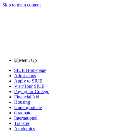
Skip to main content
SIUE Homepage
Admissions
Apply to SIUE
Visit/Tour SIUE
Paying for College
Financial Aid
Housing
Undergraduate
Graduate
International
Transfer
Academics