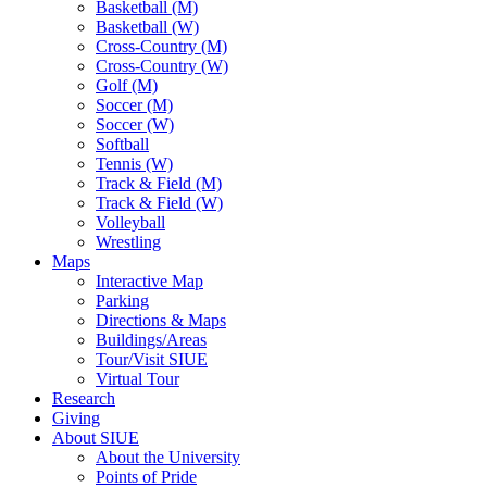
Basketball (M)
Basketball (W)
Cross-Country (M)
Cross-Country (W)
Golf (M)
Soccer (M)
Soccer (W)
Softball
Tennis (W)
Track & Field (M)
Track & Field (W)
Volleyball
Wrestling
Maps
Interactive Map
Parking
Directions & Maps
Buildings/Areas
Tour/Visit SIUE
Virtual Tour
Research
Giving
About SIUE
About the University
Points of Pride