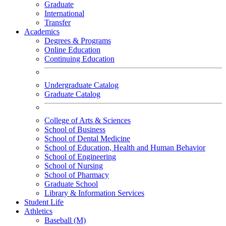
Graduate
International
Transfer
Academics
Degrees & Programs
Online Education
Continuing Education
Undergraduate Catalog
Graduate Catalog
College of Arts & Sciences
School of Business
School of Dental Medicine
School of Education, Health and Human Behavior
School of Engineering
School of Nursing
School of Pharmacy
Graduate School
Library & Information Services
Student Life
Athletics
Baseball (M)