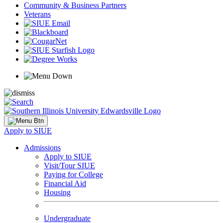
Community & Business Partners
Veterans
Apply to SIUE
Admissions
Apply to SIUE
Visit/Tour SIUE
Paying for College
Financial Aid
Housing
Undergraduate