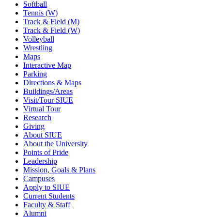
Softball
Tennis (W)
Track & Field (M)
Track & Field (W)
Volleyball
Wrestling
Maps
Interactive Map
Parking
Directions & Maps
Buildings/Areas
Visit/Tour SIUE
Virtual Tour
Research
Giving
About SIUE
About the University
Points of Pride
Leadership
Mission, Goals & Plans
Campuses
Apply to SIUE
Current Students
Faculty & Staff
Alumni