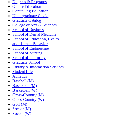
Degrees & Programs
Online Education
Continuing Education
Undergraduate Catalog
Graduate Catalog
College of Arts & Sciences
School of Business
School of Dental Medicine
School of Education, Health
and Human Behavior
School of Engineering
School of Nursing
School of Pharmacy
Graduate School
Library & Information Services
Student Life
Athletics
Baseball (M)
Basketball (M)
Basketball (W)
Cross-Country (M)
Cross-Country (W)
Golf (M)
Soccer (M)
Soccer (W)