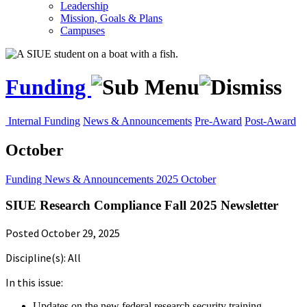
Leadership
Mission, Goals & Plans
Campuses
Funding
Internal Funding
News & Announcements
Pre-Award
Post-Award
October
Funding
News & Announcements
2025
October
SIUE Research Compliance Fall 2025 Newsletter
Posted October 29, 2025
Discipline(s): All
In this issue:
Updates on the new federal research security training